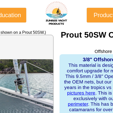
ducation
Produc
y shown on a Prout 50SW.)
Prout 50SW C
Offshore
3/8" Offshor
This material is desi
comfort upgrade for mo
This 9.5mm / 3/8" Op
the OEM nets, but our
years in the tropics v
pictures here
. This i
exclusively with o
perimeter
. This has b
catamarans for over 