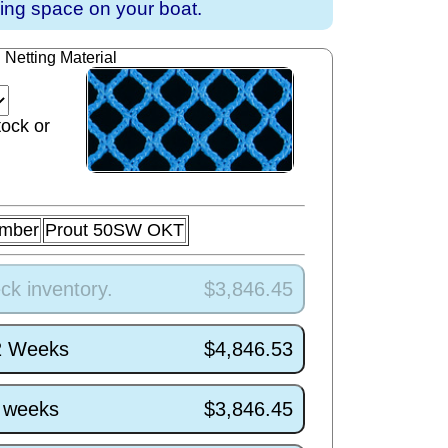
ving space on your boat.
Netting Material
tock or
umber
Prout 50SW OKT
ck inventory.
$3,846.45
/2 Weeks
$4,846.53
5 weeks
$3,846.45