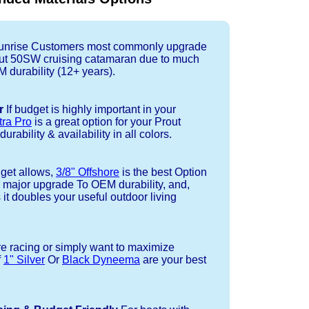
nrise Customers most commonly upgrade
rout 50SW cruising catamaran due to much
durability (12+ years).
r
If budget is highly important in your
tra Pro
is a great option for your Prout
rability & availability in all colors.
dget allows,
3/8" Offshore
is the best Option
a major upgrade To OEM durability, and,
 it doubles your useful outdoor living
re racing or simply want to maximize
f
1" Silver
Or
Black Dyneema
are your best