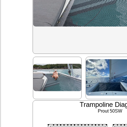
Trampoline Dia
Prout 50SW