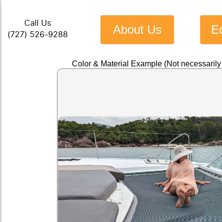
Call Us
About Us
E
(727) 526-9288
Color & Material Example (Not necessaril