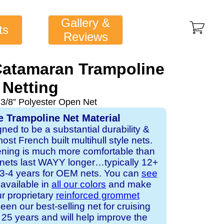
Gallery &
ts
Reviews
atamaran Trampoline
Netting
 3/8” Polyester Open Net
e Trampoline Net Material
gned to be a substantial durability &
st French built multihull style nets.
ening is much more comfortable than
 nets last WAYY longer…typically 12+
s 3-4 years for OEM nets. You can
see
s available in
all our colors
and make
ur proprietary
reinforced grommet
een our best-selling net for cruising
25 years and will help improve the