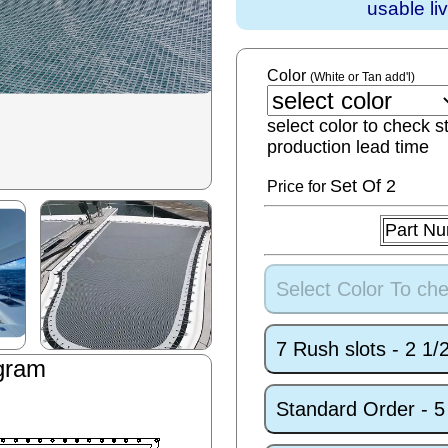
usable li
Color
(White or Tan add'l)
select color to check s
production lead time
Set
Of 2
Price for
Part N
Select Color To che
7 Rush slots - 2 1
gram
Standard Order - 