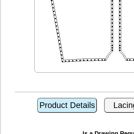
Is a Drawing Req