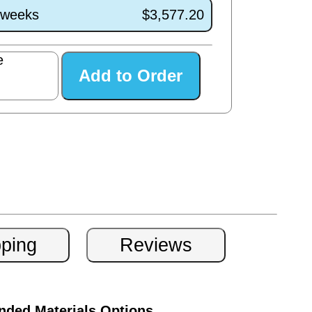
1 weeks
$3,577.20
e
ded Materials Options