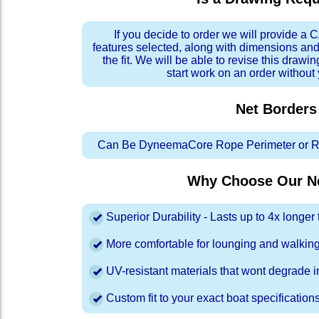
If you decide to order we will provide a
features selected, along with dimensions and
the fit. We will be able to revise this drawi
start work on an order without
Net Borders
Can Be DyneemaCore Rope Perimeter or Re
Why Choose Our Ne
Superior Durability - Lasts up to 4x longe
More comfortable for lounging and walkin
UV-resistant materials that wont degrade in
Custom fit to your exact boat specification