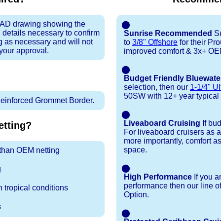
 CAD drawing showing the
⬤
 details necessary to confirm
Sunrise Recommended
Su
ng as necessary and will not
to
3/8" Offshore
for their P
 your approval.
improved comfort & 3x+ OEM 
⬤
Budget Friendly Bluewate
selection, then our
1-1/4" Ul
50SW with 12+ year typical du
inforced Grommet Border.
⬤
Liveaboard Cruising
If bu
tting?
For liveaboard cruisers as 
more importantly, comfort as
space.
r than OEM netting
⬤
g
High Performance
If you a
performance then our line o
 tropical conditions
Option.
s
⬤