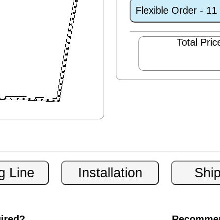
Flexible Order - 1
Total Pric
uired?
Recommen