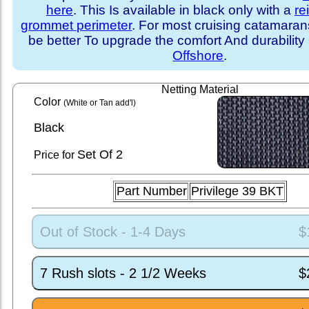
here
. This Is available in black only with a
re
grommet perimeter
. For most cruising catamara
be better To upgrade the comfort And durability
Offshore
.
Netting Material
Color
(White or Tan add'l)
Black
Set
Of 2
Price for
Part Number
Privilege 39 BKT
Out of Stock - 1-4 Days
$
7 Rush slots - 2 1/2 Weeks
$