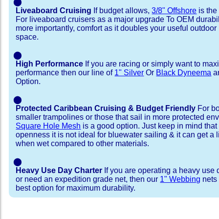
⬤
Liveaboard Cruising
If budget allows,
3/8" Offshore
is the
For liveaboard cruisers as a major upgrade To OEM durabili
more importantly, comfort as it doubles your useful outdoor 
space.
⬤
High Performance
If you are racing or simply want to max
performance then our line of
1" Silver
Or
Black Dyneema
ar
Option.
⬤
Protected Caribbean Cruising & Budget Friendly
For bo
smaller trampolines or those that sail in more protected e
Square Hole Mesh
is a good option. Just keep in mind that
openness it is not ideal for bluewater sailing & it can get a li
when wet compared to other materials.
⬤
Heavy Use Day Charter
If you are operating a heavy use 
or need an expedition grade net, then our
1" Webbing
nets 
best option for maximum durability.