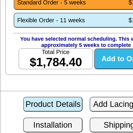
Standard Order - 5 weeks
$
Flexible Order - 11 weeks
$
You have selected normal scheduling. This w
approximately 5 weeks to complete
Total Price
$1,784.40