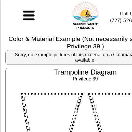
Call 
(727) 52
Color & Material Example (Not necessarily
Privilege 39.)
Sorry, no example pictures of this material on a Catama
available.
Trampoline Diagram
Privilege 39