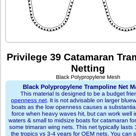
Privilege 39 Catamaran Tra
Netting
Black Polypropylene Mesh
Black Polypropylene Trampoline Net Ma
This material Is designed to be a budget fri
openness net
. It is not advisable on larger blue
boats as the low openness causes a substantia
force when heavy waves hit, but can work well i
waters & small to midsize boats for catamaran fo
some trimaran wing nets. This net typically lasts
the tropics vs 3-4 years for OEM nets. You can
s