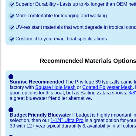
Superior Durability - Lasts up to 4x longer than OEM net
More comfortable for lounging and walking
UV-resistant materials that wont degrade in tropical cond
Custom fit to your exact boat specifications
Recommended Materials Option
⬤
Sunrise Recommended
The Privilege 39 typically came 
factory with
Square Hole Mesh
or
Coated Polyester Mesh
.
good options for this boat, but as Sailing Zatara shows,
3/8
a great bluewater friendlier alternative.
⬤
Budget Friendly Bluewater
If budget is highly important i
selection, then our
1-1/4" Ultra Pro
is a great option for you
39 with 12+ year typical durability & availability in all colors