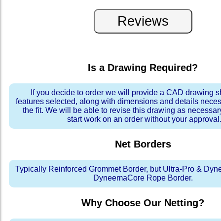
Is a Drawing Required?
If you decide to order we will provide a CAD drawing 
features selected, along with dimensions and details neces
the fit. We will be able to revise this drawing as necessar
start work on an order without your approval
Net Borders
Typically Reinforced Grommet Border, but Ultra-Pro & Dyn
DyneemaCore Rope Border.
Why Choose Our Netting?