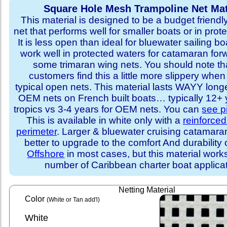
Square Hole Mesh Trampoline Net Mat
This material is designed to be a budget friendl
net that performs well for smaller boats or in prot
It is less open than ideal for bluewater sailing bo
work well in protected waters for catamaran for
some trimaran wing nets. You should note t
customers find this a little more slippery whe
typical open nets. This material lasts WAYY long
OEM nets on French built boats… typically 12+ y
tropics vs 3-4 years for OEM nets. You can
see p
This is available in white only with a
reinforce
perimeter
. Larger & bluewater cruising catamar
better to upgrade to the comfort And durability 
Offshore
in most cases, but this material works
number of Caribbean charter boat applicat
Netting Material
Color
(White or Tan add'l)
White