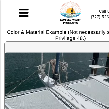
Call 
(727) 52
Color & Material Example (Not necessarily
Privilege 48.)