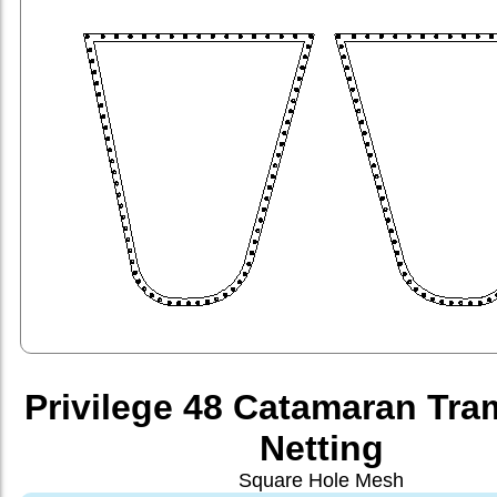
Privilege 48 Catamaran Tra
Netting
Square Hole Mesh