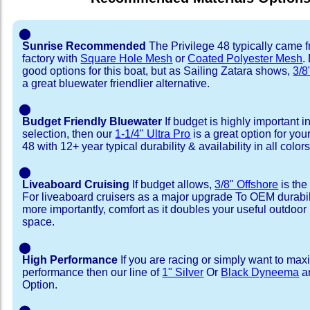
⬤
Sunrise Recommended
The Privilege 48 typically came 
factory with
Square Hole Mesh
or
Coated Polyester Mesh
.
good options for this boat, but as Sailing Zatara shows,
3/8
a great bluewater friendlier alternative.
⬤
Budget Friendly Bluewater
If budget is highly important i
selection, then our
1-1/4" Ultra Pro
is a great option for you
48 with 12+ year typical durability & availability in all colors
⬤
Liveaboard Cruising
If budget allows,
3/8" Offshore
is the
For liveaboard cruisers as a major upgrade To OEM durabili
more importantly, comfort as it doubles your useful outdoor 
space.
⬤
High Performance
If you are racing or simply want to max
performance then our line of
1" Silver
Or
Black Dyneema
ar
Option.