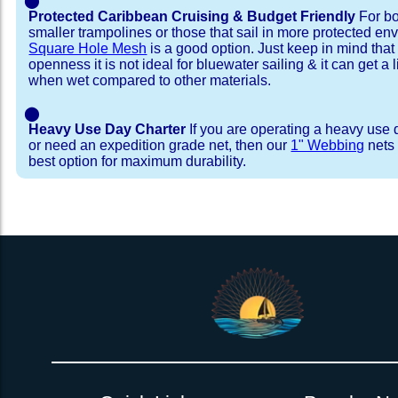
⬤
Protected Caribbean Cruising & Budget Friendly
For bo
smaller trampolines or those that sail in more protected e
Square Hole Mesh
is a good option. Just keep in mind that
openness it is not ideal for bluewater sailing & it can get a li
when wet compared to other materials.
⬤
Heavy Use Day Charter
If you are operating a heavy use 
or need an expedition grade net, then our
1" Webbing
nets 
best option for maximum durability.
Installation Procedure
Shipping Timeframes
Lacing Line
Reviews & Testimonial
In Stock:
We offer Lacing Kits with lacing line in a braid
We have already made these nets fo
will ship in 1-4 business days (a few of them hav
with a core, and a Dyneema or Spectra 12 stra
step prior to shipment, 80% will ship within 1 bu
line. Lacing Kits available for your selection ar
shipping within 1 business day is critical give
kits contain lines, pre-cut to the correct length 
verify there are no finishing steps for your partic
of the net, for the lacing pattern listed. If the