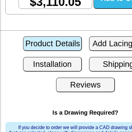
$3,110.05
Is a Drawing Required?
If you decide to order we will provide a CAD drawing 