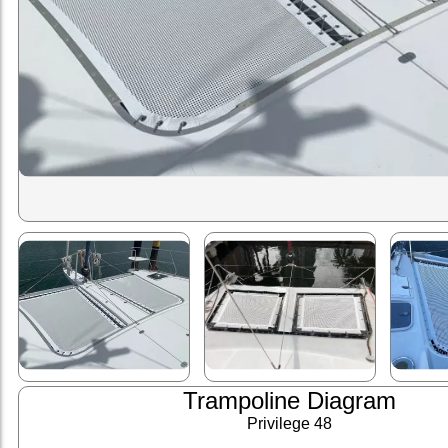
Trampoline Diagram
Privilege 48