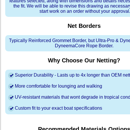
features selected, along with dimensions and details neces
the fit. We will be able to revise this drawing as necessar
start work on an order without your approval
Net Borders
Typically Reinforced Grommet Border, but Ultra-Pro & Dyn
DyneemaCore Rope Border.
Why Choose Our Netting?
Superior Durability - Lasts up to 4x longer than OEM net
More comfortable for lounging and walking
UV-resistant materials that wont degrade in tropical cond
Custom fit to your exact boat specifications
Recommended Materials Option