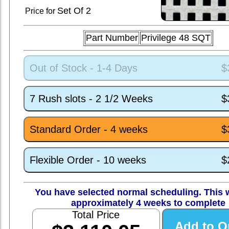
Set
Of 2
Price for
Part Number
Privilege 48 SQT
Out of Stock - 1-4 Days
$
7 Rush slots - 2 1/2 Weeks
$
Standard Order - 4 weeks
$
Flexible Order - 10 weeks
$
You have selected normal scheduling. This w
approximately 4 weeks to complete
Total Price