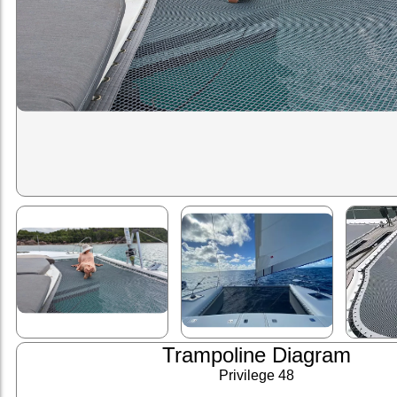
Trampoline Diagram
Privilege 48