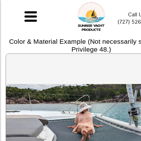
Call 
(727) 52
Color & Material Example (Not necessarily
Privilege 48.)