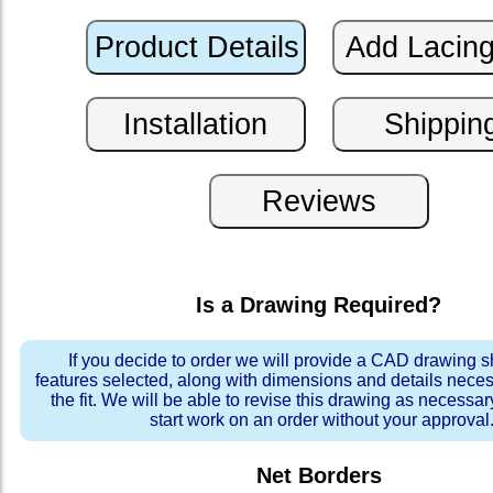
Is a Drawing Required?
If you decide to order we will provide a CAD drawing 
features selected, along with dimensions and details neces
the fit. We will be able to revise this drawing as necessar
start work on an order without your approval
Net Borders