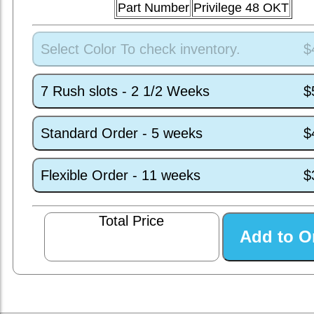
Part Number
Privilege 48 OKT
Select Color To check inventory.
$
7 Rush slots - 2 1/2 Weeks
$
Standard Order - 5 weeks
$
Flexible Order - 11 weeks
$
Total Price