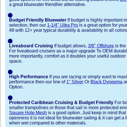
a great bluewater friendlier alternative.
⬤
Budget Friendly Bluewater
If budget is highly important i
selection, then our
1-1/4" Ultra Pro
is a great option for you
48 with 12+ year typical durability & availability in all colors
⬤
Liveaboard Cruising
If budget allows,
3/8" Offshore
is the
For liveaboard cruisers as a major upgrade To OEM durabili
more importantly, comfort as it doubles your useful outdoor 
space.
⬤
High Performance
If you are racing or simply want to max
performance then our line of
1" Silver
Or
Black Dyneema
ar
Option.
⬤
Protected Caribbean Cruising & Budget Friendly
For bo
smaller trampolines or those that sail in more protected e
Square Hole Mesh
is a good option. Just keep in mind that
openness it is not ideal for bluewater sailing & it can get a li
when wet compared to other materials.