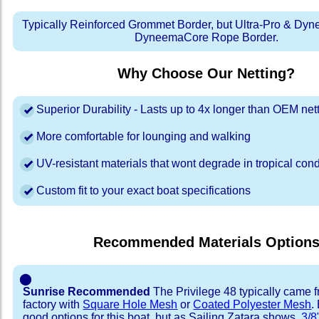
Typically Reinforced Grommet Border, but Ultra-Pro & Dyn
DyneemaCore Rope Border.
Why Choose Our Netting?
Superior Durability - Lasts up to 4x longer than OEM net
More comfortable for lounging and walking
UV-resistant materials that wont degrade in tropical cond
Custom fit to your exact boat specifications
Recommended Materials Option
⬤
Sunrise Recommended
The Privilege 48 typically came 
factory with
Square Hole Mesh
or
Coated Polyester Mesh
.
good options for this boat, but as Sailing Zatara shows,
3/8