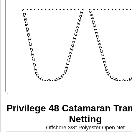
Privilege 48 Catamaran Tra
Netting
Offshore 3/8” Polyester Open Net