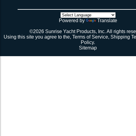
4 sides have been tensioned take a minute to cuss at
there’s no way the net’s big enough (don’t call me about
though). Then walk all over the very bouncy net with 2 
initial break-in.
Powered by
Translate
Repeat 3.
Repeat 3, but you might be able to skip the cussing at 
©2026 Sunrise Yacht Products, Inc. All rights rese
because you’re probably starting to think the net just mig
Using this site you agree to the,
Terms of Service
,
Shipping T
Repeat 3. You might have it at this point or you might 
Policy
.
1 more time. The net should be 2-1/2” to 3” from the e
Sitemap
should be a good, taut trampoline. When you’re ready to
terminate the ends with 7-12 half hitches. Leave at leas
line when you cut as you will want to retention again i
Tie up the excess line and hide it as best you can.
Enjoy lunch if you’re a pro, dinner if you’re not.
Description 2
Lay the new net out onto the old net and make sure it i
correctly.
Attach temporary lines to the corners of the net and tie t
somewhere so that the net will be held in position.
Remove the old net and free up all of the lacing points.
Starting from a corner begin running the lacing line lo
the grommets and lacing points following the intended l