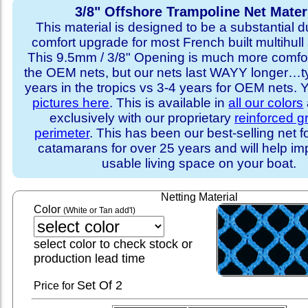
3/8" Offshore Trampoline Net Mater
This material is designed to be a substantial du
comfort upgrade for most French built multihull 
This 9.5mm / 3/8" Opening is much more comfo
the OEM nets, but our nets last WAYY longer…ty
years in the tropics vs 3-4 years for OEM nets.
pictures here
. This is available in
all our colors
exclusively with our proprietary
reinforced 
perimeter
. This has been our best-selling net f
catamarans for over 25 years and will help im
usable living space on your boat.
Netting Material
Color
(White or Tan add'l)
select color to check stock or
production lead time
Set
Of 2
Price for