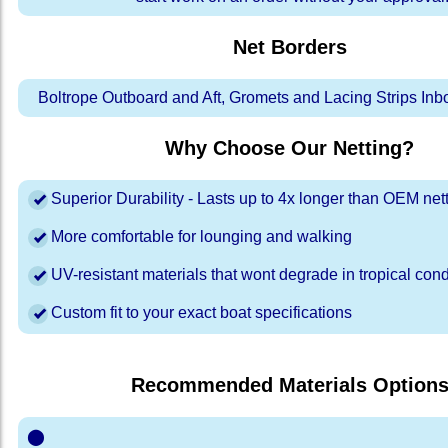
Net Borders
Boltrope Outboard and Aft, Gromets and Lacing Strips In
Why Choose Our Netting?
Superior Durability - Lasts up to 4x longer than OEM net
More comfortable for lounging and walking
UV-resistant materials that wont degrade in tropical cond
Custom fit to your exact boat specifications
Recommended Materials Option
⬤