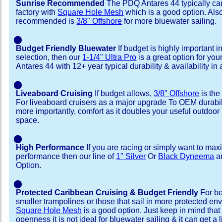
Sunrise Recommended
The PDQ Antares 44 typically ca
factory with
Square Hole Mesh
which is a good option. Als
recommended is
3/8" Offshore
for more bluewater sailing.
⬤
Budget Friendly Bluewater
If budget is highly important i
selection, then our
1-1/4" Ultra Pro
is a great option for yo
Antares 44 with 12+ year typical durability & availability in a
⬤
Liveaboard Cruising
If budget allows,
3/8" Offshore
is the
For liveaboard cruisers as a major upgrade To OEM durabili
more importantly, comfort as it doubles your useful outdoor 
space.
⬤
High Performance
If you are racing or simply want to max
performance then our line of
1" Silver
Or
Black Dyneema
ar
Option.
⬤
Protected Caribbean Cruising & Budget Friendly
For bo
smaller trampolines or those that sail in more protected e
Square Hole Mesh
is a good option. Just keep in mind that
openness it is not ideal for bluewater sailing & it can get a li