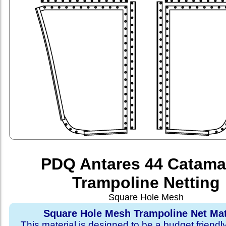
PDQ Antares 44 Catama
Trampoline Netting
Square Hole Mesh
Square Hole Mesh Trampoline Net Mat
This material is designed to be a budget friendl