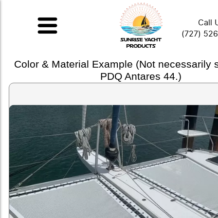
Call 
(727) 52
Color & Material Example (Not necessarily
PDQ Antares 44.)