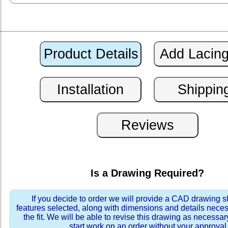
Is a Drawing Required?
If you decide to order we will provide a CAD drawing 
features selected, along with dimensions and details neces
the fit. We will be able to revise this drawing as necessar
start work on an order without your approval