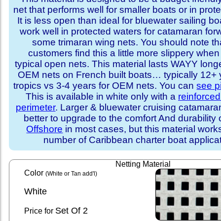
net that performs well for smaller boats or in prot
It is less open than ideal for bluewater sailing bo
work well in protected waters for catamaran for
some trimaran wing nets. You should note t
customers find this a little more slippery whe
typical open nets. This material lasts WAYY long
OEM nets on French built boats… typically 12+ y
tropics vs 3-4 years for OEM nets. You can
see p
This is available in white only with a
reinforce
perimeter
. Larger & bluewater cruising catamar
better to upgrade to the comfort And durability 
Offshore
in most cases, but this material works
number of Caribbean charter boat applicat
Netting Material
Color
(White or Tan add'l)
White
Set
Of 2
Price for