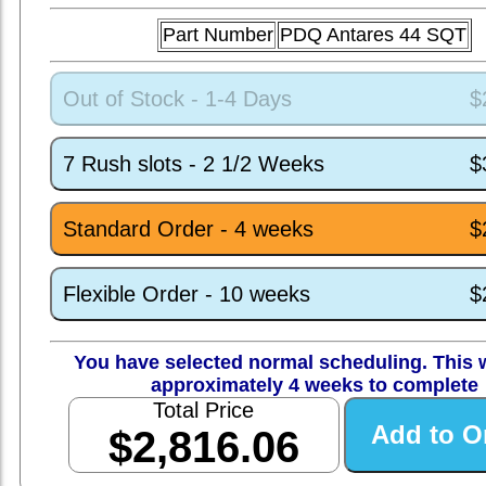
Part Number
PDQ Antares 44 SQT
Out of Stock - 1-4 Days
$
7 Rush slots - 2 1/2 Weeks
$
Standard Order - 4 weeks
$
Flexible Order - 10 weeks
$
You have selected normal scheduling. This w
approximately 4 weeks to complete
Total Price
$2,816.06