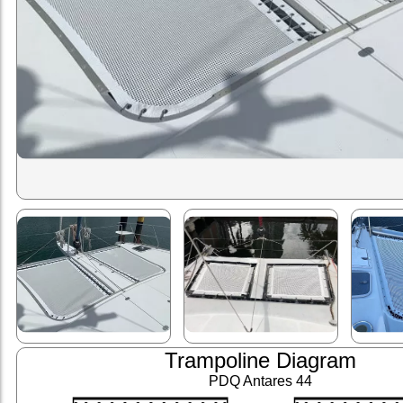
Trampoline Diagram
PDQ Antares 44