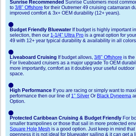
Sunrise Recommended
Sunrise Customers most common
to
3/8" Offshore
for their Outremer 49 cruising catamaran d
improved comfort & 3x+ OEM durability (12+ years).
⬤
Budget Friendly Bluewater
If budget is highly important i
selection, then our
1-1/4" Ultra Pro
is a great option for yo
49 with 12+ year typical durability & availability in all colors
⬤
Liveaboard Cruising
If budget allows,
3/8" Offshore
is the
For liveaboard cruisers as a major upgrade To OEM durabili
more importantly, comfort as it doubles your useful outdoor 
space.
⬤
High Performance
If you are racing or simply want to max
performance then our line of
1" Silver
Or
Black Dyneema
ar
Option.
⬤
Protected Caribbean Cruising & Budget Friendly
For bo
smaller trampolines or those that sail in more protected e
Square Hole Mesh
is a good option. Just keep in mind that
openness it is not ideal for bluewater sailing & it can get a li