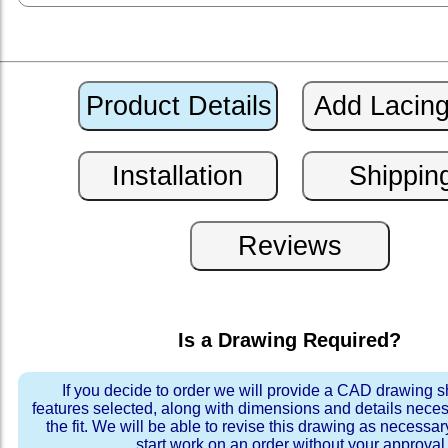
Is a Drawing Required?
If you decide to order we will provide a CAD drawing 
features selected, along with dimensions and details neces
the fit. We will be able to revise this drawing as necessar
start work on an order without your approval