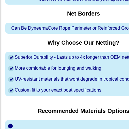
Net Borders
Can Be DyneemaCore Rope Perimeter or Reinforced Gro
Why Choose Our Netting?
Superior Durability - Lasts up to 4x longer than OEM net
More comfortable for lounging and walking
UV-resistant materials that wont degrade in tropical cond
Custom fit to your exact boat specifications
Recommended Materials Option
⬤