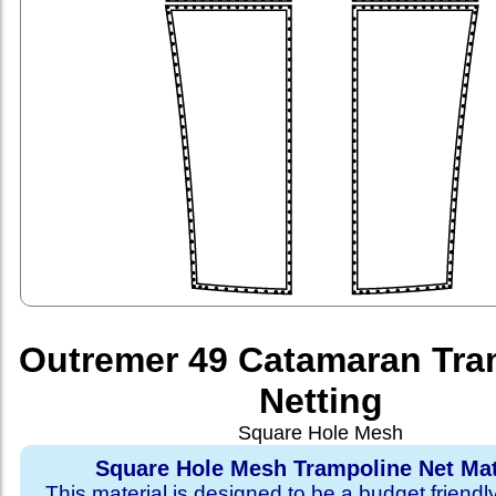
Outremer 49 Catamaran Tra
Netting
Square Hole Mesh
Square Hole Mesh Trampoline Net Mat
This material is designed to be a budget friendl