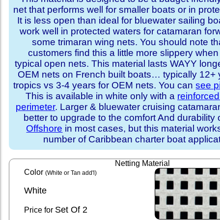
net that performs well for smaller boats or in prot
It is less open than ideal for bluewater sailing bo
work well in protected waters for catamaran for
some trimaran wing nets. You should note t
customers find this a little more slippery whe
typical open nets. This material lasts WAYY long
OEM nets on French built boats… typically 12+ y
tropics vs 3-4 years for OEM nets. You can
see p
This is available in white only with a
reinforce
perimeter
. Larger & bluewater cruising catamar
better to upgrade to the comfort And durability 
Offshore
in most cases, but this material works
number of Caribbean charter boat applicat
Netting Material
Color
(White or Tan add'l)
White
Set
Of 2
Price for