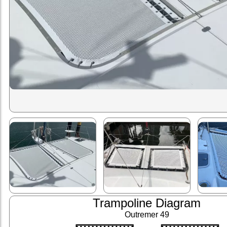
Trampoline Diagram
Outremer 49