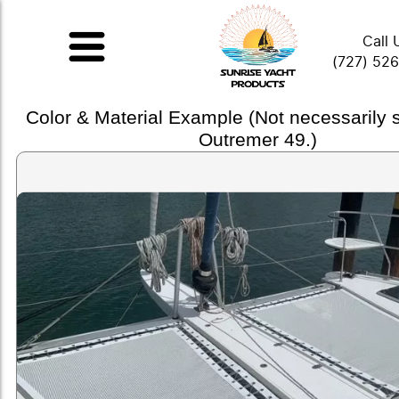
Call 
(727) 52
Color & Material Example (Not necessarily
Outremer 49.)