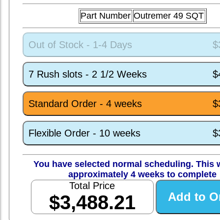
Part Number
Outremer 49 SQT
Out of Stock - 1-4 Days
$
7 Rush slots - 2 1/2 Weeks
$
Standard Order - 4 weeks
$
Flexible Order - 10 weeks
$
You have selected normal scheduling. This w
approximately 4 weeks to complete
Total Price
$3,488.21