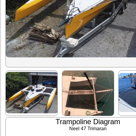
Trampoline Diagram
Neel 47 Trimaran