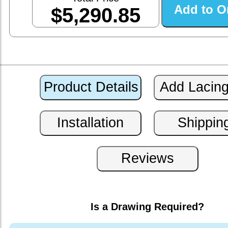
$5,290.85
Is a Drawing Required?