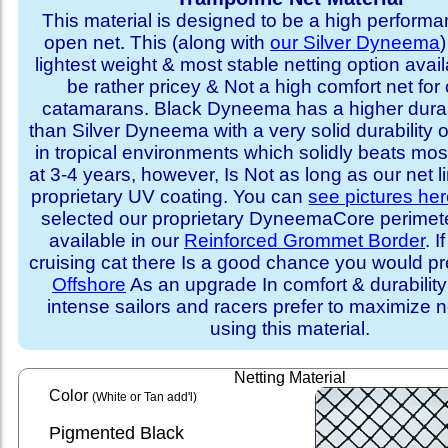
This material is designed to be a high performa
open net. This (along with
our Silver Dyneema
)
lightest weight & most stable netting option availa
be rather pricey & Not a high comfort net for 
catamarans. Black Dyneema has a higher durabi
than Silver Dyneema with a very solid durability 
in tropical environments which solidly beats mo
at 3-4 years, however, Is Not as long as our net l
proprietary UV coating. You can
see pictures he
selected our proprietary DyneemaCore perimeter,
available in our
Reinforced Grommet Border
. I
cruising cat there Is a good chance you would p
Offshore
As an upgrade In comfort & durabilit
intense sailors and racers prefer to maximize ne
using this material.
Netting Material
Color
(White or Tan add'l)
Pigmented Black