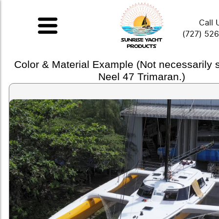
Call 
(727) 52
Color & Material Example (Not necessarily
Neel 47 Trimaran.)