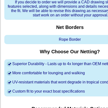
If you decide to order we will provide a CAD drawing 
features selected, along with dimensions and details neces
the fit. We will be able to revise this drawing as necessar
start work on an order without your approval
Net Borders
Rope Border
Why Choose Our Netting?
Superior Durability - Lasts up to 4x longer than OEM net
More comfortable for lounging and walking
UV-resistant materials that wont degrade in tropical cond
Custom fit to your exact boat specifications