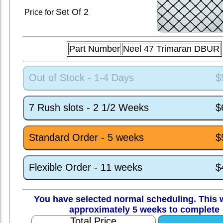
Set
Of 2
Price for
Part Number
Neel 47 Trimaran DBUR
Out of Stock - 1-4 Days
$
7 Rush slots - 2 1/2 Weeks
$
Standard Order - 5 weeks
$
Flexible Order - 11 weeks
$
You have selected normal scheduling. This w
approximately 5 weeks to complete
Total Price