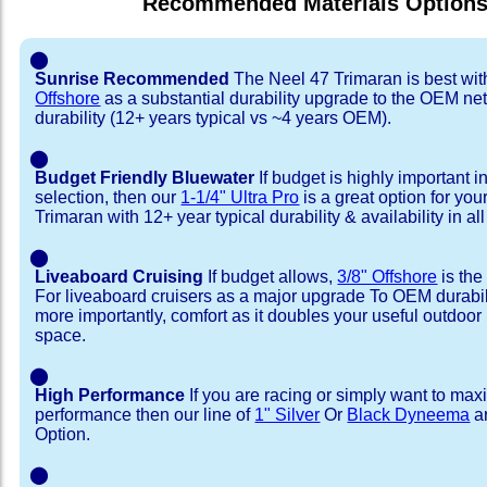
Recommended Materials Option
⬤
Sunrise Recommended
The Neel 47 Trimaran is best wi
Offshore
as a substantial durability upgrade to the OEM net
durability (12+ years typical vs ~4 years OEM).
⬤
Budget Friendly Bluewater
If budget is highly important i
selection, then our
1-1/4" Ultra Pro
is a great option for you
Trimaran with 12+ year typical durability & availability in all
⬤
Liveaboard Cruising
If budget allows,
3/8" Offshore
is the
For liveaboard cruisers as a major upgrade To OEM durabili
more importantly, comfort as it doubles your useful outdoor 
space.
⬤
High Performance
If you are racing or simply want to max
performance then our line of
1" Silver
Or
Black Dyneema
ar
Option.
⬤