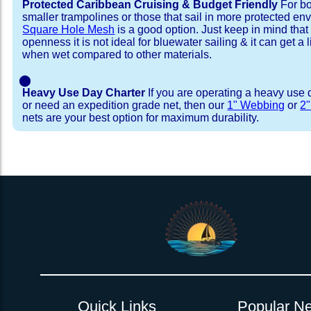
Protected Caribbean Cruising & Budget Friendly
For bo
smaller trampolines or those that sail in more protected e
Square Hole Mesh
is a good option. Just keep in mind that
openness it is not ideal for bluewater sailing & it can get a li
when wet compared to other materials.
⬤
Heavy Use Day Charter
If you are operating a heavy use 
or need an expedition grade net, then our
1" Webbing
or
2
nets are your best option for maximum durability.
Installation Procedure
Shipping Timeframes
Lacing Line
Reviews & Testimonial
In Stock:
We offer Lacing Kits with lacing line in a braid
We have already made these nets fo
will ship in 1-4 business days (a few of them hav
with a core, and a Dyneema or Spectra 12 stra
step prior to shipment, 80% will ship within 1 bu
line. Lacing Kits available for your selection ar
shipping within 1 business day is critical give
kits contain lines, pre-cut to the correct length 
verify there are no finishing steps for your partic
of the net, for the lacing pattern listed. If the
ordering are a set, 1 lacing kit will cover the ne
Quick Links
Popular Ne