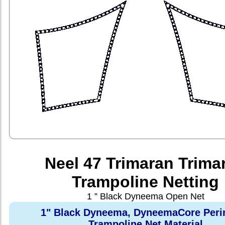
Neel 47 Trimaran Trima
Trampoline Netting
1 ” Black Dyneema Open Net
1" Black Dyneema, DyneemaCore Peri
Trampoline Net Material