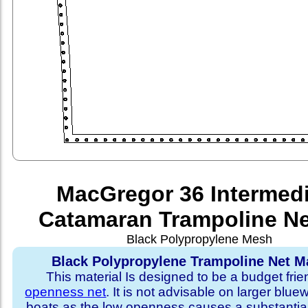
MacGregor 36 Intermed
Catamaran Trampoline Ne
Black Polypropylene Mesh
Black Polypropylene Trampoline Net Ma
This material Is designed to be a budget fri
openness net
. It is not advisable on larger blue
boats as the low openness causes a substantia