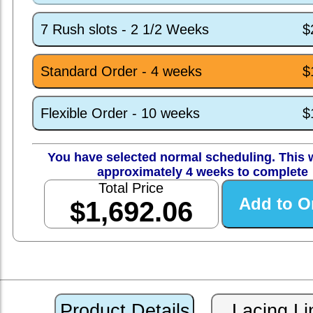
7 Rush slots - 2 1/2 Weeks
$
Standard Order - 4 weeks
$
Flexible Order - 10 weeks
$
You have selected normal scheduling. This w
approximately 4 weeks to complete
Total Price
$1,692.06