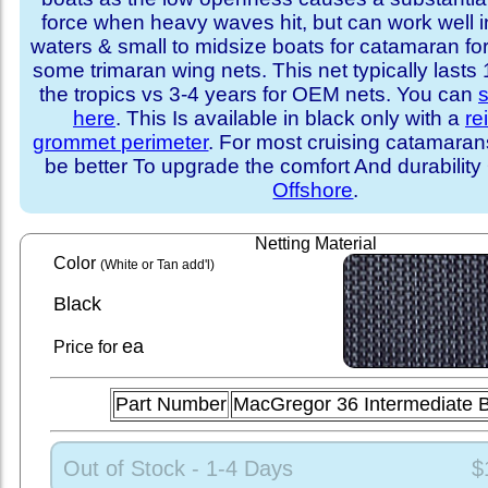
force when heavy waves hit, but can work well i
waters & small to midsize boats for catamaran fo
some trimaran wing nets. This net typically lasts
the tropics vs 3-4 years for OEM nets. You can
s
here
. This Is available in black only with a
re
grommet perimeter
. For most cruising catamara
be better To upgrade the comfort And durability
Offshore
.
Netting Material
Color
(White or Tan add'l)
Black
ea
Price for
Part Number
MacGregor 36 Intermediate 
Out of Stock - 1-4 Days
$