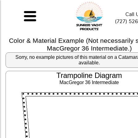
Call 
(727) 52
Color & Material Example (Not necessarily
MacGregor 36 Intermediate.)
Sorry, no example pictures of this material on a Catama
available.
Trampoline Diagram
MacGregor 36 Intermediate