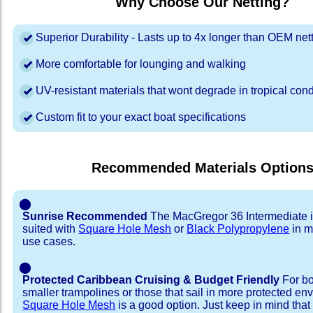
Why Choose Our Netting?
Superior Durability - Lasts up to 4x longer than OEM net
More comfortable for lounging and walking
UV-resistant materials that wont degrade in tropical cond
Custom fit to your exact boat specifications
Recommended Materials Option
⬤
Sunrise Recommended
The MacGregor 36 Intermediate i
suited with
Square Hole Mesh
or
Black Polypropylene
in m
use cases.
⬤
Protected Caribbean Cruising & Budget Friendly
For bo
smaller trampolines or those that sail in more protected e
Square Hole Mesh
is a good option. Just keep in mind that