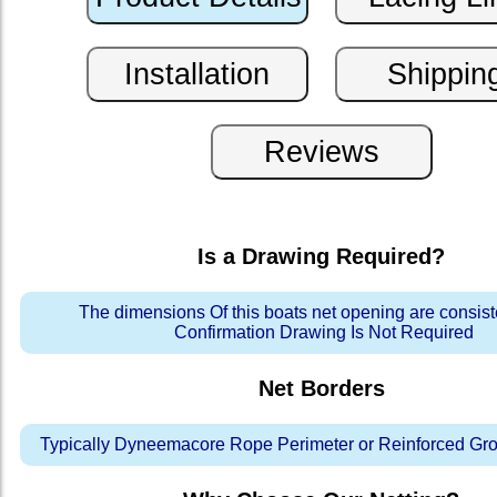
Is a Drawing Required?
The dimensions Of this boats net opening are consis
Confirmation Drawing Is Not Required
Net Borders
Typically Dyneemacore Rope Perimeter or Reinforced Gr