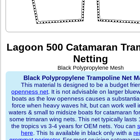
Lagoon 500 Catamaran Tra
Netting
Black Polypropylene Mesh
Black Polypropylene Trampoline Net Ma
This material Is designed to be a budget fri
openness net
. It is not advisable on larger blue
boats as the low openness causes a substantia
force when heavy waves hit, but can work well i
waters & small to midsize boats for catamaran fo
some trimaran wing nets. This net typically lasts
the tropics vs 3-4 years for OEM nets. You can
s
here
. This Is available in black only with a
re
grommet perimeter
. For most cruising catamara