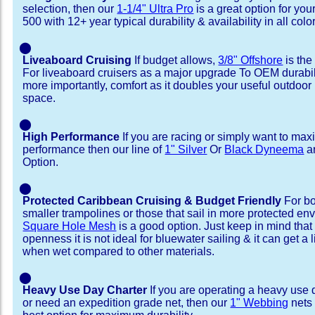
selection, then our
1-1/4" Ultra Pro
is a great option for yo
500 with 12+ year typical durability & availability in all colo
⬤
Liveaboard Cruising
If budget allows,
3/8" Offshore
is the
For liveaboard cruisers as a major upgrade To OEM durabili
more importantly, comfort as it doubles your useful outdoor 
space.
⬤
High Performance
If you are racing or simply want to max
performance then our line of
1" Silver
Or
Black Dyneema
ar
Option.
⬤
Protected Caribbean Cruising & Budget Friendly
For bo
smaller trampolines or those that sail in more protected e
Square Hole Mesh
is a good option. Just keep in mind that
openness it is not ideal for bluewater sailing & it can get a li
when wet compared to other materials.
⬤
Heavy Use Day Charter
If you are operating a heavy use 
or need an expedition grade net, then our
1" Webbing
nets 