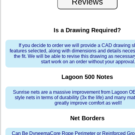
Is a Drawing Required?
If you decide to order we will provide a CAD drawing 
features selected, along with dimensions and details neces
the fit. We will be able to revise this drawing as necessar
start work on an order without your approval
Lagoon 500
Notes
Sunrise nets are a massive improvement from Lagoon OE
style nets in terms of durability (3x the life) and many ma
greatly improve comfort as well!
Net Borders
Can Be DyneemaCore Rope Perimeter or Reinforced Gro