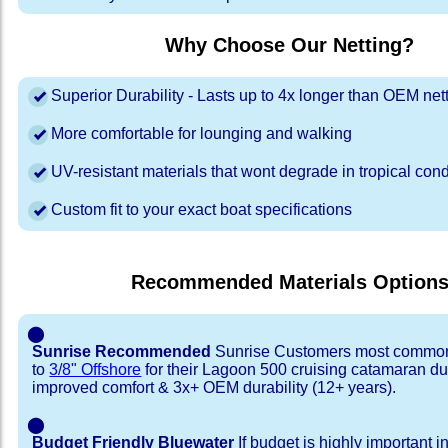
Why Choose Our Netting?
Superior Durability - Lasts up to 4x longer than OEM net
More comfortable for lounging and walking
UV-resistant materials that wont degrade in tropical cond
Custom fit to your exact boat specifications
Recommended Materials Option
⬤
Sunrise Recommended
Sunrise Customers most common
to
3/8" Offshore
for their Lagoon 500 cruising catamaran d
improved comfort & 3x+ OEM durability (12+ years).
⬤
Budget Friendly Bluewater
If budget is highly important i