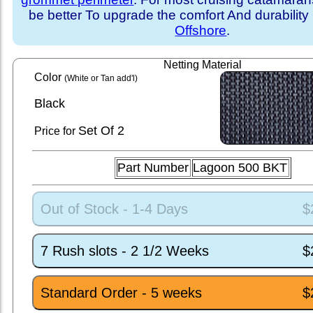
be better To upgrade the comfort And durability
Offshore
.
Netting Material
Color
(White or Tan add'l)
Black
Set
Of 2
Price for
Part Number
Lagoon 500 BKT
Out of Stock - 1-4 Days
$
7 Rush slots - 2 1/2 Weeks
$
Standard Order - 5 weeks
$