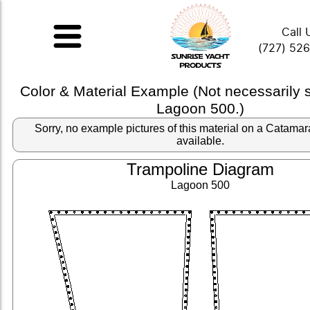
Call 
(727) 52
Color & Material Example (Not necessarily
Lagoon 500.)
Sorry, no example pictures of this material on a Catama
available.
Trampoline Diagram
Lagoon 500