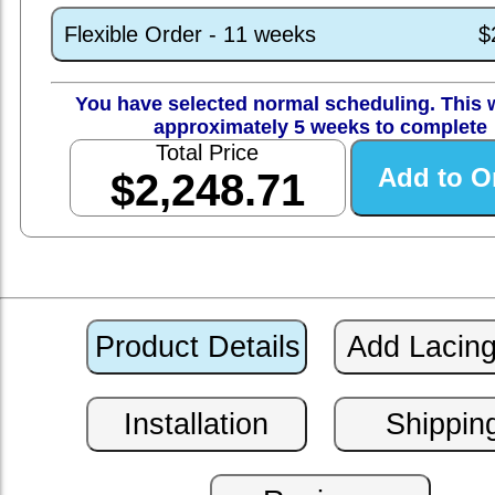
Flexible Order - 11 weeks
$
You have selected normal scheduling. This w
approximately 5 weeks to complete
Total Price
$2,248.71