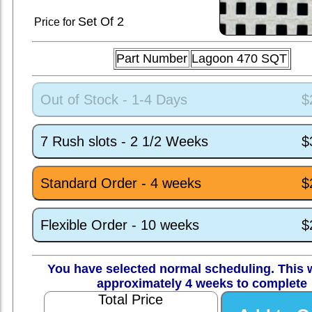
Set
Of 2
Price for
Part Number
Lagoon 470 SQT
Out of Stock - 1-4 Days
$
7 Rush slots - 2 1/2 Weeks
$
Standard Order - 4 weeks
$
Flexible Order - 10 weeks
$
You have selected normal scheduling. This w
approximately 4 weeks to complete
Total Price