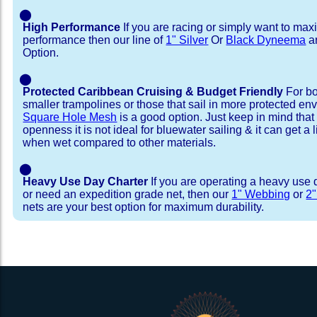
⬤
High Performance
If you are racing or simply want to max
performance then our line of
1" Silver
Or
Black Dyneema
ar
Option.
⬤
Protected Caribbean Cruising & Budget Friendly
For bo
smaller trampolines or those that sail in more protected e
Square Hole Mesh
is a good option. Just keep in mind that
openness it is not ideal for bluewater sailing & it can get a li
when wet compared to other materials.
⬤
Heavy Use Day Charter
If you are operating a heavy use 
or need an expedition grade net, then our
1" Webbing
or
2
nets are your best option for maximum durability.
Installation Procedure
Shipping Timeframes
Lacing Line
Reviews & Testimonial
In Stock:
We offer Lacing Kits with lacing line in a braid
We have already made these nets fo