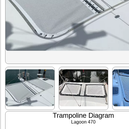
Trampoline Diagram
Lagoon 470