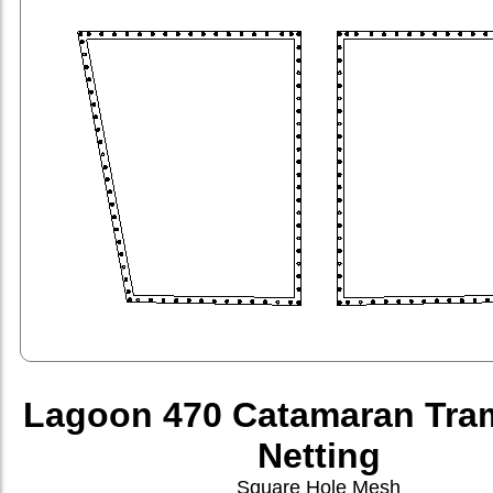
Lagoon 470 Catamaran Tra
Netting
Square Hole Mesh