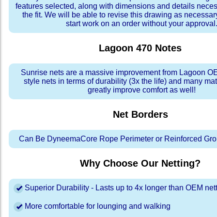
features selected, along with dimensions and details neces
the fit. We will be able to revise this drawing as necessar
start work on an order without your approval
Lagoon 470
Notes
Sunrise nets are a massive improvement from Lagoon OE
style nets in terms of durability (3x the life) and many ma
greatly improve comfort as well!
Net Borders
Can Be DyneemaCore Rope Perimeter or Reinforced Gro
Why Choose Our Netting?
Superior Durability - Lasts up to 4x longer than OEM net
More comfortable for lounging and walking