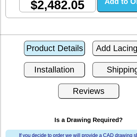
$2,482.05
Is a Drawing Required?
If you decide to order we will provide a CAD drawing 