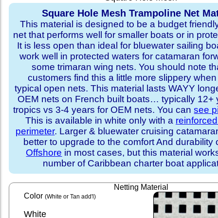
Square Hole Mesh Trampoline Net Mat
This material is designed to be a budget friendl
net that performs well for smaller boats or in prot
It is less open than ideal for bluewater sailing bo
work well in protected waters for catamaran for
some trimaran wing nets. You should note t
customers find this a little more slippery whe
typical open nets. This material lasts WAYY long
OEM nets on French built boats… typically 12+ y
tropics vs 3-4 years for OEM nets. You can
see p
This is available in white only with a
reinforce
perimeter
. Larger & bluewater cruising catamar
better to upgrade to the comfort And durability 
Offshore
in most cases, but this material works
number of Caribbean charter boat applicat
Netting Material
Color
(White or Tan add'l)
White