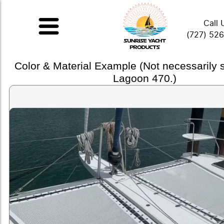
Call 
(727) 52
Color & Material Example (Not necessarily
Lagoon 470.)