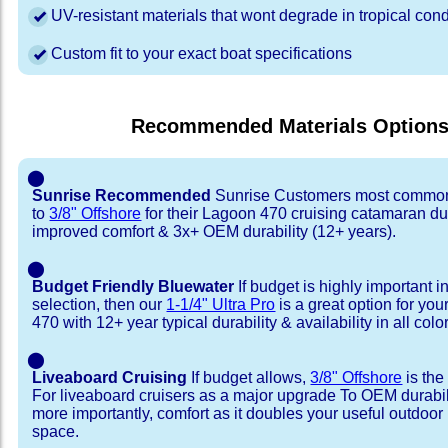
UV-resistant materials that wont degrade in tropical cond
Custom fit to your exact boat specifications
Recommended Materials Option
⬤
Sunrise Recommended
Sunrise Customers most common
to
3/8" Offshore
for their Lagoon 470 cruising catamaran d
improved comfort & 3x+ OEM durability (12+ years).
⬤
Budget Friendly Bluewater
If budget is highly important i
selection, then our
1-1/4" Ultra Pro
is a great option for yo
470 with 12+ year typical durability & availability in all colo
⬤
Liveaboard Cruising
If budget allows,
3/8" Offshore
is the
For liveaboard cruisers as a major upgrade To OEM durabili
more importantly, comfort as it doubles your useful outdoor 
space.