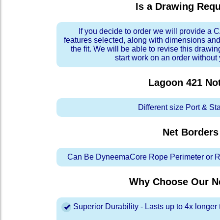
Is a Drawing Req
If you decide to order we will provide a
features selected, along with dimensions and
the fit. We will be able to revise this drawi
start work on an order without
Lagoon 421
No
Different size Port & St
Net Borders
Can Be DyneemaCore Rope Perimeter or Re
Why Choose Our Ne
Superior Durability - Lasts up to 4x longe