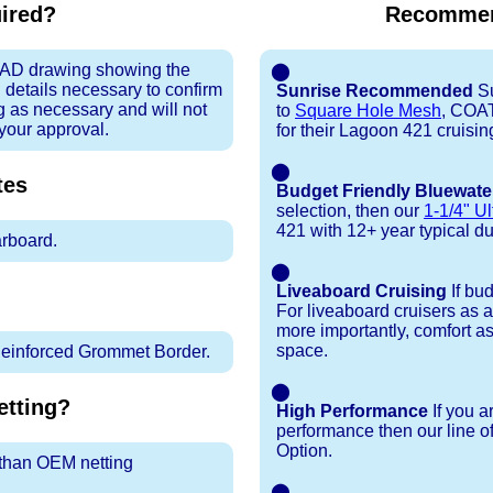
uired?
Recommen
 CAD drawing showing the
⬤
 details necessary to confirm
Sunrise Recommended
Su
ng as necessary and will not
to
Square Hole Mesh
, COA
 your approval.
for their Lagoon 421 cruisi
⬤
tes
Budget Friendly Bluewate
selection, then our
1-1/4" Ul
421 with 12+ year typical dura
arboard.
⬤
Liveaboard Cruising
If bu
For liveaboard cruisers as 
more importantly, comfort as
space.
inforced Grommet Border.
⬤
tting?
High Performance
If you a
performance then our line o
Option.
r than OEM netting
⬤