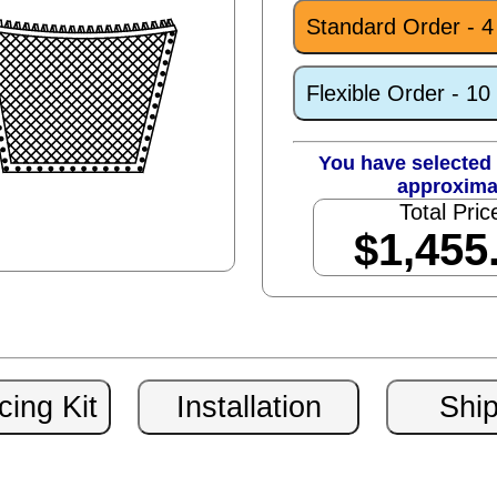
Standard Order - 
Flexible Order - 1
You have selected 
approxima
Total Pric
$1,455