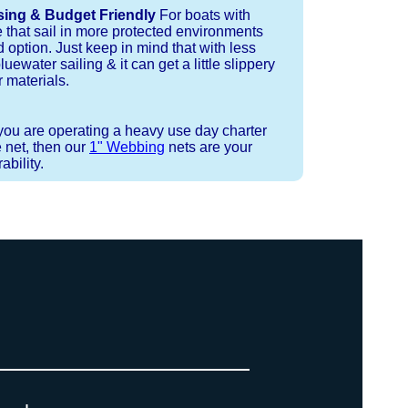
sing & Budget Friendly
For boats with
e that sail in more protected environments
 option. Just keep in mind that with less
luewater sailing & it can get a little slippery
 materials.
 you are operating a heavy use day charter
 net, then our
1" Webbing
nets are your
bility.
 or Spectra 12 strand coreless line.
ays (a few of them have a finishing
ess day is critical give us a call to
 the correct length for each side of
t will cover the needed line for both
line tensioning. You can also use our
. There are limited slots available
ne, and add it to your order on the
 drawings (if necessary) are checked