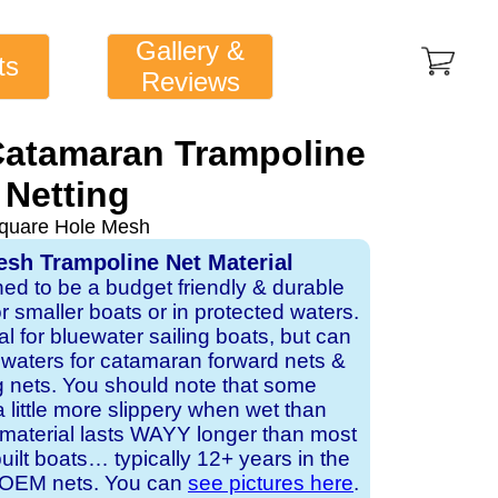
Gallery &
ts
Reviews
atamaran Trampoline
Netting
quare Hole Mesh
sh Trampoline Net Material
ned to be a budget friendly & durable
or smaller boats or in protected waters.
al for bluewater sailing boats, but can
d waters for catamaran forward nets &
 nets. You should note that some
a little more slippery when wet than
 material lasts WAYY longer than most
lt boats… typically 12+ years in the
or OEM nets. You can
see pictures here
.