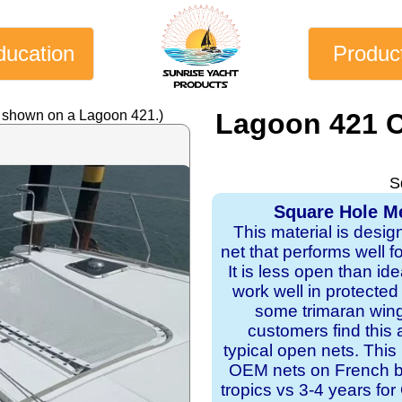
ducation
Produc
y shown on a Lagoon 421.)
Lagoon 421 C
S
Square Hole Me
This material is desig
net that performs well f
It is less open than ide
work well in protecte
some trimaran wing
customers find this 
typical open nets. This
OEM nets on French bui
tropics vs 3-4 years f