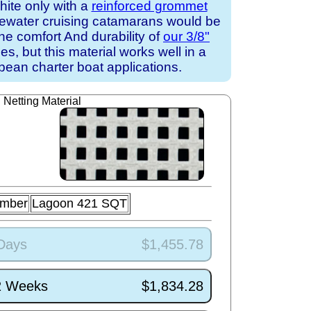
white only with a
reinforced grommet
uewater cruising catamarans would be
the comfort And durability of
our 3/8"
s, but this material works well in a
ean charter boat applications.
Netting Material
umber
Lagoon 421 SQT
 Days
$1,455.78
/2 Weeks
$1,834.28