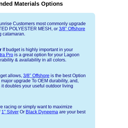
ded Materials Options
nrise Customers most commonly upgrade
TED POLYESTER MESH, or
3/8" Offshore
ng catamaran.
r
If budget is highly important in your
tra Pro
is a great option for your Lagoon
bility & availability in all colors.
dget allows,
3/8" Offshore
is the best Option
a major upgrade To OEM durability, and,
 it doubles your useful outdoor living
re racing or simply want to maximize
f
1" Silver
Or
Black Dyneema
are your best