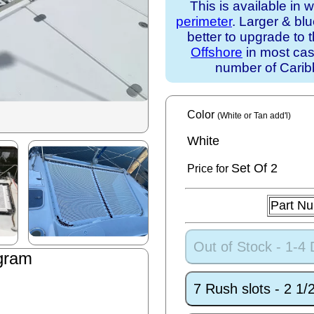
This is available in 
perimeter
. Larger & bl
better to upgrade to 
Offshore
in most case
number of Caribb
Color
(White or Tan add'l)
White
Set
Of 2
Price for
Part N
Out of Stock - 1-4
gram
7 Rush slots - 2 1