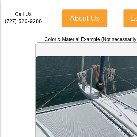
Call Us
About Us
E
(727) 526-9288
Color & Material Example (Not necessaril