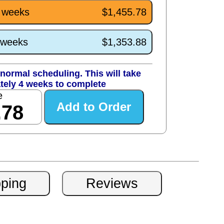
4 weeks
$1,455.78
0 weeks
$1,353.88
normal scheduling. This will take
tely 4 weeks to complete
e
.78