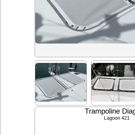
Trampoline Dia
Lagoon 421