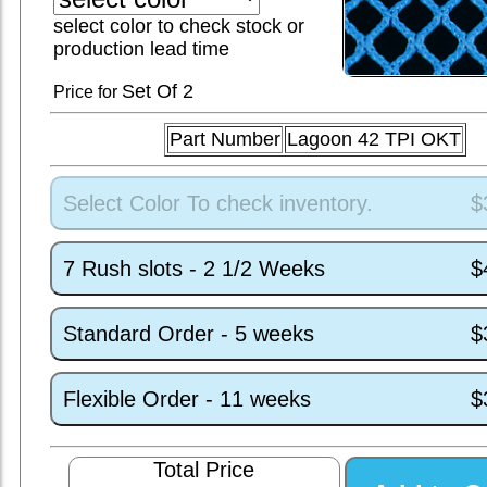
select color to check stock or
production lead time
Set
Of 2
Price for
Part Number
Lagoon 42 TPI OKT
Select Color To check inventory.
$
7 Rush slots - 2 1/2 Weeks
$
Standard Order - 5 weeks
$
Flexible Order - 11 weeks
$
Total Price