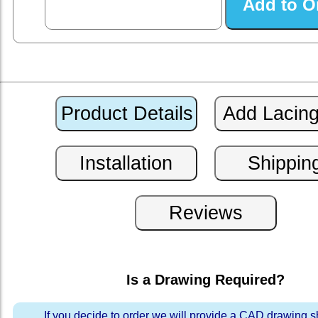
Is a Drawing Required?
If you decide to order we will provide a CAD drawing 