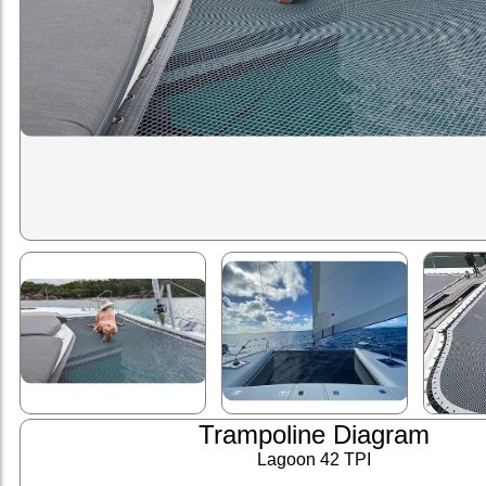
Trampoline Diagram
Lagoon 42 TPI