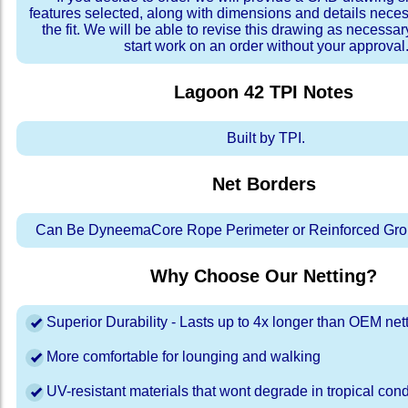
features selected, along with dimensions and details neces
the fit. We will be able to revise this drawing as necessar
start work on an order without your approval
Lagoon 42 TPI
Notes
Built by TPI.
Net Borders
Can Be DyneemaCore Rope Perimeter or Reinforced Gro
Why Choose Our Netting?
Superior Durability - Lasts up to 4x longer than OEM net
More comfortable for lounging and walking
UV-resistant materials that wont degrade in tropical cond