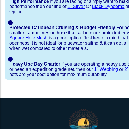
High Performance
If you are racing or simply want to max
performance then our line of
1" Silver
Or
Black Dyneema
ar
Option.
⬤
Protected Caribbean Cruising & Budget Friendly
For bo
smaller trampolines or those that sail in more protected e
Square Hole Mesh
is a good option. Just keep in mind that
openness it is not ideal for bluewater sailing & it can get a li
when wet compared to other materials.
⬤
Heavy Use Day Charter
If you are operating a heavy use 
or need an expedition grade net, then our
1" Webbing
or
2
nets are your best option for maximum durability.
Installation Procedure
Shipping Timeframes
Lacing Line
Reviews & Testimonial
In Stock:
We offer Lacing Kits with lacing line in a braid
We have already made these nets fo
will ship in 1-4 business days (a few of them hav
with a core, and a Dyneema or Spectra 12 stra