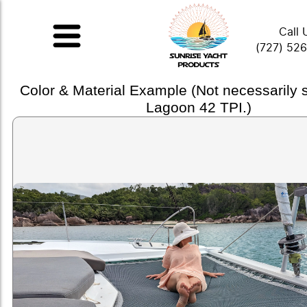
Call 
(727) 52
Color & Material Example (Not necessarily
Lagoon 42 TPI.)