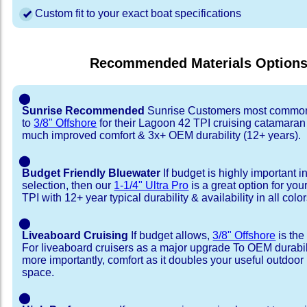
Custom fit to your exact boat specifications
Recommended Materials Option
⬤
Sunrise Recommended
Sunrise Customers most common
to
3/8" Offshore
for their Lagoon 42 TPI cruising catamaran
much improved comfort & 3x+ OEM durability (12+ years).
⬤
Budget Friendly Bluewater
If budget is highly important i
selection, then our
1-1/4" Ultra Pro
is a great option for yo
TPI with 12+ year typical durability & availability in all color
⬤
Liveaboard Cruising
If budget allows,
3/8" Offshore
is the
For liveaboard cruisers as a major upgrade To OEM durabili
more importantly, comfort as it doubles your useful outdoor 
space.
⬤