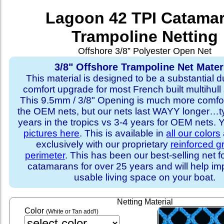
Lagoon 42 TPI Catama
Trampoline Netting
Offshore 3/8” Polyester Open Net
3/8" Offshore Trampoline Net Mater
This material is designed to be a substantial du
comfort upgrade for most French built multihull 
This 9.5mm / 3/8" Opening is much more comfo
the OEM nets, but our nets last WAYY longer…ty
years in the tropics vs 3-4 years for OEM nets.
pictures here
. This is available in
all our colors
exclusively with our proprietary
reinforced 
perimeter
. This has been our best-selling net f
catamarans for over 25 years and will help im
usable living space on your boat.
Netting Material
Color
(White or Tan add'l)