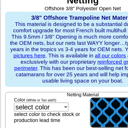
Netting
Offshore 3/8” Polyester Open Net
3/8" Offshore Trampoline Net Mater
This material is designed to be a substantial du
comfort upgrade for most French built multihull 
This 9.5mm / 3/8" Opening is much more comfo
the OEM nets, but our nets last WAYY longer…ty
years in the tropics vs 3-4 years for OEM nets.
pictures here
. This is available in
all our colors
exclusively with our proprietary
reinforced 
perimeter
. This has been our best-selling net f
catamarans for over 25 years and will help im
usable living space on your boat.
Netting Material
Color
(White or Tan add'l)
select color to check stock or
production lead time