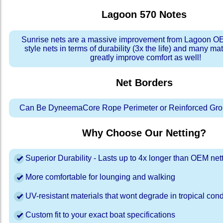
Lagoon 570
Notes
Sunrise nets are a massive improvement from Lagoon OE
style nets in terms of durability (3x the life) and many ma
greatly improve comfort as well!
Net Borders
Can Be DyneemaCore Rope Perimeter or Reinforced Gro
Why Choose Our Netting?
Superior Durability - Lasts up to 4x longer than OEM net
More comfortable for lounging and walking
UV-resistant materials that wont degrade in tropical cond
Custom fit to your exact boat specifications