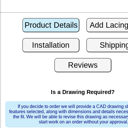
Is a Drawing Required?
If you decide to order we will provide a CAD drawing 
features selected, along with dimensions and details neces
the fit. We will be able to revise this drawing as necessar
start work on an order without your approval