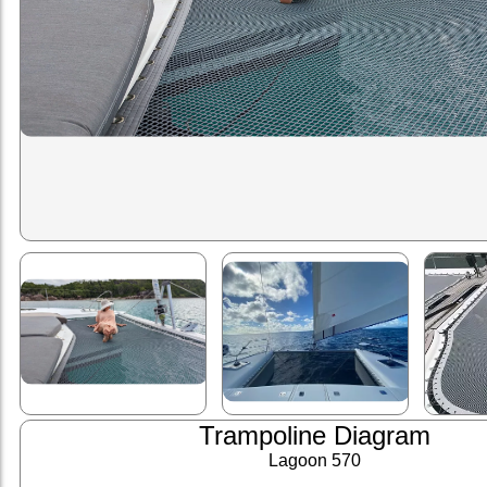
Trampoline Diagram
Lagoon 570