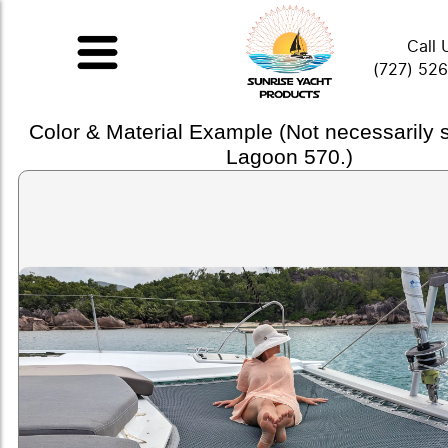
Call 
(727) 52
Color & Material Example (Not necessarily
Lagoon 570.)