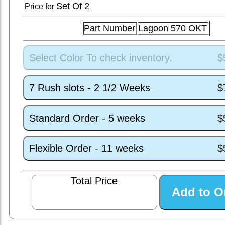
Set
Of 2
Price for
Part Number
Lagoon 570 OKT
Select Color To check inventory.
$
7 Rush slots - 2 1/2 Weeks
$
Standard Order - 5 weeks
$
Flexible Order - 11 weeks
$
Total Price