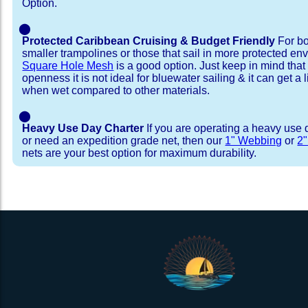
Option.
⬤
Protected Caribbean Cruising & Budget Friendly
For bo
smaller trampolines or those that sail in more protected e
Square Hole Mesh
is a good option. Just keep in mind that
openness it is not ideal for bluewater sailing & it can get a li
when wet compared to other materials.
⬤
Heavy Use Day Charter
If you are operating a heavy use 
or need an expedition grade net, then our
1" Webbing
or
2
nets are your best option for maximum durability.
Installation Procedure
Shipping Timeframes
Lacing Line
Reviews & Testimonial
In Stock:
We offer Lacing Kits with lacing line in a braid
We have already made these nets fo
will ship in 1-4 business days (a few of them hav
with a core, and a Dyneema or Spectra 12 stra
step prior to shipment, 80% will ship within 1 bu
line. Lacing Kits available for your selection ar
shipping within 1 business day is critical give
kits contain lines, pre-cut to the correct length 