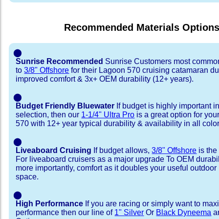
Recommended Materials Option
⬤
Sunrise Recommended
Sunrise Customers most common
to
3/8" Offshore
for their Lagoon 570 cruising catamaran d
improved comfort & 3x+ OEM durability (12+ years).
⬤
Budget Friendly Bluewater
If budget is highly important i
selection, then our
1-1/4" Ultra Pro
is a great option for yo
570 with 12+ year typical durability & availability in all colo
⬤
Liveaboard Cruising
If budget allows,
3/8" Offshore
is the
For liveaboard cruisers as a major upgrade To OEM durabili
more importantly, comfort as it doubles your useful outdoor 
space.
⬤
High Performance
If you are racing or simply want to max
performance then our line of
1" Silver
Or
Black Dyneema
ar