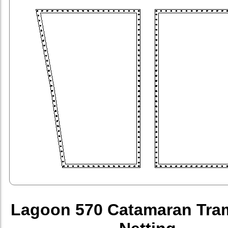
Lagoon 570 Catamaran Tra