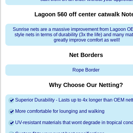
Lagoon 560 off center catwalk
Not
Sunrise nets are a massive improvement from Lagoon OE
style nets in terms of durability (3x the life) and many ma
greatly improve comfort as well!
Net Borders
Rope Border
Why Choose Our Netting?
Superior Durability - Lasts up to 4x longer than OEM net
More comfortable for lounging and walking
UV-resistant materials that wont degrade in tropical cond