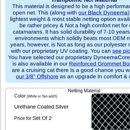
This material is designed to be a high performa
open net. This (along with
our Black Dyneema
)
lightest weight & most stable netting option availa
be rather pricey & Not a high comfort net for 
catamarans. It has solid durability of 7-10 years 
environments which solidly beats most OEM ne
years, however, is Not as long as our polyester
with our proprietary UV coating. You can
see pi
You have selected our proprietary DyneemaCore p
is also available in our
Reinforced Grommet Bo
are a cruising cat there Is a good chance you w
our 3/8" Offshore
as an upgrade In comfort & d
Netting Material
Color
(White or Tan add'l)
Urethane Coated Silver
Set
Of 2
Price for