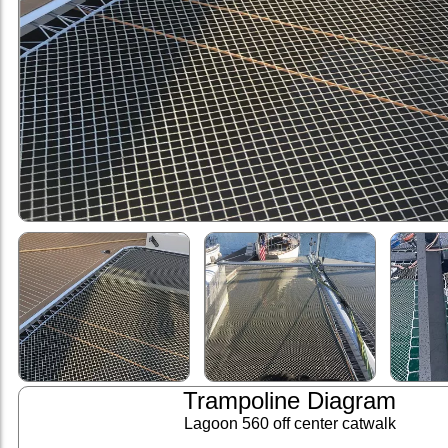
Trampoline Diagram
Lagoon 560 off center catwalk