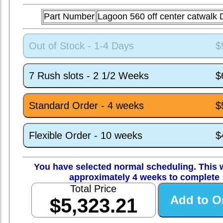
Part Number
Lagoon 560 off center catwal
Out of Stock - 1-4 Days
$
7 Rush slots - 2 1/2 Weeks
$
Standard Order - 4 weeks
$
Flexible Order - 10 weeks
$
You have selected normal scheduling. This w
approximately 4 weeks to complete
Total Price
$5,323.21