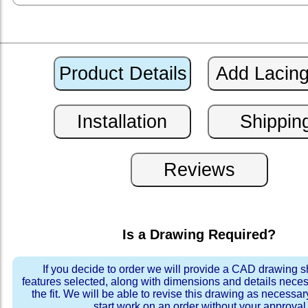
Is a Drawing Required?
If you decide to order we will provide a CAD drawing 
features selected, along with dimensions and details neces
the fit. We will be able to revise this drawing as necessar
start work on an order without your approval