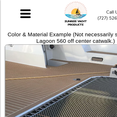
Call 
(727) 52
Color & Material Example (Not necessarily
Lagoon 560 off center catwalk.)