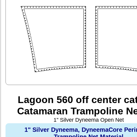
Lagoon 560 off center ca
Catamaran Trampoline Ne
1” Silver Dyneema Open Net
1" Silver Dyneema, DyneemaCore Peri
Trampoline Net Material