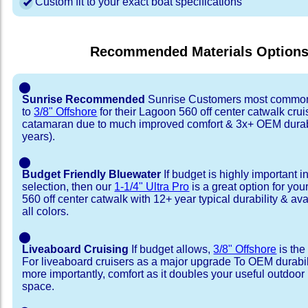
Custom fit to your exact boat specifications
Recommended Materials Option
⬤
Sunrise Recommended
Sunrise Customers most common
to
3/8" Offshore
for their Lagoon 560 off center catwalk crui
catamaran due to much improved comfort & 3x+ OEM durabi
years).
⬤
Budget Friendly Bluewater
If budget is highly important i
selection, then our
1-1/4" Ultra Pro
is a great option for yo
560 off center catwalk with 12+ year typical durability & avai
all colors.
⬤
Liveaboard Cruising
If budget allows,
3/8" Offshore
is the
For liveaboard cruisers as a major upgrade To OEM durabili
more importantly, comfort as it doubles your useful outdoor 
space.