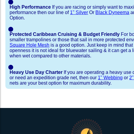
⬤
High Performance
If you are racing or simply want to max
performance then our line of
1" Silver
Or
Black Dyneema
ar
Option.
⬤
Protected Caribbean Cruising & Budget Friendly
For bo
smaller trampolines or those that sail in more protected e
Square Hole Mesh
is a good option. Just keep in mind that
openness it is not ideal for bluewater sailing & it can get a li
when wet compared to other materials.
⬤
Heavy Use Day Charter
If you are operating a heavy use 
or need an expedition grade net, then our
1" Webbing
or
2
nets are your best option for maximum durability.
Installation Procedure
Shipping Timeframes
Lacing Line
Reviews & Testimonial
In Stock:
We offer Lacing Kits with lacing line in a braid
We have already made these nets fo