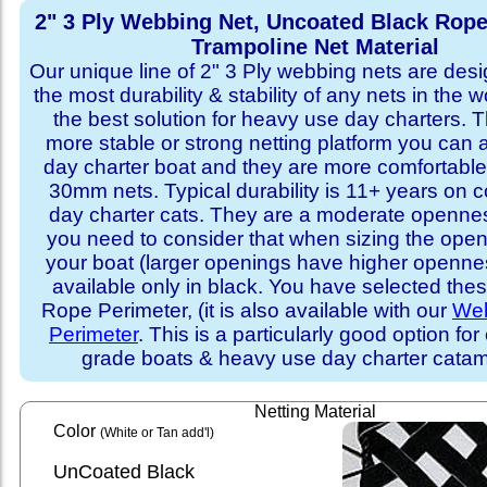
2" 3 Ply Webbing Net, Uncoated Black Rope
Trampoline Net Material
Our unique line of 2" 3 Ply webbing nets are desi
the most durability & stability of any nets in the 
the best solution for heavy use day charters. T
more stable or strong netting platform you can 
day charter boat and they are more comfortab
30mm nets. Typical durability is 11+ years on 
day charter cats. They are a moderate openne
you need to consider that when sizing the open
your boat (larger openings have higher opennes
available only in black. You have selected thes
Rope Perimeter, (it is also available with our
Web
Perimeter
. This is a particularly good option for
grade boats & heavy use day charter cata
Netting Material
Color
(White or Tan add'l)
UnCoated Black