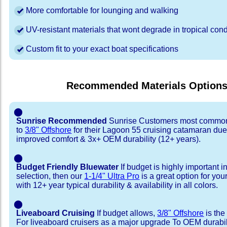
More comfortable for lounging and walking
UV-resistant materials that wont degrade in tropical cond
Custom fit to your exact boat specifications
Recommended Materials Option
⬤
Sunrise Recommended
Sunrise Customers most common
to
3/8" Offshore
for their Lagoon 55 cruising catamaran du
improved comfort & 3x+ OEM durability (12+ years).
⬤
Budget Friendly Bluewater
If budget is highly important i
selection, then our
1-1/4" Ultra Pro
is a great option for yo
with 12+ year typical durability & availability in all colors.
⬤
Liveaboard Cruising
If budget allows,
3/8" Offshore
is the
For liveaboard cruisers as a major upgrade To OEM durabili