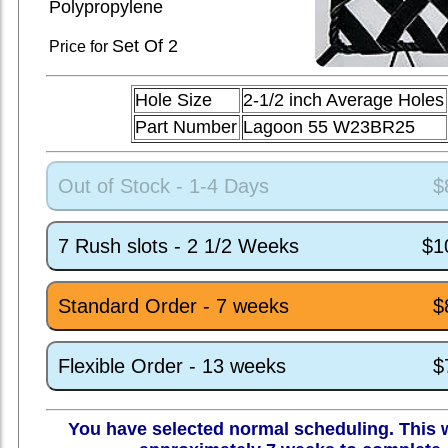
Polypropylene
Set
Of 2
Price for
Hole Size
2-1/2 inch Average Holes
Part Number
Lagoon 55 W23BR25
Out of Stock - 1-4 Days
$
7 Rush slots - 2 1/2 Weeks
$1
Standard Order - 7 weeks
$
Flexible Order - 13 weeks
$
You have selected normal scheduling. This w