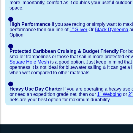
more importantly, comfort as it doubles your useful outdoor 
space.
⬤
High Performance
If you are racing or simply want to max
performance then our line of
1" Silver
Or
Black Dyneema
ar
Option.
⬤
Protected Caribbean Cruising & Budget Friendly
For bo
smaller trampolines or those that sail in more protected e
Square Hole Mesh
is a good option. Just keep in mind that
openness it is not ideal for bluewater sailing & it can get a li
when wet compared to other materials.
⬤
Heavy Use Day Charter
If you are operating a heavy use 
or need an expedition grade net, then our
1" Webbing
or
2
nets are your best option for maximum durability.
Installation Procedure
Shipping Timeframes
Lacing Line
Reviews & Testimonial