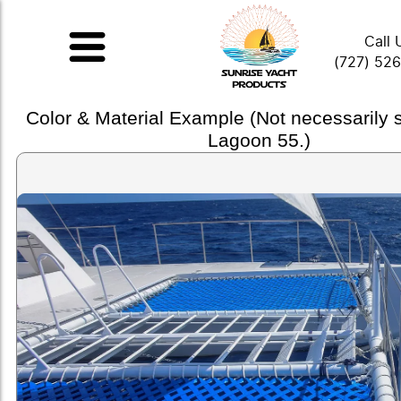
Call 
(727) 52
Color & Material Example (Not necessarily
Lagoon 55.)