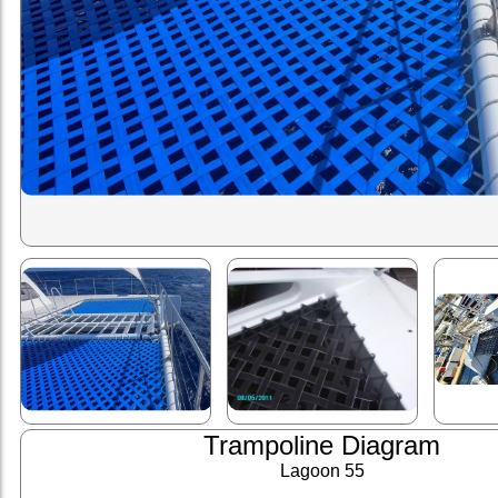
Trampoline Diagram
Lagoon 55