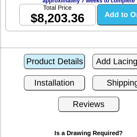
approximately 7 weeks to complete
Total Price
$8,203.36
Is a Drawing Required?