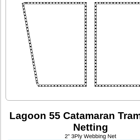
Lagoon 55 Catamaran Tram
Netting
2” 3Ply Webbing Net