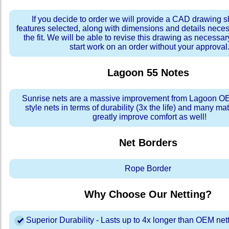
If you decide to order we will provide a CAD drawing 
features selected, along with dimensions and details neces
the fit. We will be able to revise this drawing as necessar
start work on an order without your approval
Lagoon 55
Notes
Sunrise nets are a massive improvement from Lagoon OE
style nets in terms of durability (3x the life) and many ma
greatly improve comfort as well!
Net Borders
Rope Border
Why Choose Our Netting?
Superior Durability - Lasts up to 4x longer than OEM net