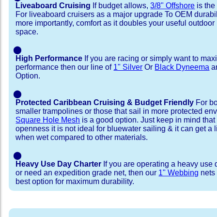
Liveaboard Cruising
If budget allows,
3/8" Offshore
is the
For liveaboard cruisers as a major upgrade To OEM durabili
more importantly, comfort as it doubles your useful outdoor 
space.
⬤
High Performance
If you are racing or simply want to max
performance then our line of
1" Silver
Or
Black Dyneema
ar
Option.
⬤
Protected Caribbean Cruising & Budget Friendly
For bo
smaller trampolines or those that sail in more protected e
Square Hole Mesh
is a good option. Just keep in mind that
openness it is not ideal for bluewater sailing & it can get a li
when wet compared to other materials.
⬤
Heavy Use Day Charter
If you are operating a heavy use 
or need an expedition grade net, then our
1" Webbing
nets 
best option for maximum durability.