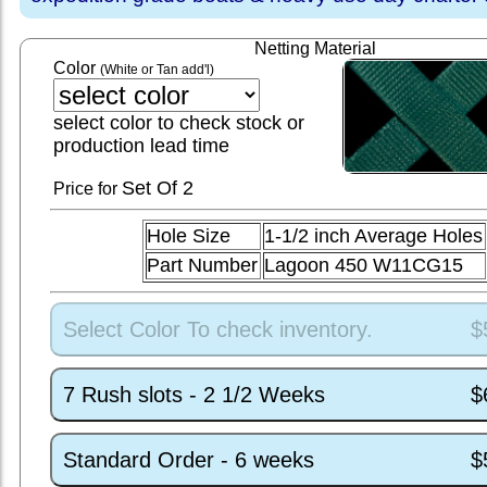
Netting Material
Color
(White or Tan add'l)
select color to check stock or
production lead time
Set
Of 2
Price for
Hole Size
1-1/2 inch Average Holes
Part Number
Lagoon 450 W11CG15
Select Color To check inventory.
$
7 Rush slots - 2 1/2 Weeks
$
Standard Order - 6 weeks
$