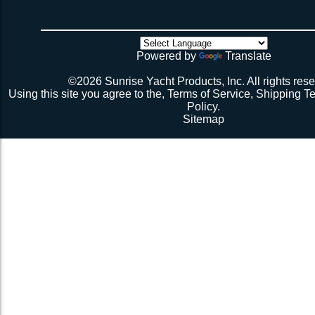
weeks if you have a webbing net on order).
4 sides have been tensioned take a minute to cuss at
there’s no way the net’s big enough (don’t call me about
though). Then walk all over the very bouncy net with 2 
initial break-in.
Powered by
Translate
Repeat 3.
Repeat 3, but you might be able to skip the cussing at 
©2026 Sunrise Yacht Products, Inc. All rights rese
because you’re probably starting to think the net just mig
Using this site you agree to the,
Terms of Service
,
Shipping T
Repeat 3. You might have it at this point or you might 
Policy
.
1 more time. The net should be 2-1/2” to 3” from the e
Sitemap
should be a good, taut trampoline. When you’re ready to
terminate the ends with 7-12 half hitches. Leave at leas
line when you cut as you will want to retention again i
Tie up the excess line and hide it as best you can.
Enjoy lunch if you’re a pro, dinner if you’re not.
Description 2
Lay the new net out onto the old net and make sure it i
correctly.
Attach temporary lines to the corners of the net and tie t
somewhere so that the net will be held in position.
Remove the old net and free up all of the lacing points.
Starting from a corner begin running the lacing line lo