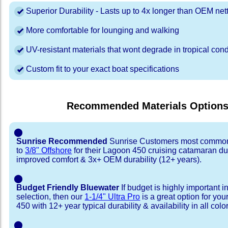
Superior Durability - Lasts up to 4x longer than OEM net
More comfortable for lounging and walking
UV-resistant materials that wont degrade in tropical cond
Custom fit to your exact boat specifications
Recommended Materials Option
⬤
Sunrise Recommended
Sunrise Customers most common
to
3/8" Offshore
for their Lagoon 450 cruising catamaran d
improved comfort & 3x+ OEM durability (12+ years).
⬤
Budget Friendly Bluewater
If budget is highly important i
selection, then our
1-1/4" Ultra Pro
is a great option for yo
450 with 12+ year typical durability & availability in all colo
⬤