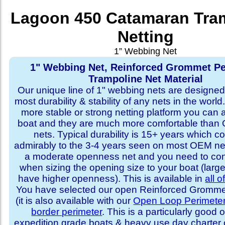
Lagoon 450 Catamaran Tra
Netting
1” Webbing Net
1" Webbing Net, Reinforced Grommet Pe
Trampoline Net Material
Our unique line of 1" webbing nets are designed 
most durability & stability of any nets in the world
more stable or strong netting platform you can 
boat and they are much more comfortable th
nets. Typical durability is 15+ years which 
admirably to the 3-4 years seen on most OEM ne
a moderate openness net and you need to con
when sizing the opening size to your boat (larg
have higher openness). This is available in
all o
You have selected our open Reinforced Grommet
(it is also available with our
Open Loop Perimete
border perimeter
. This is a particularly good o
expedition grade boats & heavy use day charter