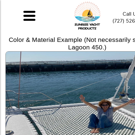
Call 
(727) 52
Color & Material Example (Not necessarily
Lagoon 450.)