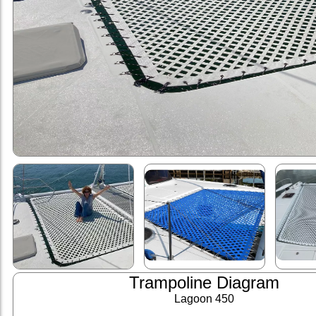
Trampoline Diagram
Lagoon 450