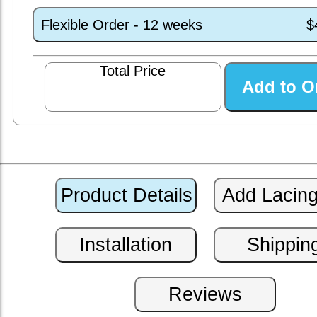
Flexible Order - 12 weeks
$
Total Price