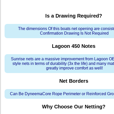
Is a Drawing Required?
The dimensions Of this boats net opening are consis
Confirmation Drawing Is Not Required
Lagoon 450
Notes
Sunrise nets are a massive improvement from Lagoon OE
style nets in terms of durability (3x the life) and many ma
greatly improve comfort as well!
Net Borders
Can Be DyneemaCore Rope Perimeter or Reinforced Gro
Why Choose Our Netting?