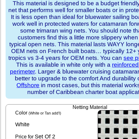
This material is designed to be a budget friendl
net that performs well for smaller boats or in prot
It is less open than ideal for bluewater sailing bo
work well in protected waters for catamaran for
some trimaran wing nets. You should note t
customers find this a little more slippery whe
typical open nets. This material lasts WAYY long
OEM nets on French built boats… typically 12+ y
tropics vs 3-4 years for OEM nets. You can
see p
This is available in white only with a
reinforce
perimeter
. Larger & bluewater cruising catamar
better to upgrade to the comfort And durability 
Offshore
in most cases, but this material works
number of Caribbean charter boat applicat
Netting Material
Color
(White or Tan add'l)
White
Set
Of 2
Price for