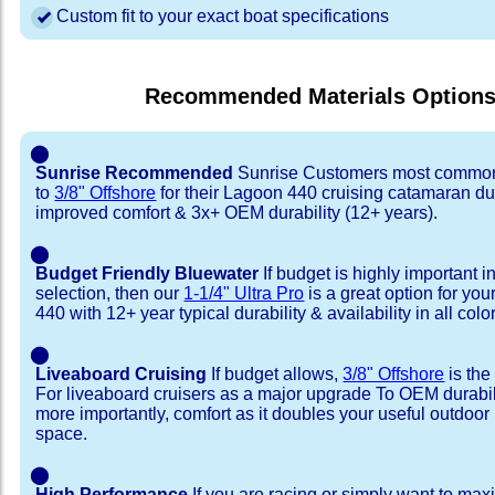
Custom fit to your exact boat specifications
Recommended Materials Option
⬤
Sunrise Recommended
Sunrise Customers most common
to
3/8" Offshore
for their Lagoon 440 cruising catamaran d
improved comfort & 3x+ OEM durability (12+ years).
⬤
Budget Friendly Bluewater
If budget is highly important i
selection, then our
1-1/4" Ultra Pro
is a great option for yo
440 with 12+ year typical durability & availability in all colo
⬤
Liveaboard Cruising
If budget allows,
3/8" Offshore
is the
For liveaboard cruisers as a major upgrade To OEM durabili
more importantly, comfort as it doubles your useful outdoor 
space.
⬤
High Performance
If you are racing or simply want to max