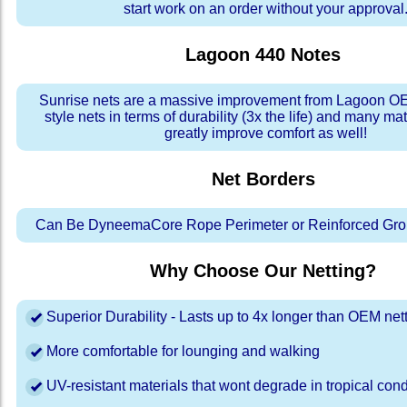
start work on an order without your approval
Lagoon 440
Notes
Sunrise nets are a massive improvement from Lagoon OE
style nets in terms of durability (3x the life) and many ma
greatly improve comfort as well!
Net Borders
Can Be DyneemaCore Rope Perimeter or Reinforced Gro
Why Choose Our Netting?
Superior Durability - Lasts up to 4x longer than OEM net
More comfortable for lounging and walking
UV-resistant materials that wont degrade in tropical cond