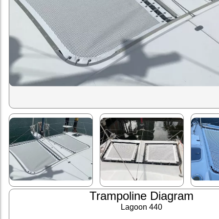
Trampoline Diagram
Lagoon 440