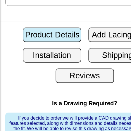
Is a Drawing Required?
If you decide to order we will provide a CAD drawing 
features selected, along with dimensions and details neces
the fit. We will be able to revise this drawing as necessar