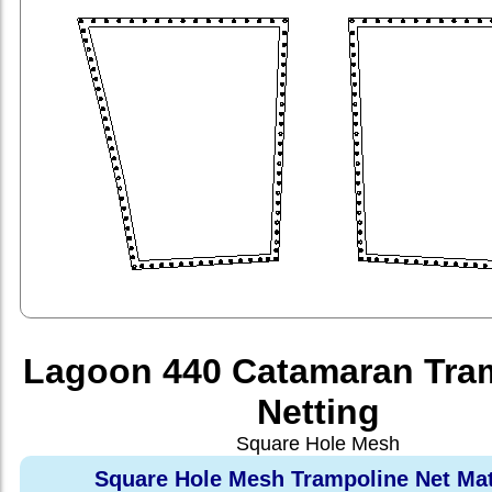
Lagoon 440 Catamaran Tra
Netting
Square Hole Mesh
Square Hole Mesh Trampoline Net Mat