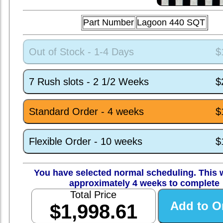
Part Number
Lagoon 440 SQT
Out of Stock - 1-4 Days
$
7 Rush slots - 2 1/2 Weeks
$
Standard Order - 4 weeks
$
Flexible Order - 10 weeks
$
You have selected normal scheduling. This w
approximately 4 weeks to complete
Total Price
$1,998.61