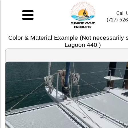
Call 
(727) 52
Color & Material Example (Not necessarily
Lagoon 440.)