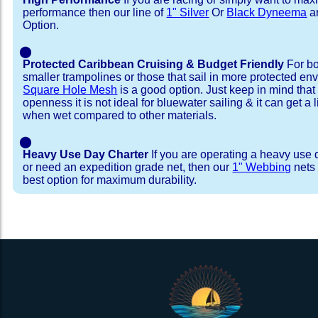
performance then our line of
1" Silver
Or
Black Dyneema
ar
Option.
⬤
Protected Caribbean Cruising & Budget Friendly
For bo
smaller trampolines or those that sail in more protected e
Square Hole Mesh
is a good option. Just keep in mind that
openness it is not ideal for bluewater sailing & it can get a li
when wet compared to other materials.
⬤
Heavy Use Day Charter
If you are operating a heavy use 
or need an expedition grade net, then our
1" Webbing
nets 
best option for maximum durability.
Installation Procedure
Shipping Timeframes
Lacing Line
Reviews & Testimonial
In Stock:
We offer Lacing Kits with lacing line in a braid
We have already made these nets fo
will ship in 1-4 business days (a few of them hav
with a core, and a Dyneema or Spectra 12 stra