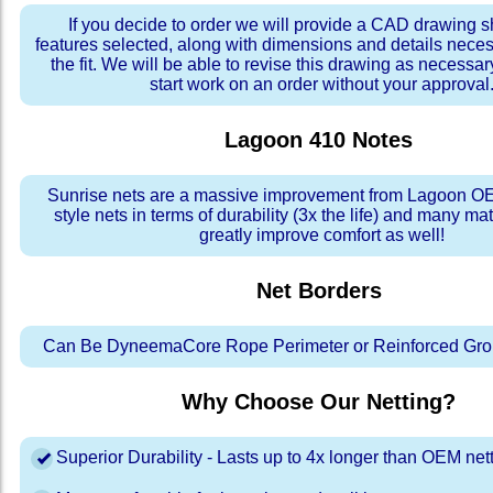
If you decide to order we will provide a CAD drawing 
features selected, along with dimensions and details neces
the fit. We will be able to revise this drawing as necessar
start work on an order without your approval
Lagoon 410
Notes
Sunrise nets are a massive improvement from Lagoon OE
style nets in terms of durability (3x the life) and many ma
greatly improve comfort as well!
Net Borders
Can Be DyneemaCore Rope Perimeter or Reinforced Gro
Why Choose Our Netting?
Superior Durability - Lasts up to 4x longer than OEM net