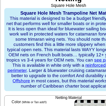
Square Hole Mesh
Square Hole Mesh Trampoline Net Mat
This material is designed to be a budget friendl
net that performs well for smaller boats or in prot
It is less open than ideal for bluewater sailing bo
work well in protected waters for catamaran for
some trimaran wing nets. You should note t
customers find this a little more slippery whe
typical open nets. This material lasts WAYY long
OEM nets on French built boats… typically 12+ y
tropics vs 3-4 years for OEM nets. You can
see p
This is available in white only with a
reinforce
perimeter
. Larger & bluewater cruising catamar
better to upgrade to the comfort And durability 
Offshore
in most cases, but this material works
number of Caribbean charter boat applicat
Netting Material
Color
(White or Tan add'l)