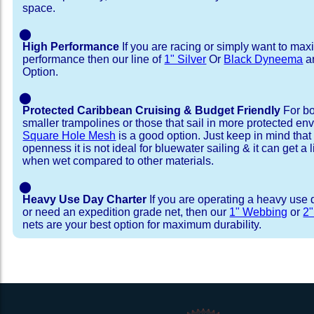
space.
⬤
High Performance
If you are racing or simply want to max
performance then our line of
1" Silver
Or
Black Dyneema
ar
Option.
⬤
Protected Caribbean Cruising & Budget Friendly
For bo
smaller trampolines or those that sail in more protected e
Square Hole Mesh
is a good option. Just keep in mind that
openness it is not ideal for bluewater sailing & it can get a li
when wet compared to other materials.
⬤
Heavy Use Day Charter
If you are operating a heavy use 
or need an expedition grade net, then our
1" Webbing
or
2
nets are your best option for maximum durability.
Installation Procedure
Shipping Timeframes
Lacing Line
Reviews & Testimonial