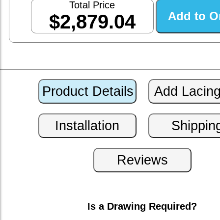
Total Price
$2,879.04
Is a Drawing Required?