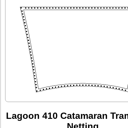
Lagoon 410 Catamaran Tra
Netting