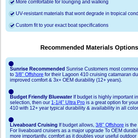
More comfortable for lounging and walking
UV-resistant materials that wont degrade in tropical cond
Custom fit to your exact boat specifications
Recommended Materials Option
⬤
Sunrise Recommended
Sunrise Customers most common
to
3/8" Offshore
for their Lagoon 410 cruising catamaran d
improved comfort & 3x+ OEM durability (12+ years).
⬤
Budget Friendly Bluewater
If budget is highly important i
selection, then our
1-1/4" Ultra Pro
is a great option for yo
410 with 12+ year typical durability & availability in all colo
⬤
Liveaboard Cruising
If budget allows,
3/8" Offshore
is the
For liveaboard cruisers as a major upgrade To OEM durabili
more importantly, comfort as it doubles your useful outdoor 