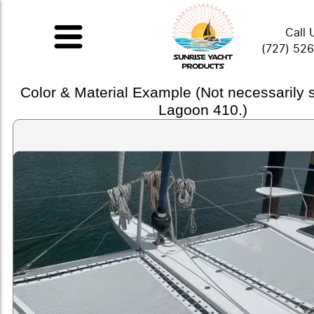
Call 
(727) 52
Color & Material Example (Not necessarily
Lagoon 410.)