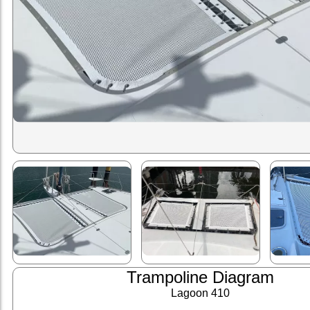
Trampoline Diagram
Lagoon 410