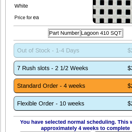
White
ea
Price for
Part Number
Lagoon 410 SQT
Out of Stock - 1-4 Days
$
7 Rush slots - 2 1/2 Weeks
$
Standard Order - 4 weeks
$
Flexible Order - 10 weeks
$
You have selected normal scheduling. This w
approximately 4 weeks to complete