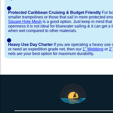
⬤
Protected Caribbean Cruising & Budget Friendly
For bo
smaller trampolines or those that sail in more protected e
Square Hole Mesh
is a good option. Just keep in mind that
openness it is not ideal for bluewater sailing & it can get a li
when wet compared to other materials.
⬤
Heavy Use Day Charter
If you are operating a heavy use 
or need an expedition grade net, then our
1" Webbing
or
2
nets are your best option for maximum durability.
Installation Procedure
Shipping Timeframes
Lacing Line
Reviews & Testimonial
In Stock:
We offer Lacing Kits with lacing line in a braid
We have already made these nets fo
will ship in 1-4 business days (a few of them hav
with a core, and a Dyneema or Spectra 12 stra
step prior to shipment, 80% will ship within 1 bu
line. Lacing Kits available for your selection ar
shipping within 1 business day is critical give
kits contain lines, pre-cut to the correct length 