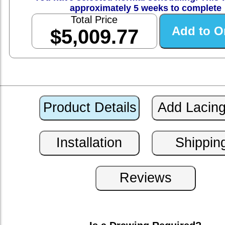
approximately 5 weeks to complete
Total Price
$5,009.77