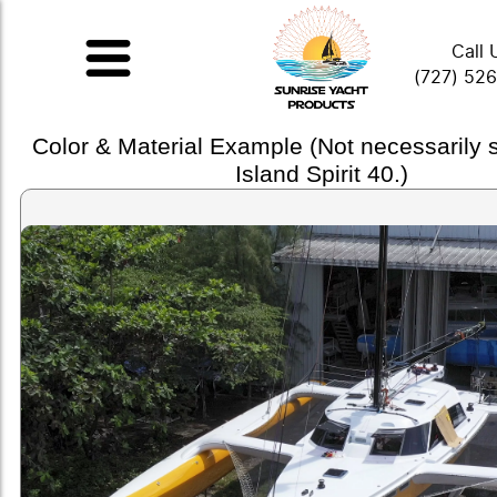
Call 
(727) 52
Color & Material Example (Not necessarily
Island Spirit 40.)