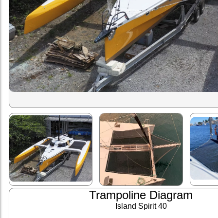
Trampoline Diagram
Island Spirit 40