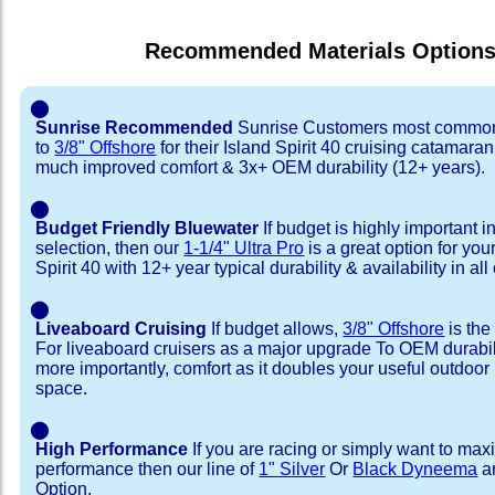
Recommended Materials Option
⬤
Sunrise Recommended
Sunrise Customers most common
to
3/8" Offshore
for their Island Spirit 40 cruising catamaran
much improved comfort & 3x+ OEM durability (12+ years).
⬤
Budget Friendly Bluewater
If budget is highly important i
selection, then our
1-1/4" Ultra Pro
is a great option for you
Spirit 40 with 12+ year typical durability & availability in all
⬤
Liveaboard Cruising
If budget allows,
3/8" Offshore
is the
For liveaboard cruisers as a major upgrade To OEM durabili
more importantly, comfort as it doubles your useful outdoor 
space.
⬤
High Performance
If you are racing or simply want to max
performance then our line of
1" Silver
Or
Black Dyneema
ar
Option.