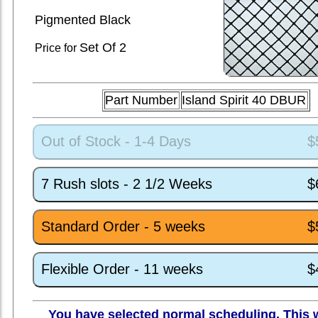
Pigmented Black
Set
Of 2
Price for
Part Number
Island Spirit 40 DBUR
Out of Stock - 1-4 Days
$
7 Rush slots - 2 1/2 Weeks
$
Standard Order - 5 weeks
$
Flexible Order - 11 weeks
$
You have selected normal scheduling. This w