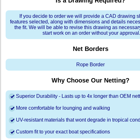
Is a Drawing Required?
If you decide to order we will provide a CAD drawing 
features selected, along with dimensions and details neces
the fit. We will be able to revise this drawing as necessar
start work on an order without your approval
Net Borders
Rope Border
Why Choose Our Netting?
Superior Durability - Lasts up to 4x longer than OEM net
More comfortable for lounging and walking
UV-resistant materials that wont degrade in tropical cond
Custom fit to your exact boat specifications