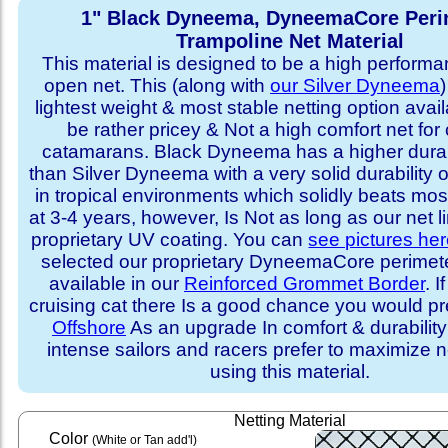
1" Black Dyneema, DyneemaCore Peri
Trampoline Net Material
This material is designed to be a high performa
open net. This (along with
our Silver Dyneema
)
lightest weight & most stable netting option availa
be rather pricey & Not a high comfort net for 
catamarans. Black Dyneema has a higher durabi
than Silver Dyneema with a very solid durability 
in tropical environments which solidly beats mo
at 3-4 years, however, Is Not as long as our net l
proprietary UV coating. You can
see pictures he
selected our proprietary DyneemaCore perimeter,
available in our
Reinforced Grommet Border
. I
cruising cat there Is a good chance you would p
Offshore
As an upgrade In comfort & durabilit
intense sailors and racers prefer to maximize ne
using this material.
Netting Material
Color
(White or Tan add'l)