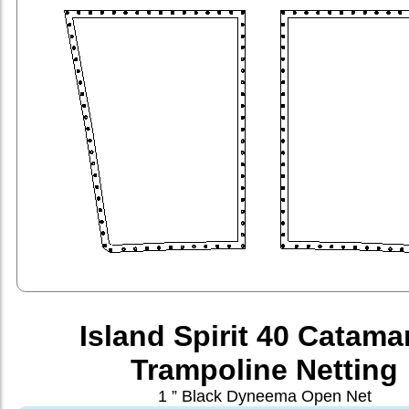
Island Spirit 40 Catama
Trampoline Netting
1 ” Black Dyneema Open Net