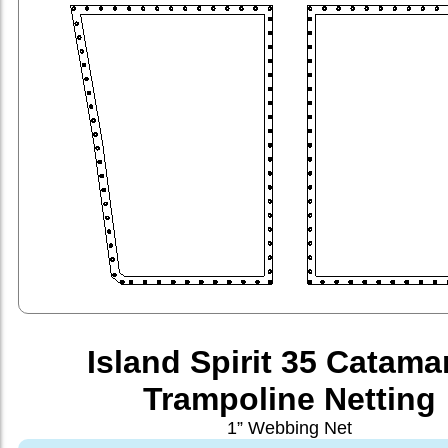
Island Spirit 35 Catama
Trampoline Netting
1” Webbing Net