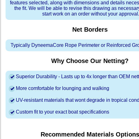
features selected, along with dimensions and details neces
the fit. We will be able to revise this drawing as necessar
start work on an order without your approval
Net Borders
Typically DyneemaCore Rope Perimeter or Reinforced Gr
Why Choose Our Netting?
Superior Durability - Lasts up to 4x longer than OEM net
More comfortable for lounging and walking
UV-resistant materials that wont degrade in tropical cond
Custom fit to your exact boat specifications
Recommended Materials Option