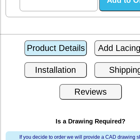
Is a Drawing Required?
If you decide to order we will provide a CAD drawing 