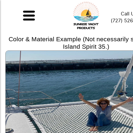
Call 
(727) 52
Color & Material Example (Not necessarily
Island Spirit 35.)