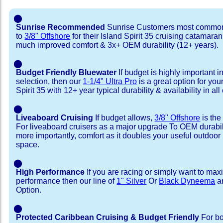
⬤
Sunrise Recommended
Sunrise Customers most common
to
3/8" Offshore
for their Island Spirit 35 cruising catamaran
much improved comfort & 3x+ OEM durability (12+ years).
⬤
Budget Friendly Bluewater
If budget is highly important i
selection, then our
1-1/4" Ultra Pro
is a great option for you
Spirit 35 with 12+ year typical durability & availability in all
⬤
Liveaboard Cruising
If budget allows,
3/8" Offshore
is the
For liveaboard cruisers as a major upgrade To OEM durabili
more importantly, comfort as it doubles your useful outdoor 
space.
⬤
High Performance
If you are racing or simply want to max
performance then our line of
1" Silver
Or
Black Dyneema
ar
Option.
⬤
Protected Caribbean Cruising & Budget Friendly
For bo