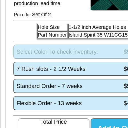
production lead time
Set
Of 2
Price for
Hole Size
1-1/2 inch Average Holes
Part Number
Island Spirit 35 W11CG15
Select Color To check inventory.
$
7 Rush slots - 2 1/2 Weeks
$
Standard Order - 7 weeks
$
Flexible Order - 13 weeks
$
Total Price