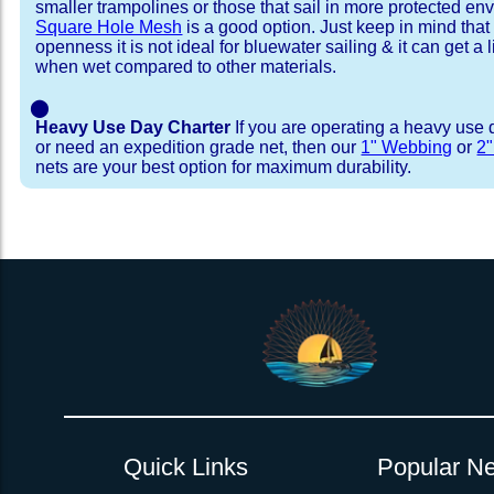
smaller trampolines or those that sail in more protected e
Square Hole Mesh
is a good option. Just keep in mind that
openness it is not ideal for bluewater sailing & it can get a li
when wet compared to other materials.
⬤
Heavy Use Day Charter
If you are operating a heavy use 
or need an expedition grade net, then our
1" Webbing
or
2
nets are your best option for maximum durability.
Installation Procedure
Shipping Timeframes
Lacing Line
Reviews & Testimonial
In Stock:
We offer Lacing Kits with lacing line in a braid
We have already made these nets fo
will ship in 1-4 business days (a few of them hav
with a core, and a Dyneema or Spectra 12 stra
step prior to shipment, 80% will ship within 1 bu
line. Lacing Kits available for your selection ar
shipping within 1 business day is critical give
kits contain lines, pre-cut to the correct length 
verify there are no finishing steps for your partic
of the net, for the lacing pattern listed. If the
ordering are a set, 1 lacing kit will cover the ne
Quick Links
Popular Ne
Rush Production:
both nets. These kits also include
These will be worked outs
tight grip 
Absolutely one of the best companies