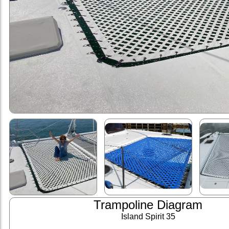
Trampoline Diagram
Island Spirit 35