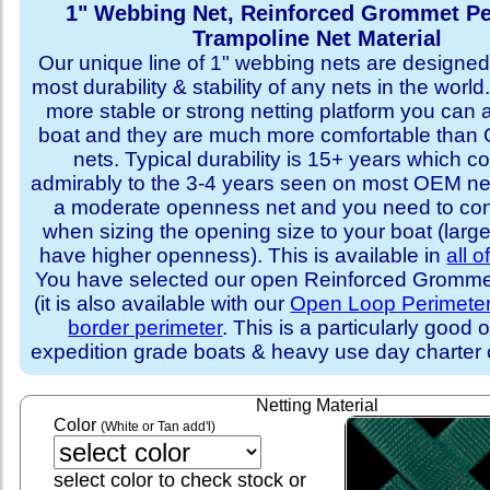
1" Webbing Net, Reinforced Grommet Pe
Trampoline Net Material
Our unique line of 1" webbing nets are designed 
most durability & stability of any nets in the world
more stable or strong netting platform you can 
boat and they are much more comfortable th
nets. Typical durability is 15+ years which 
admirably to the 3-4 years seen on most OEM ne
a moderate openness net and you need to con
when sizing the opening size to your boat (larg
have higher openness). This is available in
all o
You have selected our open Reinforced Grommet
(it is also available with our
Open Loop Perimete
border perimeter
. This is a particularly good o
expedition grade boats & heavy use day charter
Netting Material
Color
(White or Tan add'l)
select color to check stock or