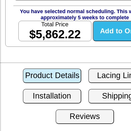
You have selected normal scheduling. This w
approximately 5 weeks to complete
Total Price
$5,862.22