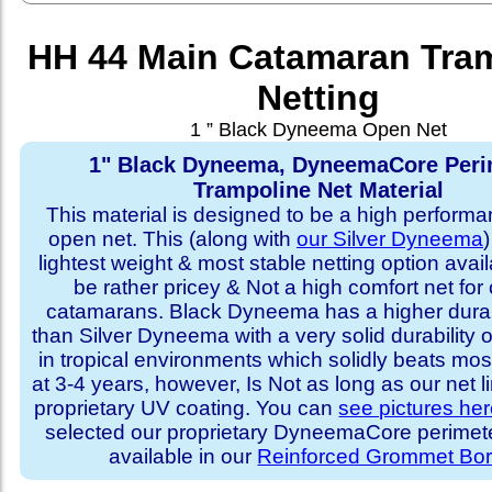
HH 44 Main Catamaran Tra
Netting
1 ” Black Dyneema Open Net
1" Black Dyneema, DyneemaCore Peri
Trampoline Net Material
This material is designed to be a high performa
open net. This (along with
our Silver Dyneema
)
lightest weight & most stable netting option availa
be rather pricey & Not a high comfort net for 
catamarans. Black Dyneema has a higher durabi
than Silver Dyneema with a very solid durability 
in tropical environments which solidly beats mo
at 3-4 years, however, Is Not as long as our net l
proprietary UV coating. You can
see pictures he
selected our proprietary DyneemaCore perimeter,
available in our
Reinforced Grommet Bor