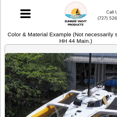
Call 
(727) 52
Color & Material Example (Not necessarily
HH 44 Main.)