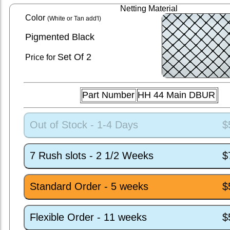
Netting Material
Color
(White or Tan add'l)
Pigmented Black
Set
Of 2
Price for
Part Number
HH 44 Main DBUR
Out of Stock - 1-4 Days
$
7 Rush slots - 2 1/2 Weeks
$
Standard Order - 5 weeks
$
Flexible Order - 11 weeks
$