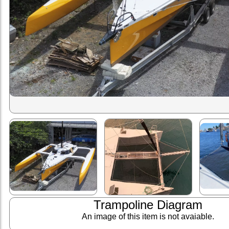
Trampoline Diagram
An image of this item is not avaiable.