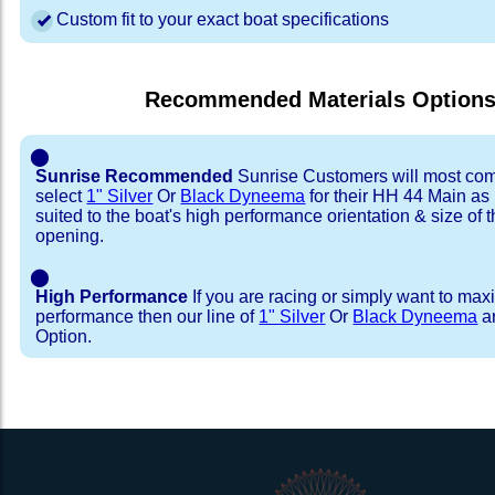
Custom fit to your exact boat specifications
Recommended Materials Option
⬤
Sunrise Recommended
Sunrise Customers will most co
select
1" Silver
Or
Black Dyneema
for their HH 44 Main as i
suited to the boat's high performance orientation & size of t
opening.
⬤
High Performance
If you are racing or simply want to max
performance then our line of
1" Silver
Or
Black Dyneema
ar
Option.
Installation Procedure
Shipping Timeframes
Lacing Line
Reviews & Testimonial