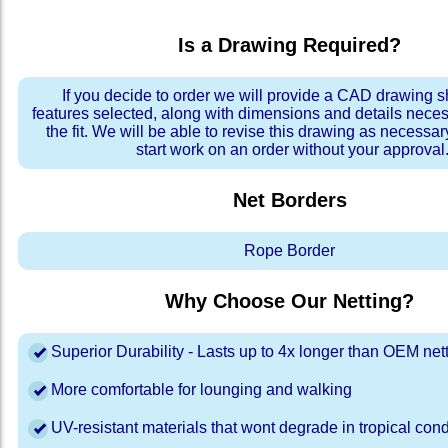
Is a Drawing Required?
If you decide to order we will provide a CAD drawing 
features selected, along with dimensions and details neces
the fit. We will be able to revise this drawing as necessar
start work on an order without your approval
Net Borders
Rope Border
Why Choose Our Netting?
Superior Durability - Lasts up to 4x longer than OEM net
More comfortable for lounging and walking
UV-resistant materials that wont degrade in tropical cond