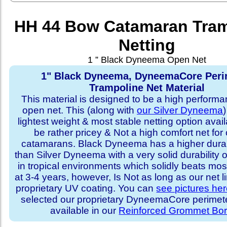
HH 44 Bow Catamaran Tram
Netting
1 ” Black Dyneema Open Net
1" Black Dyneema, DyneemaCore Peri
Trampoline Net Material
This material is designed to be a high performa
open net. This (along with
our Silver Dyneema
)
lightest weight & most stable netting option availa
be rather pricey & Not a high comfort net for 
catamarans. Black Dyneema has a higher durabi
than Silver Dyneema with a very solid durability 
in tropical environments which solidly beats mo
at 3-4 years, however, Is Not as long as our net l
proprietary UV coating. You can
see pictures he
selected our proprietary DyneemaCore perimeter,
available in our
Reinforced Grommet Bor