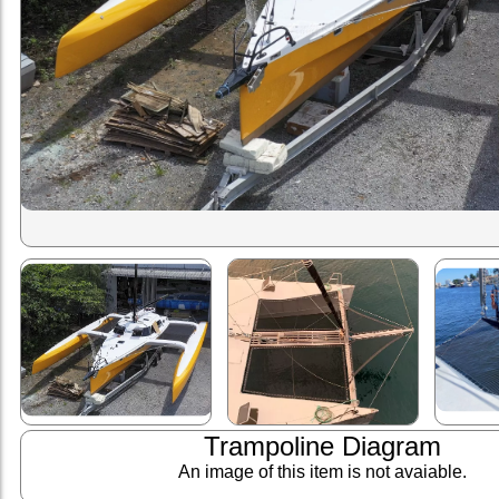
Trampoline Diagram
An image of this item is not avaiable.