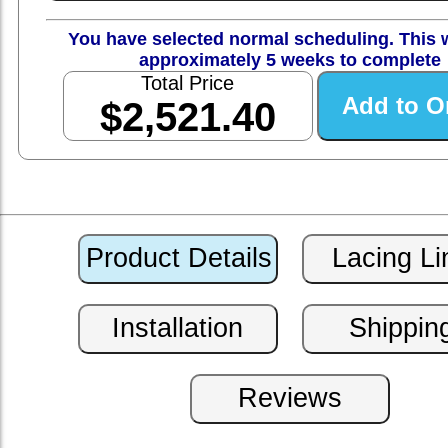
You have selected normal scheduling. This w
approximately 5 weeks to complete
Total Price
$2,521.40