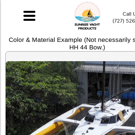
Call 
(727) 52
Color & Material Example (Not necessarily
HH 44 Bow.)