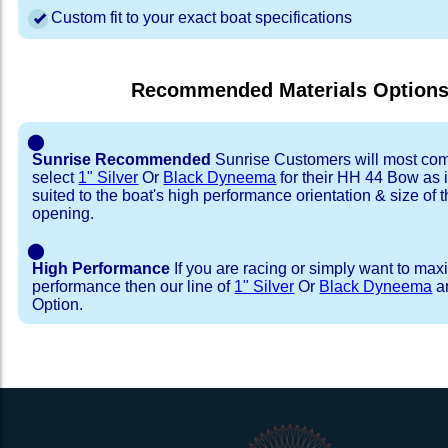
Custom fit to your exact boat specifications
Recommended Materials Option
⬤
Sunrise Recommended
Sunrise Customers will most co
select
1" Silver
Or
Black Dyneema
for their HH 44 Bow as it
suited to the boat's high performance orientation & size of t
opening.
⬤
High Performance
If you are racing or simply want to max
performance then our line of
1" Silver
Or
Black Dyneema
ar
Option.
Installation Procedure
Shipping Timeframes
Lacing Line
Reviews & Testimonial