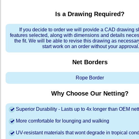
Is a Drawing Required?
If you decide to order we will provide a CAD drawing 
features selected, along with dimensions and details neces
the fit. We will be able to revise this drawing as necessar
start work on an order without your approval
Net Borders
Rope Border
Why Choose Our Netting?
Superior Durability - Lasts up to 4x longer than OEM net
More comfortable for lounging and walking
UV-resistant materials that wont degrade in tropical cond