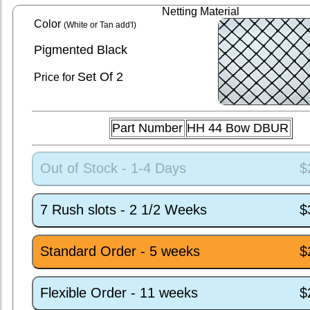
Netting Material
Color
(White or Tan add'l)
Pigmented Black
Set
Of 2
Price for
Part Number
HH 44 Bow DBUR
Out of Stock - 1-4 Days
$
7 Rush slots - 2 1/2 Weeks
$
Standard Order - 5 weeks
$
Flexible Order - 11 weeks
$