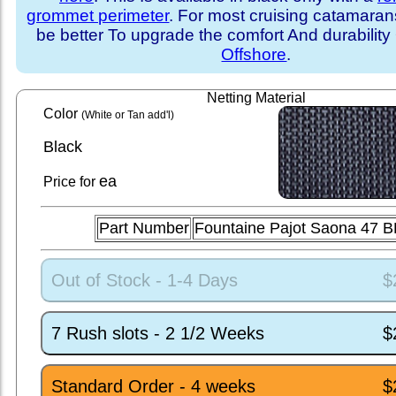
grommet perimeter
. For most cruising catamara
be better To upgrade the comfort And durability
Offshore
.
Netting Material
Color
(White or Tan add'l)
Black
ea
Price for
Part Number
Fountaine Pajot Saona 47 
Out of Stock - 1-4 Days
$
7 Rush slots - 2 1/2 Weeks
$
Standard Order - 4 weeks
$