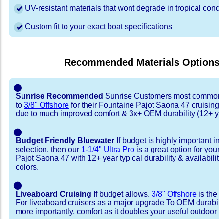
UV-resistant materials that wont degrade in tropical cond
Custom fit to your exact boat specifications
Recommended Materials Option
⬤
Sunrise Recommended
Sunrise Customers most common
to
3/8" Offshore
for their Fountaine Pajot Saona 47 cruisin
due to much improved comfort & 3x+ OEM durability (12+ y
⬤
Budget Friendly Bluewater
If budget is highly important i
selection, then our
1-1/4" Ultra Pro
is a great option for yo
Pajot Saona 47 with 12+ year typical durability & availability
colors.
⬤
Liveaboard Cruising
If budget allows,
3/8" Offshore
is the
For liveaboard cruisers as a major upgrade To OEM durabili
more importantly, comfort as it doubles your useful outdoor 