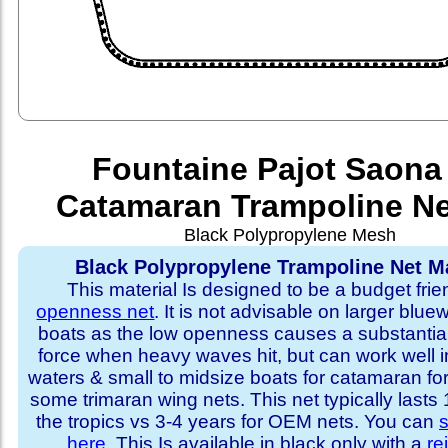
Fountaine Pajot Saona
Catamaran Trampoline Ne
Black Polypropylene Mesh
Black Polypropylene Trampoline Net Ma
This material Is designed to be a budget fri
openness net
. It is not advisable on larger blue
boats as the low openness causes a substantia
force when heavy waves hit, but can work well i
waters & small to midsize boats for catamaran fo
some trimaran wing nets. This net typically lasts
the tropics vs 3-4 years for OEM nets. You can
s
here
. This Is available in black only with a
re