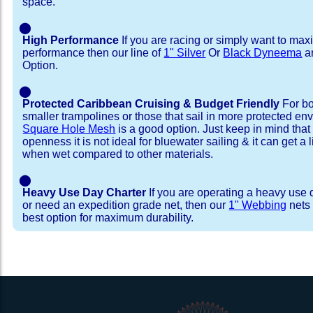
space.
⬤
High Performance
If you are racing or simply want to max
performance then our line of
1" Silver
Or
Black Dyneema
ar
Option.
⬤
Protected Caribbean Cruising & Budget Friendly
For bo
smaller trampolines or those that sail in more protected e
Square Hole Mesh
is a good option. Just keep in mind that
openness it is not ideal for bluewater sailing & it can get a li
when wet compared to other materials.
⬤
Heavy Use Day Charter
If you are operating a heavy use 
or need an expedition grade net, then our
1" Webbing
nets 
best option for maximum durability.
Installation Procedure
Shipping Timeframes
Lacing Line
Reviews & Testimonial