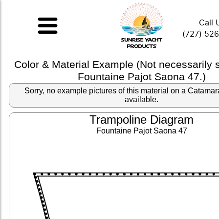
Call 
(727) 52
Color & Material Example (Not necessarily
Fountaine Pajot Saona 47.)
Sorry, no example pictures of this material on a Catama
available.
Trampoline Diagram
Fountaine Pajot Saona 47