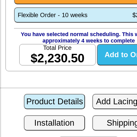
Flexible Order - 10 weeks
$
You have selected normal scheduling. This w
approximately 4 weeks to complete
Total Price
$2,230.50