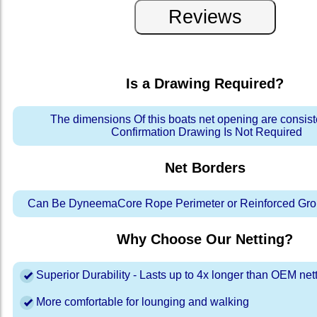
Is a Drawing Required?
The dimensions Of this boats net opening are consis
Confirmation Drawing Is Not Required
Net Borders
Can Be DyneemaCore Rope Perimeter or Reinforced Gro
Why Choose Our Netting?
Superior Durability - Lasts up to 4x longer than OEM net
More comfortable for lounging and walking