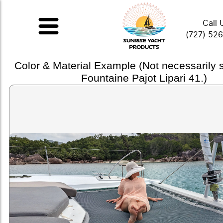
Call 
(727) 52
Color & Material Example (Not necessarily
Fountaine Pajot Lipari 41.)