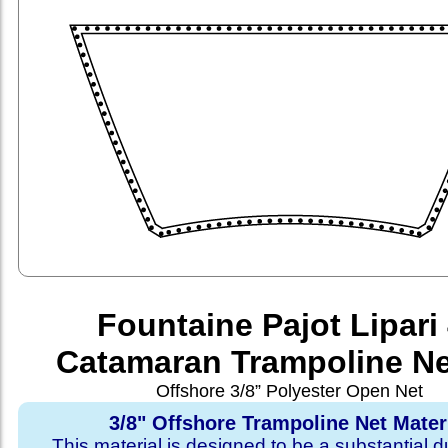
Fountaine Pajot Lipari
Catamaran Trampoline Ne
Offshore 3/8” Polyester Open Net
3/8" Offshore Trampoline Net Mater
This material is designed to be a substantial du