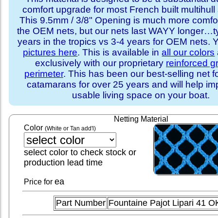
comfort upgrade for most French built multihull 
This 9.5mm / 3/8" Opening is much more comfo
the OEM nets, but our nets last WAYY longer…ty
years in the tropics vs 3-4 years for OEM nets.
pictures here
. This is available in
all our colors
exclusively with our proprietary
reinforced 
perimeter
. This has been our best-selling net f
catamarans for over 25 years and will help im
usable living space on your boat.
Netting Material
Color
(White or Tan add'l)
select color to check stock or
production lead time
ea
Price for
Part Number
Fountaine Pajot Lipari 41 