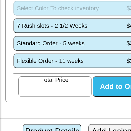
Select Color To check inventory.
$
7 Rush slots - 2 1/2 Weeks
$
Standard Order - 5 weeks
$
Flexible Order - 11 weeks
$
Total Price