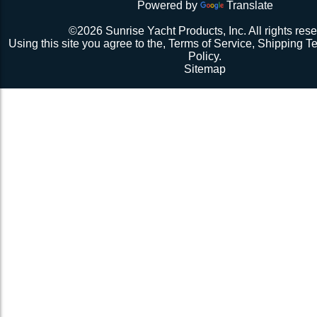
Powered by
Translate
Repeat 3.
Repeat 3, but you might be able to skip the cussing at 
©2026 Sunrise Yacht Products, Inc. All rights rese
because you’re probably starting to think the net just mig
Using this site you agree to the,
Terms of Service
,
Shipping T
Repeat 3. You might have it at this point or you might 
Policy
.
1 more time. The net should be 2-1/2” to 3” from the e
Sitemap
should be a good, taut trampoline. When you’re ready to
terminate the ends with 7-12 half hitches. Leave at leas
line when you cut as you will want to retention again i
Tie up the excess line and hide it as best you can.
Enjoy lunch if you’re a pro, dinner if you’re not.
Description 2
Lay the new net out onto the old net and make sure it i
correctly.
Attach temporary lines to the corners of the net and tie t
somewhere so that the net will be held in position.
Remove the old net and free up all of the lacing points.
Starting from a corner begin running the lacing line lo
the grommets and lacing points following the intended l
If the line has been pre-cut it will probably not go the ful
side because the lacing gap is larger. Just go as far a
tie it off. Do not tighten the lacing line yet keep it loose