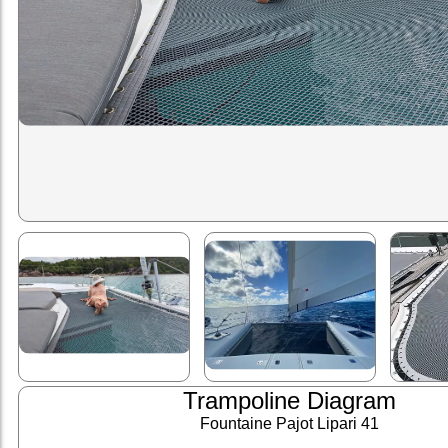
Trampoline Diagram
Fountaine Pajot Lipari 41