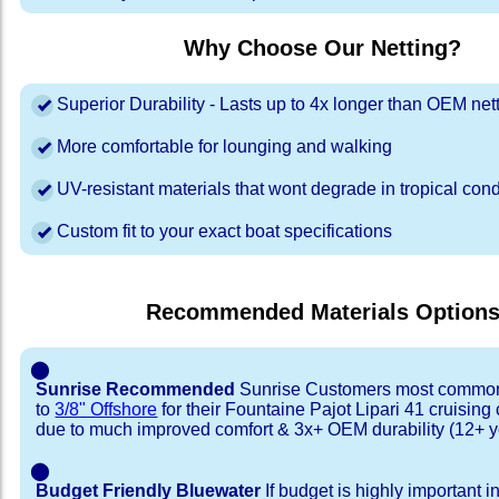
Why Choose Our Netting?
Superior Durability - Lasts up to 4x longer than OEM net
More comfortable for lounging and walking
UV-resistant materials that wont degrade in tropical cond
Custom fit to your exact boat specifications
Recommended Materials Option
⬤
Sunrise Recommended
Sunrise Customers most common
to
3/8" Offshore
for their Fountaine Pajot Lipari 41 cruisin
due to much improved comfort & 3x+ OEM durability (12+ y
⬤
Budget Friendly Bluewater
If budget is highly important i