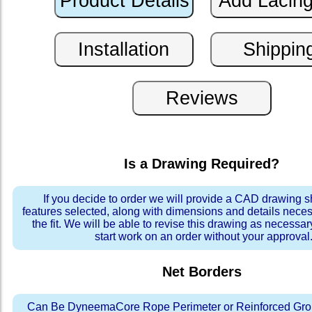
Is a Drawing Required?
If you decide to order we will provide a CAD drawing 
features selected, along with dimensions and details neces
the fit. We will be able to revise this drawing as necessar
start work on an order without your approval
Net Borders
Can Be DyneemaCore Rope Perimeter or Reinforced Gro