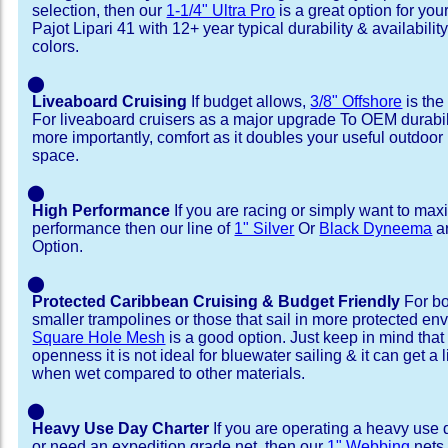
selection, then our
1-1/4" Ultra Pro
is a great option for yo
Pajot Lipari 41 with 12+ year typical durability & availability 
colors.
⬤
Liveaboard Cruising
If budget allows,
3/8" Offshore
is the
For liveaboard cruisers as a major upgrade To OEM durabili
more importantly, comfort as it doubles your useful outdoor 
space.
⬤
High Performance
If you are racing or simply want to max
performance then our line of
1" Silver
Or
Black Dyneema
ar
Option.
⬤
Protected Caribbean Cruising & Budget Friendly
For bo
smaller trampolines or those that sail in more protected e
Square Hole Mesh
is a good option. Just keep in mind that
openness it is not ideal for bluewater sailing & it can get a li
when wet compared to other materials.
⬤
Heavy Use Day Charter
If you are operating a heavy use 
or need an expedition grade net, then our
1" Webbing
nets 