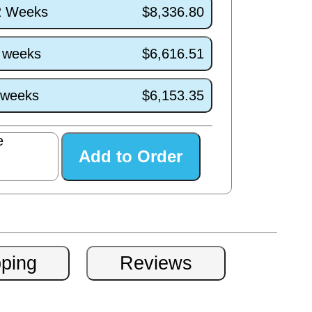
/2 Weeks
$8,336.80
7 weeks
$6,616.51
3 weeks
$6,153.35
e