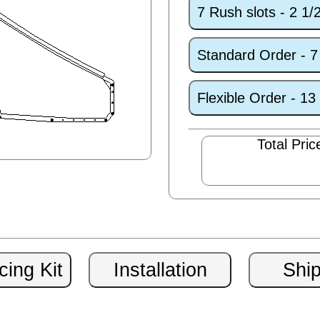
7 Rush slots - 2 1
Standard Order - 
Flexible Order - 1
Total Pric