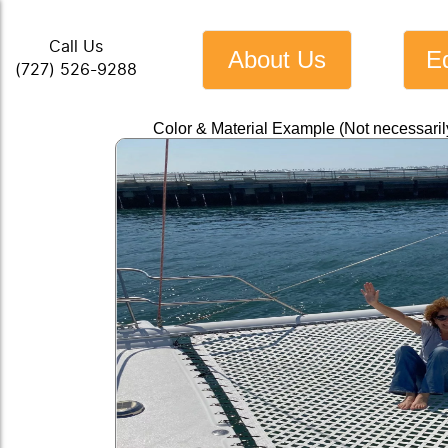
Call Us
About Us
E
(727) 526-9288
Color & Material Example (Not necessari