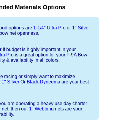
ded Materials Options
od options are
1-1/4" Ultra Pro
or
1" Silver
 bow net openness.
r
If budget is highly important in your
tra Pro
is a great option for your F-9A Bow
ty & availability in all colors.
re racing or simply want to maximize
f
1" Silver
Or
Black Dyneema
are your best
 you are operating a heavy use day charter
 net, then our
1" Webbing
nets are your
bility.