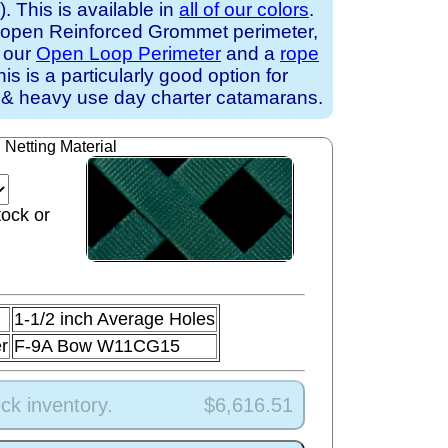
 This is available in
all of our colors
.
 open Reinforced Grommet perimeter,
h our
Open Loop Perimeter
and a
rope
his is a particularly good option for
 & heavy use day charter catamarans.
Netting Material
tock or
1-1/2 inch Average Holes
r
F-9A Bow W11CG15
ck inventory.
$6,616.51