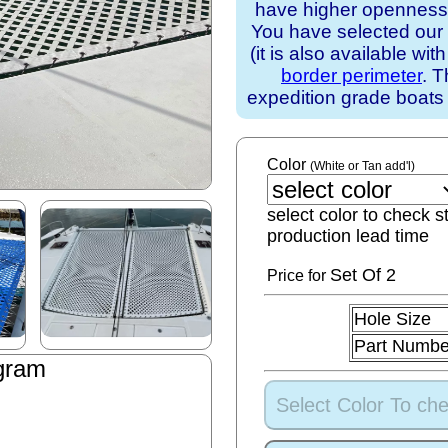
have higher openness).
You have selected our
(it is also available wit
border perimeter
. T
expedition grade boats
Color
(White or Tan add'l)
select color to check s
production lead time
Set
Of 2
Price for
Hole Size
Part Numbe
gram
Select Color To che