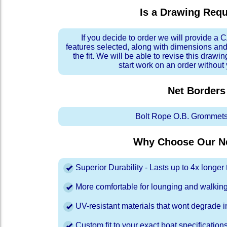
Is a Drawing Req
If you decide to order we will provide a
features selected, along with dimensions and
the fit. We will be able to revise this drawi
start work on an order without
Net Borders
Bolt Rope O.B. Grommets
Why Choose Our Ne
Superior Durability - Lasts up to 4x longe
More comfortable for lounging and walkin
UV-resistant materials that wont degrade in
Custom fit to your exact boat specification