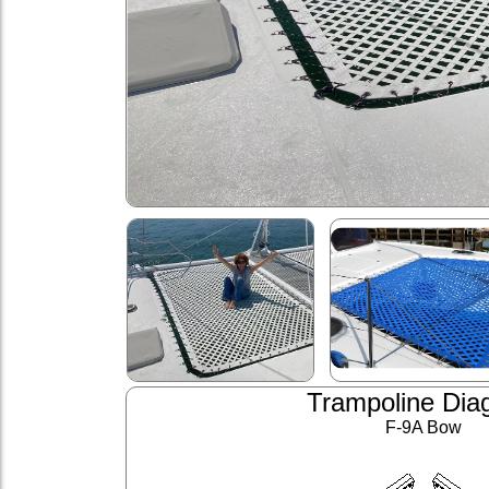
Trampoline Dia
F-9A Bow