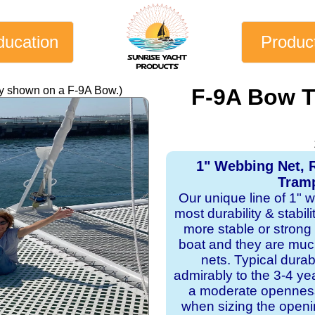
ducation
Produc
ly shown on a F-9A Bow.)
F-9A Bow T
1" Webbing Net, 
Tramp
Our unique line of 1" 
most durability & stabil
more stable or strong
boat and they are mu
nets. Typical dura
admirably to the 3-4 y
a moderate openness
when sizing the openi