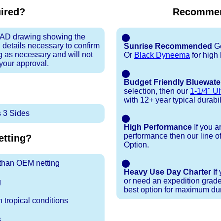
uired?
Recommen
 CAD drawing showing the
⬤
 details necessary to confirm
Sunrise Recommended
Go
ng as necessary and will not
Or
Black Dyneema
for high
 your approval.
⬤
Budget Friendly Bluewate
selection, then our
1-1/4" Ul
with 12+ year typical durabili
 3 Sides
⬤
High Performance
If you a
performance then our line o
tting?
Option.
r than OEM netting
⬤
Heavy Use Day Charter
If
or need an expedition grade
g
best option for maximum dura
 tropical conditions
s