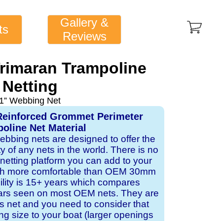
Gallery &
ts
Reviews
rimaran Trampoline
Netting
1” Webbing Net
Reinforced Grommet Perimeter
oline Net Material
webbing nets are designed to offer the
ity of any nets in the world. There is no
 netting platform you can add to your
ch more comfortable than OEM 30mm
bility is 15+ years which compares
ears seen on most OEM nets. They are
 net and you need to consider that
ng size to your boat (larger openings