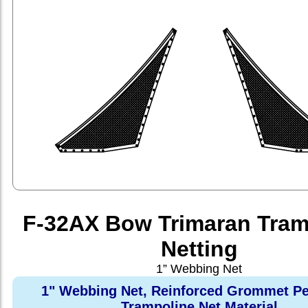
F-32AX Bow Trimaran Tram
Netting
1” Webbing Net
1" Webbing Net, Reinforced Grommet Pe
Trampoline Net Material