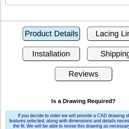
Is a Drawing Required?
If you decide to order we will provide a CAD drawing 
features selected, along with dimensions and details neces
the fit. We will be able to revise this drawing as necessar