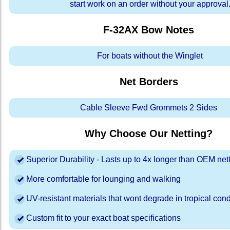
start work on an order without your approval
F-32AX Bow
Notes
For boats without the Winglet
Net Borders
Cable Sleeve Fwd Grommets 2 Sides
Why Choose Our Netting?
Superior Durability - Lasts up to 4x longer than OEM net
More comfortable for lounging and walking
UV-resistant materials that wont degrade in tropical cond
Custom fit to your exact boat specifications