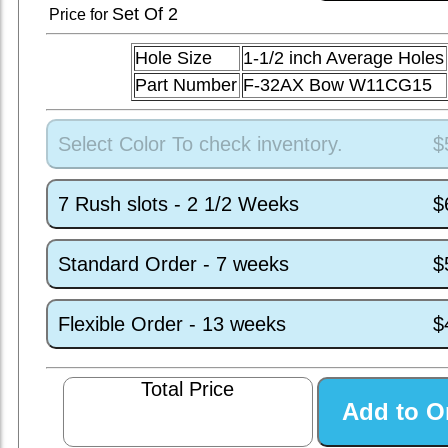
Set
Of 2
Price for
Hole Size
1-1/2 inch Average Holes
Part Number
F-32AX Bow W11CG15
Select Color To check inventory.
$
7 Rush slots - 2 1/2 Weeks
$
Standard Order - 7 weeks
$
Flexible Order - 13 weeks
$
Total Price