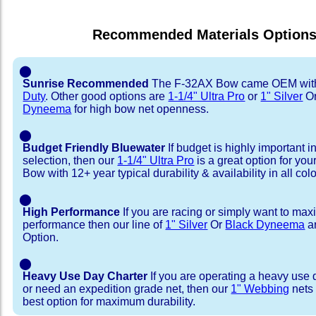
Recommended Materials Option
⬤
Sunrise Recommended
The F-32AX Bow came OEM wi
Duty
. Other good options are
1-1/4" Ultra Pro
or
1" Silver
O
Dyneema
for high bow net openness.
⬤
Budget Friendly Bluewater
If budget is highly important i
selection, then our
1-1/4" Ultra Pro
is a great option for yo
Bow with 12+ year typical durability & availability in all colo
⬤
High Performance
If you are racing or simply want to max
performance then our line of
1" Silver
Or
Black Dyneema
ar
Option.
⬤
Heavy Use Day Charter
If you are operating a heavy use 
or need an expedition grade net, then our
1" Webbing
nets 
best option for maximum durability.