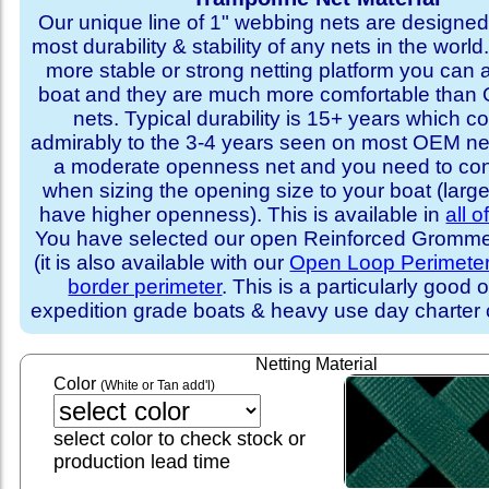
Our unique line of 1" webbing nets are designed 
most durability & stability of any nets in the world
more stable or strong netting platform you can 
boat and they are much more comfortable th
nets. Typical durability is 15+ years which 
admirably to the 3-4 years seen on most OEM ne
a moderate openness net and you need to con
when sizing the opening size to your boat (larg
have higher openness). This is available in
all o
You have selected our open Reinforced Grommet
(it is also available with our
Open Loop Perimete
border perimeter
. This is a particularly good o
expedition grade boats & heavy use day charter
Netting Material
Color
(White or Tan add'l)
select color to check stock or
production lead time