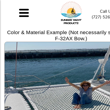
Call 
(727) 52
Color & Material Example (Not necessarily
F-32AX Bow.)