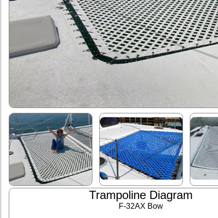
Trampoline Diagram
F-32AX Bow