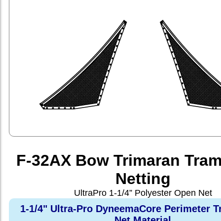
F-32AX Bow Trimaran Tram
Netting
UltraPro 1-1/4” Polyester Open Net
1-1/4" Ultra-Pro DyneemaCore Perimeter T
Net Material