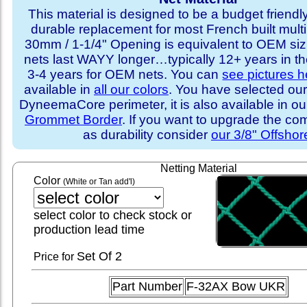
This material is designed to be a budget friendly
durable replacement for most French built multi
30mm / 1-1/4" Opening is equivalent to OEM sizi
nets last WAYY longer…typically 12+ years in th
3-4 years for OEM nets. You can
see pictures h
available in
all our colors
. You have selected our
DyneemaCore perimeter, it is also available in o
Grommet Border
. If you want to upgrade the com
as durability consider
our 3/8" Offshor
Netting Material
Color
(White or Tan add'l)
select color to check stock or
production lead time
Set
Of 2
Price for
Part Number
F-32AX Bow UKR