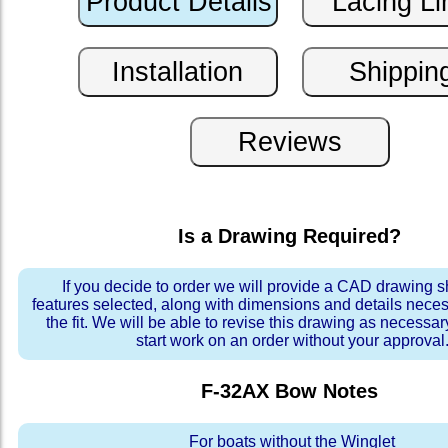
Is a Drawing Required?
If you decide to order we will provide a CAD drawing 
features selected, along with dimensions and details neces
the fit. We will be able to revise this drawing as necessar
start work on an order without your approval
F-32AX Bow
Notes
For boats without the Winglet