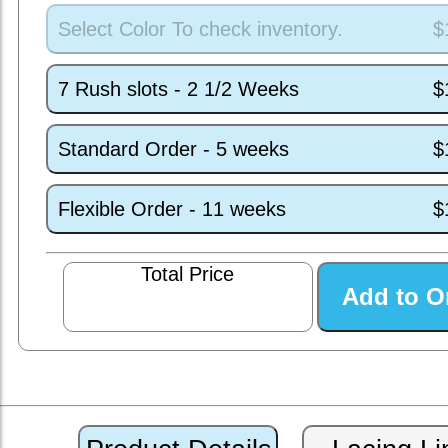
Select Color To check inventory.
$
7 Rush slots - 2 1/2 Weeks
$
Standard Order - 5 weeks
$
Flexible Order - 11 weeks
$
Total Price