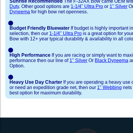
Sunrise Recommended
The F-32AX Bow came OEM wi
Duty
. Other good options are
1-1/4" Ultra Pro
or
1" Silver
O
Dyneema
for high bow net openness.
⬤
Budget Friendly Bluewater
If budget is highly important i
selection, then our
1-1/4" Ultra Pro
is a great option for yo
Bow with 12+ year typical durability & availability in all colo
⬤
High Performance
If you are racing or simply want to max
performance then our line of
1" Silver
Or
Black Dyneema
ar
Option.
⬤
Heavy Use Day Charter
If you are operating a heavy use 
or need an expedition grade net, then our
1" Webbing
nets 
best option for maximum durability.
Installation Procedure
Shipping Timeframes
Lacing Line
Reviews & Testimonial