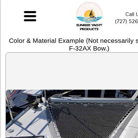
Call 
(727) 52
Color & Material Example (Not necessarily
F-32AX Bow.)