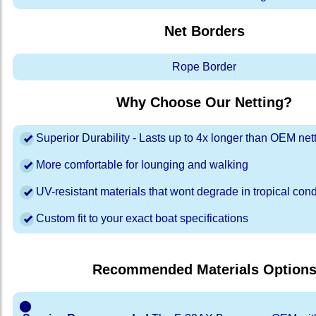
Net Borders
Rope Border
Why Choose Our Netting?
Superior Durability - Lasts up to 4x longer than OEM net
More comfortable for lounging and walking
UV-resistant materials that wont degrade in tropical cond
Custom fit to your exact boat specifications
Recommended Materials Option
⬤