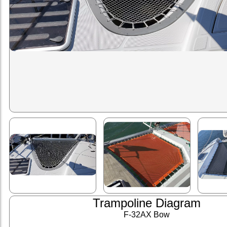
Trampoline Diagram
F-32AX Bow