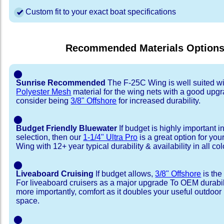
Custom fit to your exact boat specifications
Recommended Materials Option
⬤
Sunrise Recommended
The F-25C Wing is well suited w
Polyester Mesh
material for the wing nets with a good upgr
consider being
3/8" Offshore
for increased durability.
⬤
Budget Friendly Bluewater
If budget is highly important i
selection, then our
1-1/4" Ultra Pro
is a great option for yo
Wing with 12+ year typical durability & availability in all col
⬤
Liveaboard Cruising
If budget allows,
3/8" Offshore
is the
For liveaboard cruisers as a major upgrade To OEM durabili
more importantly, comfort as it doubles your useful outdoor 
space.
⬤