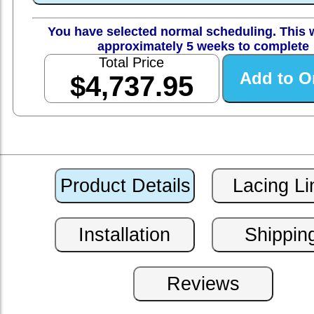
You have selected normal scheduling. This w
approximately 5 weeks to complete
Total Price
$4,737.95