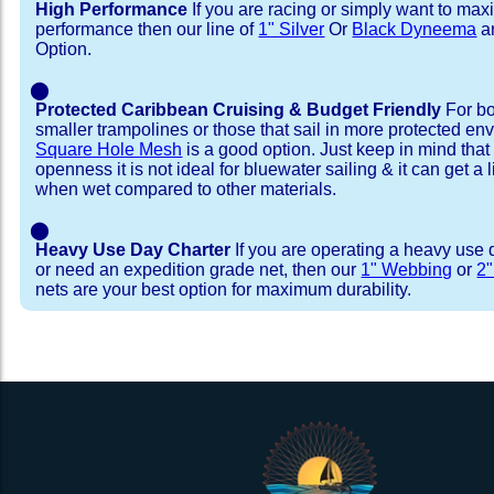
High Performance
If you are racing or simply want to max
performance then our line of
1" Silver
Or
Black Dyneema
ar
Option.
⬤
Protected Caribbean Cruising & Budget Friendly
For bo
smaller trampolines or those that sail in more protected e
Square Hole Mesh
is a good option. Just keep in mind that
openness it is not ideal for bluewater sailing & it can get a li
when wet compared to other materials.
⬤
Heavy Use Day Charter
If you are operating a heavy use 
or need an expedition grade net, then our
1" Webbing
or
2
nets are your best option for maximum durability.
Installation Procedure
Shipping Timeframes
Lacing Line
Reviews & Testimonial
In Stock:
We offer lacing line in a braided polyester with 
We have already made these nets fo
will ship in 1-4 business days (a few of them hav
Dyneema or Spectra 12 strand coreless line. 