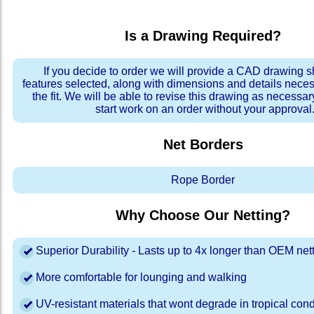
Is a Drawing Required?
If you decide to order we will provide a CAD drawing 
features selected, along with dimensions and details neces
the fit. We will be able to revise this drawing as necessar
start work on an order without your approval
Net Borders
Rope Border
Why Choose Our Netting?
Superior Durability - Lasts up to 4x longer than OEM net
More comfortable for lounging and walking
UV-resistant materials that wont degrade in tropical cond