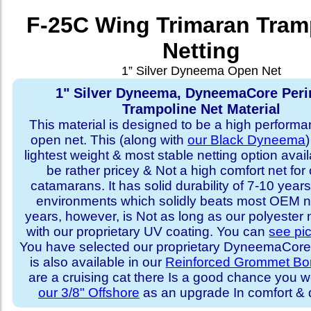
F-25C Wing Trimaran Tram
Netting
1” Silver Dyneema Open Net
1" Silver Dyneema, DyneemaCore Peri
Trampoline Net Material
This material is designed to be a high performa
open net. This (along with
our Black Dyneema
)
lightest weight & most stable netting option availa
be rather pricey & Not a high comfort net for 
catamarans. It has solid durability of 7-10 years 
environments which solidly beats most OEM ne
years, however, is Not as long as our polyester
with our proprietary UV coating. You can
see pi
You have selected our proprietary DyneemaCore p
is also available in our
Reinforced Grommet Bo
are a cruising cat there Is a good chance you w
our 3/8" Offshore
as an upgrade In comfort & d