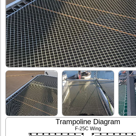
Trampoline Diagram
F-25C Wing