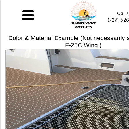
Call 
(727) 52
Color & Material Example (Not necessarily
F-25C Wing.)