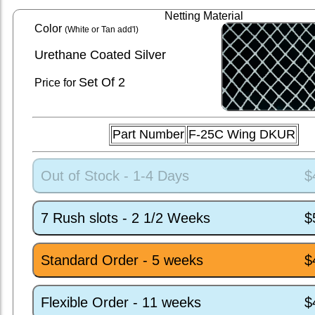
Netting Material
Color
(White or Tan add'l)
Urethane Coated Silver
Set
Of 2
Price for
Part Number
F-25C Wing DKUR
Out of Stock - 1-4 Days
$
7 Rush slots - 2 1/2 Weeks
$
Standard Order - 5 weeks
$
Flexible Order - 11 weeks
$