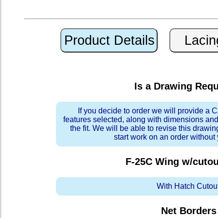
Is a Drawing Req
If you decide to order we will provide a
features selected, along with dimensions and
the fit. We will be able to revise this drawi
start work on an order without
F-25C Wing w/cutou
With Hatch Cutou
Net Borders