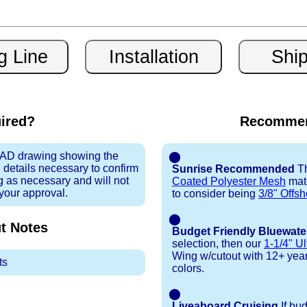
uired?
Recommen
 CAD drawing showing the
⬤
 details necessary to confirm
Sunrise Recommended
Th
ng as necessary and will not
Coated Polyester Mesh
mate
 your approval.
to consider being
3/8" Offsh
⬤
t
Notes
Budget Friendly Bluewate
selection, then our
1-1/4" Ul
Wing w/cutout with 12+ year t
ts
colors.
⬤
Liveaboard Cruising
If bu