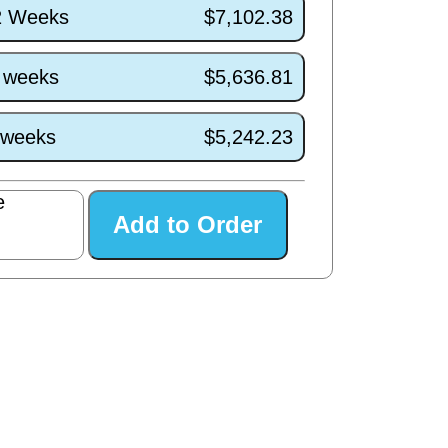
/2 Weeks
$7,102.38
7 weeks
$5,636.81
3 weeks
$5,242.23
e