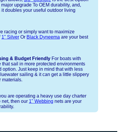
a major upgrade To OEM durability, and,
 it doubles your useful outdoor living
re racing or simply want to maximize
f
1" Silver
Or
Black Dyneema
are your best
sing & Budget Friendly
For boats with
e that sail in more protected environments
 option. Just keep in mind that with less
luewater sailing & it can get a little slippery
 materials.
 you are operating a heavy use day charter
 net, then our
1" Webbing
nets are your
bility.