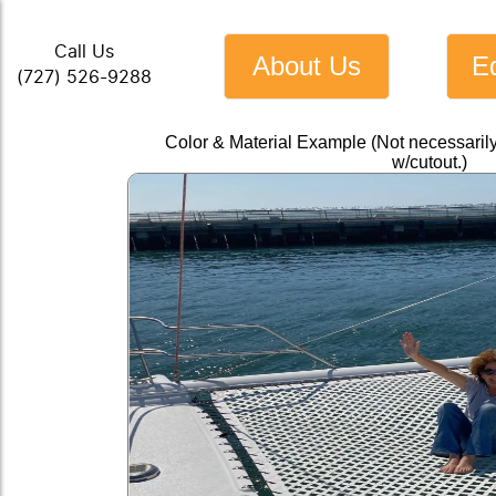
Call Us
About Us
E
(727) 526-9288
Color & Material Example (Not necessari
w/cutout.)