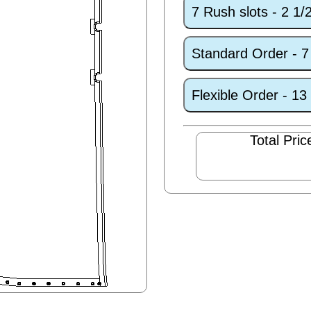
7 Rush slots - 2 1
Standard Order - 
Flexible Order - 1
Total Pric