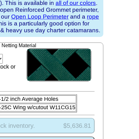
 This is available in
all of our colors
.
 open Reinforced Grommet perimeter,
h our
Open Loop Perimeter
and a
rope
his is a particularly good option for
 & heavy use day charter catamarans.
Netting Material
tock or
-1/2 inch Average Holes
-25C Wing w/cutout W11CG15
ck inventory.
$5,636.81