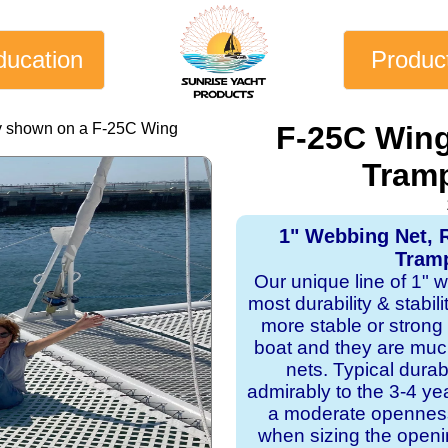
ducation
Produc
ly shown on a F-25C Wing
F-25C Wing
Tramp
1" Webbing Net, 
Tramp
Our unique line of 1" 
most durability & stabil
more stable or strong
boat and they are mu
nets. Typical dura
admirably to the 3-4 y
a moderate openness
when sizing the openi