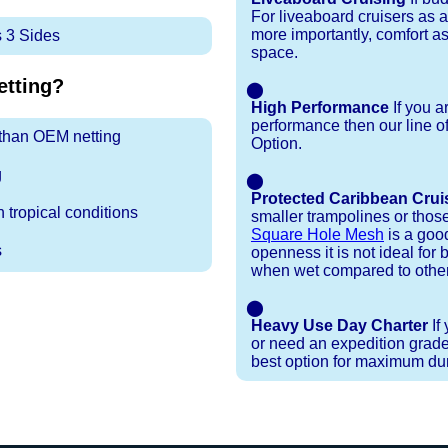
For liveaboard cruisers as 
more importantly, comfort as
 3 Sides
space.
tting?
⬤
High Performance
If you a
performance then our line o
r than OEM netting
Option.
g
⬤
Protected Caribbean Crui
 tropical conditions
smaller trampolines or thos
Square Hole Mesh
is a good
s
openness it is not ideal for b
when wet compared to other
⬤
Heavy Use Day Charter
If
or need an expedition grade
best option for maximum dura
Installation Procedures
Shipping Timeframes
Lacing Line