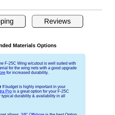
ded Materials Options
e F-25C Wing w/cutout is well suited with
rial for the wing nets with a good upgrade
ore
for increased durability.
r
If budget is highly important in your
tra Pro
is a great option for your F-25C
ypical durability & availability in all
dget allows,
3/8" Offshore
is the best Option