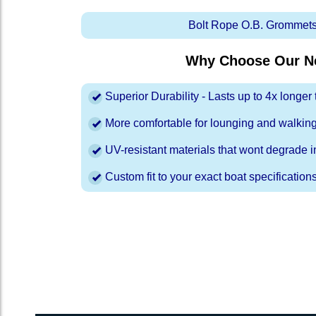
Bolt Rope O.B. Grommets
Why Choose Our Ne
Superior Durability - Lasts up to 4x longe
More comfortable for lounging and walkin
UV-resistant materials that wont degrade in
Custom fit to your exact boat specification