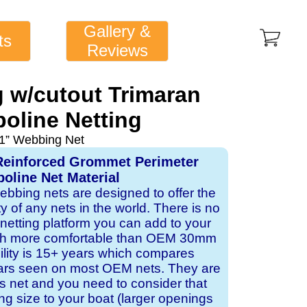
Gallery &
ts
Reviews
 w/cutout Trimaran
oline Netting
1” Webbing Net
Reinforced Grommet Perimeter
oline Net Material
webbing nets are designed to offer the
ity of any nets in the world. There is no
 netting platform you can add to your
ch more comfortable than OEM 30mm
bility is 15+ years which compares
ears seen on most OEM nets. They are
 net and you need to consider that
ng size to your boat (larger openings