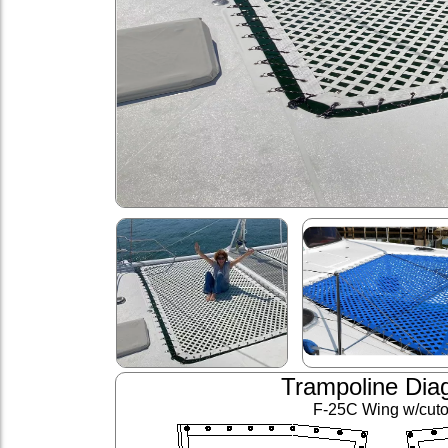
Trampoline Dia
F-25C Wing w/cuto