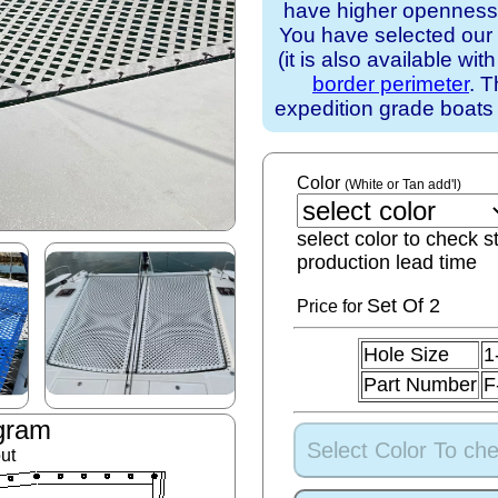
have higher openness).
You have selected our
(it is also available wit
border perimeter
. T
expedition grade boats
Color
(White or Tan add'l)
select color to check s
production lead time
Set
Of 2
Price for
Hole Size
1
Part Number
F
gram
Select Color To che
ut