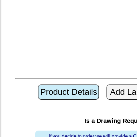
Is a Drawing Req
If you decide to order we will provide a