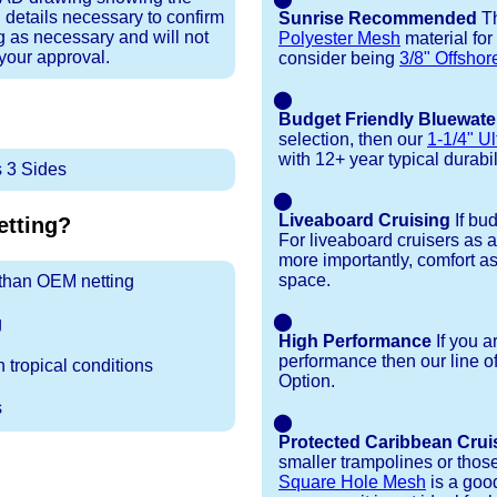
 details necessary to confirm
Sunrise Recommended
Th
ng as necessary and will not
Polyester Mesh
material for
 your approval.
consider being
3/8" Offshor
⬤
Budget Friendly Bluewate
selection, then our
1-1/4" Ul
with 12+ year typical durabili
 3 Sides
⬤
Liveaboard Cruising
If bu
tting?
For liveaboard cruisers as 
more importantly, comfort as
space.
r than OEM netting
⬤
g
High Performance
If you a
performance then our line o
 tropical conditions
Option.
s
⬤
Protected Caribbean Crui
smaller trampolines or thos
Square Hole Mesh
is a good