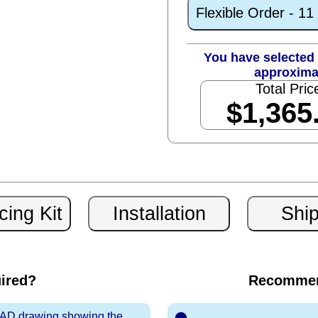
Flexible Order - 1
You have selected 
approxima
Total Pric
$1,365
uired?
Recommen
 CAD drawing showing the
⬤