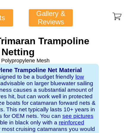
Gallery &
ts
Reviews
Trimaran Trampoline
Netting
 Polypropylene Mesh
lene Trampoline Net Material
signed to be a budget friendly
low
ot advisable on larger bluewater sailing
ness causes a substantial amount of
 hit, but can work well in protected
ze boats for catamaran forward nets &
. This net typically lasts 10+ years in
rs for OEM nets. You can
see pictures
able in black only with a
reinforced
r most cruising catamarans you would