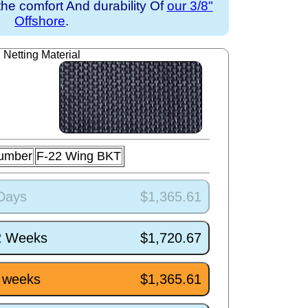
the comfort And durability Of
our 3/8"
Offshore
.
Netting Material
Number
F-22 Wing BKT
 Days
$1,365.61
/2 Weeks
$1,720.67
5 weeks
$1,365.61