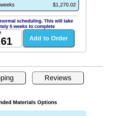
1 weeks
$1,270.02
normal scheduling. This will take
tely 5 weeks to complete
e
.61
ded Materials Options