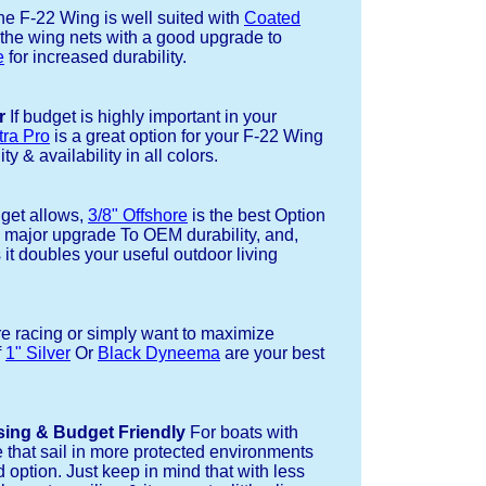
e F-22 Wing is well suited with
Coated
 the wing nets with a good upgrade to
e
for increased durability.
r
If budget is highly important in your
tra Pro
is a great option for your F-22 Wing
ty & availability in all colors.
dget allows,
3/8" Offshore
is the best Option
a major upgrade To OEM durability, and,
 it doubles your useful outdoor living
re racing or simply want to maximize
f
1" Silver
Or
Black Dyneema
are your best
sing & Budget Friendly
For boats with
e that sail in more protected environments
 option. Just keep in mind that with less