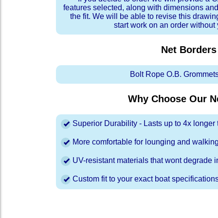
features selected, along with dimensions and
the fit. We will be able to revise this drawi
start work on an order without
Net Borders
Bolt Rope O.B. Grommets
Why Choose Our Ne
Superior Durability - Lasts up to 4x longe
More comfortable for lounging and walkin
UV-resistant materials that wont degrade in
Custom fit to your exact boat specification