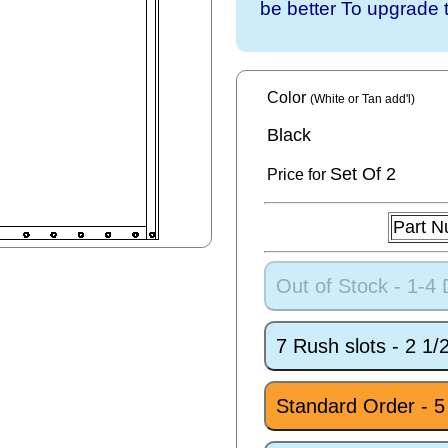
be better To upgrade 
Color
(White or Tan add'l)
Black
Set
Of 2
Price for
Part 
Out of Stock - 1-4
7 Rush slots - 2 1
Standard Order - 