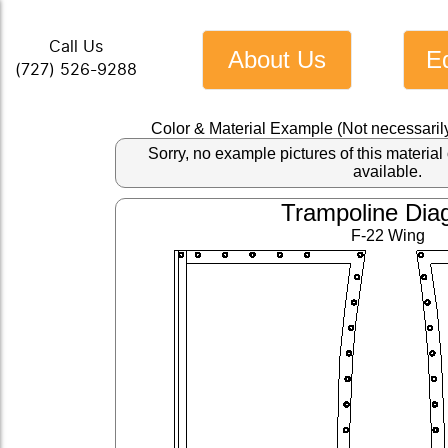
Call Us
About Us
E
(727) 526-9288
Color & Material Example (Not necessaril
Sorry, no example pictures of this materi
available.
Trampoline Dia
F-22 Wing