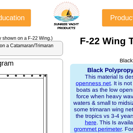
ducation
Produc
y shown on a F-22 Wing.)
F-22 Wing 
al on a Catamaran/Trimaran
Black
gram
Black Polypropy
This material Is de
openness net
. It is n
boats as the low open
force when heavy waves
waters & small to midsi
some trimaran wing nets
the tropics vs 3-4 yea
here
. This Is avail
grommet perimeter
. Fo