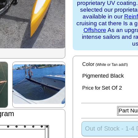
proprietary UV coating
selected our propriet
available in our
Rein
cruising cat there Is 
Offshore
As an upgra
intense sailors and ra
us
Color
(White or Tan add'l)
Pigmented Black
Set
Of 2
Price for
Part N
gram
Out of Stock - 1-4