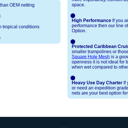
space.
r than OEM netting
⬤
g
High Performance
If you a
performance then our line o
 tropical conditions
Option.
s
⬤
Protected Caribbean Crui
smaller trampolines or thos
Square Hole Mesh
is a good
openness it is not ideal for b
when wet compared to other
⬤
Heavy Use Day Charter
If
or need an expedition grade
nets are your best option fo
Installation Procedures
Shipping Timeframes
Lacing Line
Reviews & Testimonials