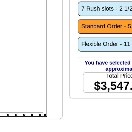
7 Rush slots - 2 1
Standard Order - 
Flexible Order - 1
You have selected 
approxima
Total Pric
$3,547