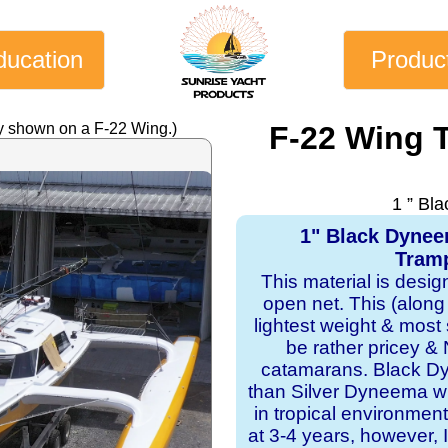
ducation
Produc
y shown on a F-22 Wing.)
F-22 Wing 
1 ” Bl
1" Black Dyne
Tramp
This material is desi
open net. This (along
lightest weight & most s
be rather pricey & 
catamarans. Black Dy
than Silver Dyneema wit
in tropical environmen
at 3-4 years, however, I