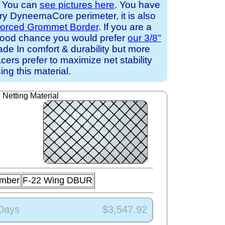
. You can
see pictures here
. You have
ary DyneemaCore perimeter, it is also
forced Grommet Border
. If you are a
a good chance you would prefer
our 3/8"
de In comfort & durability but more
cers prefer to maximize net stability
ing this material.
Netting Material
umber
F-22 Wing DBUR
 Days
$3,547.92