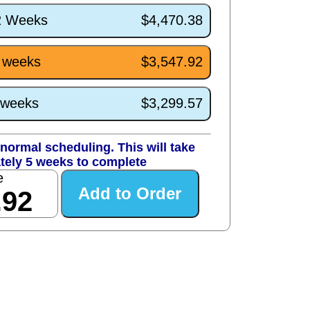
/2 Weeks
$4,470.38
5 weeks
$3,547.92
1 weeks
$3,299.57
normal scheduling. This will take
tely 5 weeks to complete
e
.92