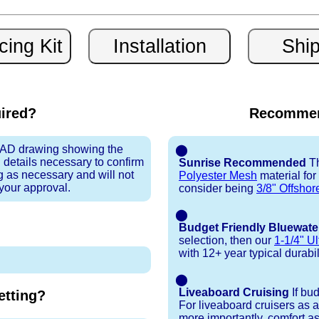
uired?
Recommen
 CAD drawing showing the
⬤
 details necessary to confirm
Sunrise Recommended
Th
ng as necessary and will not
Polyester Mesh
material for
 your approval.
consider being
3/8" Offshor
⬤
Budget Friendly Bluewate
selection, then our
1-1/4" Ul
with 12+ year typical durabili
⬤
Liveaboard Cruising
If bu
tting?
For liveaboard cruisers as 
more importantly, comfort as