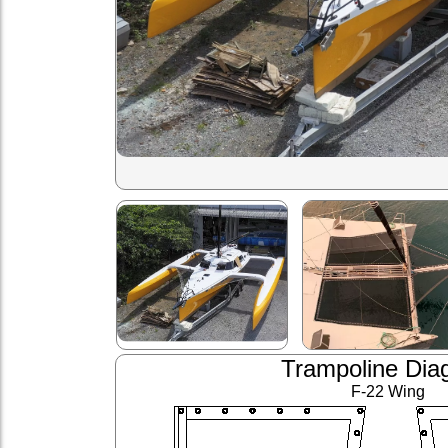
Trampoline Dia
F-22 Wing