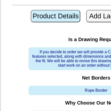
Is a Drawing Req
If you decide to order we will provide a
features selected, along with dimensions and
the fit. We will be able to revise this drawi
start work on an order without
Net Borders
Rope Border
Why Choose Our Ne