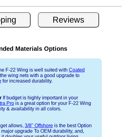
ded Materials Options
e F-22 Wing is well suited with
Coated
 the wing nets with a good upgrade to
e
for increased durability.
r
If budget is highly important in your
tra Pro
is a great option for your F-22 Wing
ty & availability in all colors.
dget allows,
3/8" Offshore
is the best Option
a major upgrade To OEM durability, and,
 it doubles your useful outdoor living