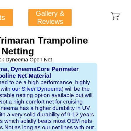
Gallery &
ts
Reviews
Trimaran Trampoline
Netting
ack Dyneema Open Net
ema, DyneemaCore Perimeter
oline Net Material
gned to be a high performance, highly
 with
our Silver Dyneema
) will be the
table netting option available but will
Not a high comfort net for cruising
neema has a higher durability in UV
h a very solid durability of 9-12 years
ts which solidly beats most OEM nets
s Not as long as our net lines with our