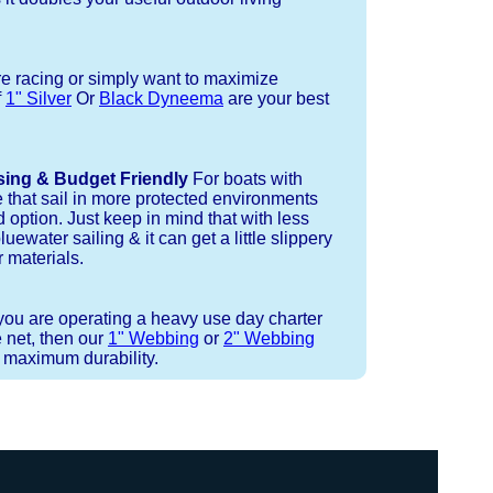
re racing or simply want to maximize
f
1" Silver
Or
Black Dyneema
are your best
sing & Budget Friendly
For boats with
e that sail in more protected environments
 option. Just keep in mind that with less
luewater sailing & it can get a little slippery
 materials.
 you are operating a heavy use day charter
 net, then our
1" Webbing
or
2" Webbing
r maximum durability.