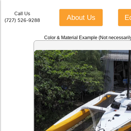
Call Us
About Us
E
(727) 526-9288
Color & Material Example (Not necessaril