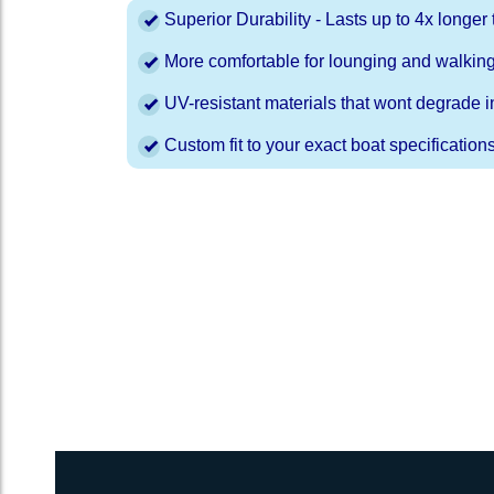
Superior Durability - Lasts up to 4x longe
More comfortable for lounging and walkin
UV-resistant materials that wont degrade in
Custom fit to your exact boat specification