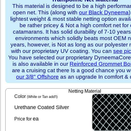
This material is designed to be a high performa
open net. This (along with
our Black Dyneema
)
lightest weight & most stable netting option availa
be rather pricey & Not a high comfort net for 
catamarans. It has solid durability of 7-10 years 
environments which solidly beats most OEM ne
years, however, is Not as long as our polyester
with our proprietary UV coating. You can
see pi
You have selected our proprietary DyneemaCore p
is also available in our
Reinforced Grommet Bo
are a cruising cat there Is a good chance you w
our 3/8" Offshore
as an upgrade In comfort & d
Netting Material
Color
(White or Tan add'l)
Urethane Coated Silver
ea
Price for