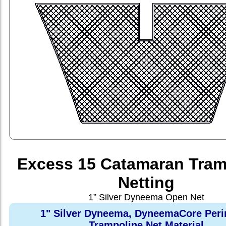
Excess 15 Catamaran Tram
Netting
1” Silver Dyneema Open Net
1" Silver Dyneema, DyneemaCore Peri
Trampoline Net Material