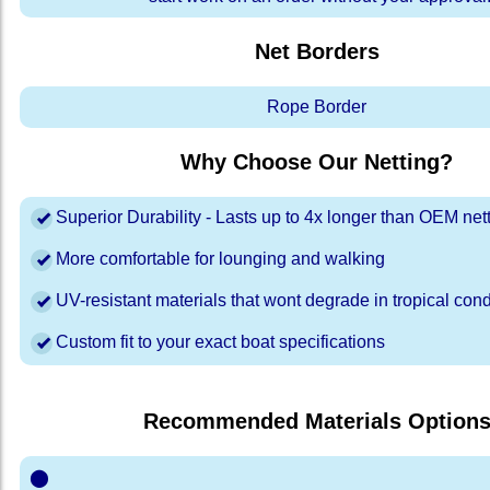
Net Borders
Rope Border
Why Choose Our Netting?
Superior Durability - Lasts up to 4x longer than OEM net
More comfortable for lounging and walking
UV-resistant materials that wont degrade in tropical cond
Custom fit to your exact boat specifications
Recommended Materials Option
⬤