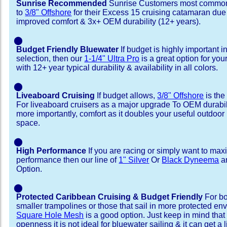
Sunrise Recommended
Sunrise Customers most common
to
3/8" Offshore
for their Excess 15 cruising catamaran du
improved comfort & 3x+ OEM durability (12+ years).
⬤
Budget Friendly Bluewater
If budget is highly important i
selection, then our
1-1/4" Ultra Pro
is a great option for yo
with 12+ year typical durability & availability in all colors.
⬤
Liveaboard Cruising
If budget allows,
3/8" Offshore
is the
For liveaboard cruisers as a major upgrade To OEM durabili
more importantly, comfort as it doubles your useful outdoor 
space.
⬤
High Performance
If you are racing or simply want to max
performance then our line of
1" Silver
Or
Black Dyneema
ar
Option.
⬤
Protected Caribbean Cruising & Budget Friendly
For bo
smaller trampolines or those that sail in more protected e
Square Hole Mesh
is a good option. Just keep in mind that
openness it is not ideal for bluewater sailing & it can get a li