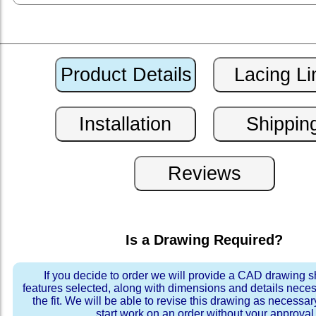
Is a Drawing Required?
If you decide to order we will provide a CAD drawing 
features selected, along with dimensions and details neces
the fit. We will be able to revise this drawing as necessar
start work on an order without your approval