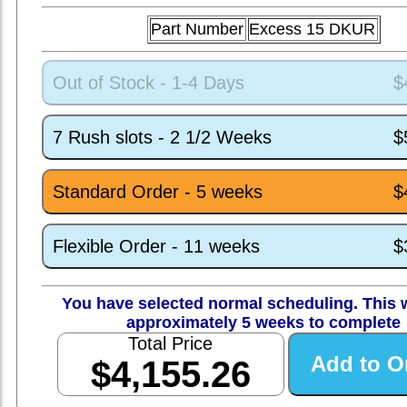
Part Number
Excess 15 DKUR
Out of Stock - 1-4 Days
$
7 Rush slots - 2 1/2 Weeks
$
Standard Order - 5 weeks
$
Flexible Order - 11 weeks
$
You have selected normal scheduling. This w
approximately 5 weeks to complete
Total Price
$4,155.26