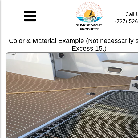
Call 
(727) 52
Color & Material Example (Not necessarily
Excess 15.)