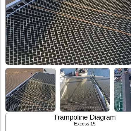
Trampoline Diagram
Excess 15