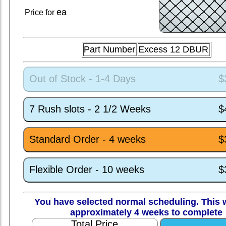
ea
Price for
Part Number
Excess 12 DBUR
Out of Stock - 1-4 Days
$
7 Rush slots - 2 1/2 Weeks
$
Standard Order - 4 weeks
$
Flexible Order - 10 weeks
$
You have selected normal scheduling. This w
approximately 4 weeks to complete
Total Price