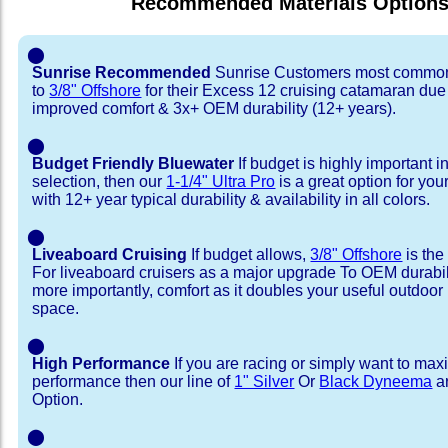
Recommended Materials Option
⬤
Sunrise Recommended
Sunrise Customers most common
to
3/8" Offshore
for their Excess 12 cruising catamaran du
improved comfort & 3x+ OEM durability (12+ years).
⬤
Budget Friendly Bluewater
If budget is highly important i
selection, then our
1-1/4" Ultra Pro
is a great option for yo
with 12+ year typical durability & availability in all colors.
⬤
Liveaboard Cruising
If budget allows,
3/8" Offshore
is the
For liveaboard cruisers as a major upgrade To OEM durabili
more importantly, comfort as it doubles your useful outdoor 
space.
⬤
High Performance
If you are racing or simply want to max
performance then our line of
1" Silver
Or
Black Dyneema
ar
Option.
⬤