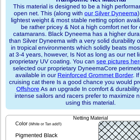
This material is designed to be a high performa
open net. This (along with
our Silver Dyneema
)
lightest weight & most stable netting option availa
be rather pricey & Not a high comfort net for 
catamarans. Black Dyneema has a higher durabi
than Silver Dyneema with a very solid durability 
in tropical environments which solidly beats mo
at 3-4 years, however, Is Not as long as our net l
proprietary UV coating. You can
see pictures he
selected our proprietary DyneemaCore perimeter,
available in our
Reinforced Grommet Border
. I
cruising cat there Is a good chance you would p
Offshore
As an upgrade In comfort & durabilit
intense sailors and racers prefer to maximize ne
using this material.
Netting Material
Color
(White or Tan add'l)
Pigmented Black