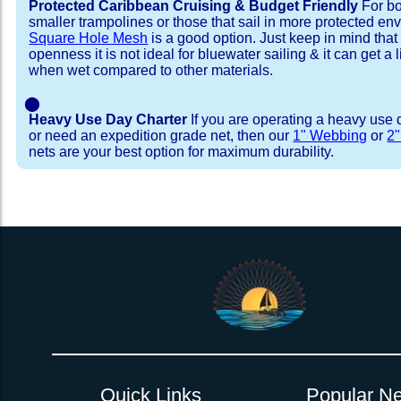
Protected Caribbean Cruising & Budget Friendly
For bo
smaller trampolines or those that sail in more protected e
Square Hole Mesh
is a good option. Just keep in mind that
openness it is not ideal for bluewater sailing & it can get a li
when wet compared to other materials.
⬤
Heavy Use Day Charter
If you are operating a heavy use 
or need an expedition grade net, then our
1" Webbing
or
2
nets are your best option for maximum durability.
Installation Procedure
Shipping Timeframes
Lacing Line
Reviews & Testimonial
In Stock:
We offer Lacing Kits with lacing line in a braid
We have already made these nets fo
will ship in 1-4 business days (a few of them hav
with a core, and a Dyneema or Spectra 12 stra
step prior to shipment, 80% will ship within 1 bu
line. Lacing Kits available for your selection ar
shipping within 1 business day is critical give
kits contain lines, pre-cut to the correct length 
verify there are no finishing steps for your partic
of the net, for the lacing pattern listed. If the
ordering are a set, 1 lacing kit will cover the ne
Quick Links
Popular Ne