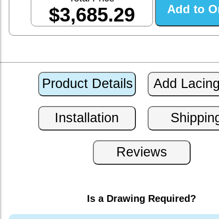
$3,685.29
Is a Drawing Required?