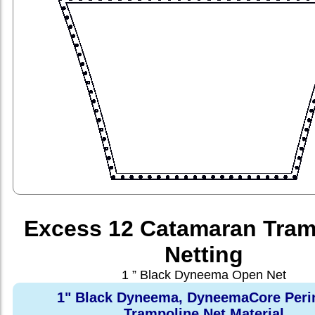
Excess 12 Catamaran Tram
Netting
1 ” Black Dyneema Open Net
1" Black Dyneema, DyneemaCore Peri
Trampoline Net Material