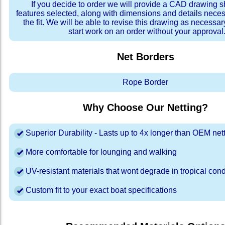
If you decide to order we will provide a CAD drawing 
features selected, along with dimensions and details neces
the fit. We will be able to revise this drawing as necessar
start work on an order without your approval
Net Borders
Rope Border
Why Choose Our Netting?
Superior Durability - Lasts up to 4x longer than OEM net
More comfortable for lounging and walking
UV-resistant materials that wont degrade in tropical cond
Custom fit to your exact boat specifications