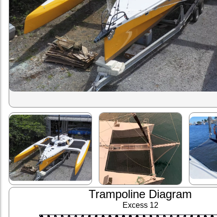
Trampoline Diagram
Excess 12