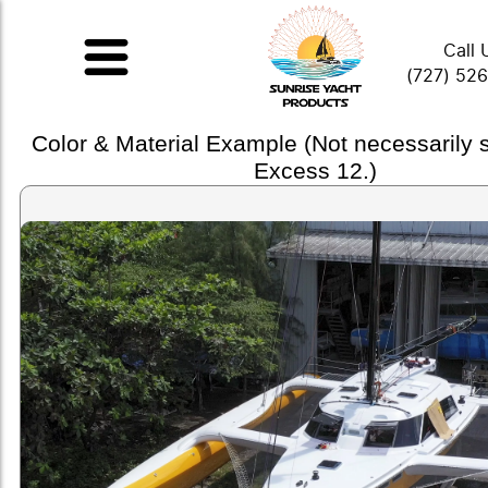
Call 
(727) 52
Color & Material Example (Not necessarily
Excess 12.)