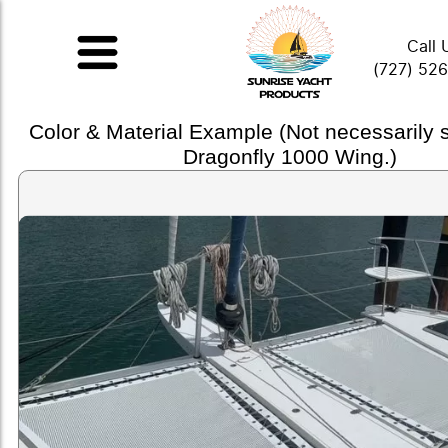
Call 
(727) 52
Color & Material Example (Not necessarily
Dragonfly 1000 Wing.)