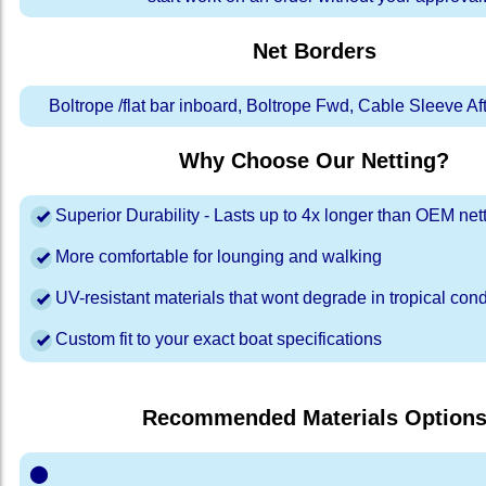
Net Borders
Boltrope /flat bar inboard, Boltrope Fwd, Cable Sleeve A
Why Choose Our Netting?
Superior Durability - Lasts up to 4x longer than OEM net
More comfortable for lounging and walking
UV-resistant materials that wont degrade in tropical cond
Custom fit to your exact boat specifications
Recommended Materials Option
⬤