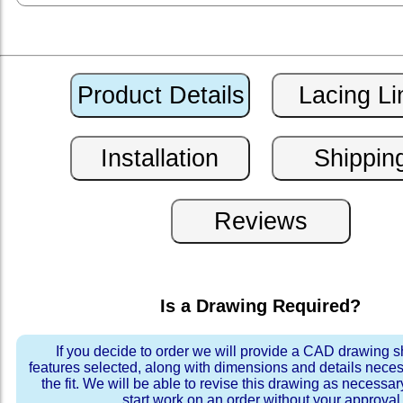
Is a Drawing Required?
If you decide to order we will provide a CAD drawing 
features selected, along with dimensions and details neces
the fit. We will be able to revise this drawing as necessar
start work on an order without your approval