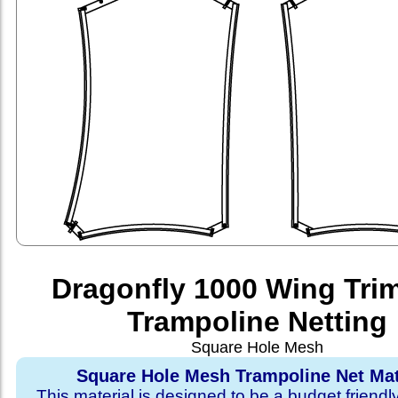
Dragonfly 1000 Wing Tri
Trampoline Netting
Square Hole Mesh
Square Hole Mesh Trampoline Net Mat
This material is designed to be a budget friendl