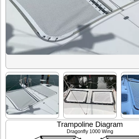
Trampoline Diagram
Dragonfly 1000 Wing