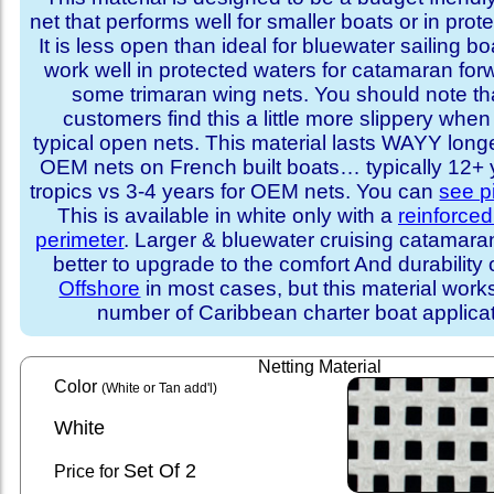
net that performs well for smaller boats or in prot
It is less open than ideal for bluewater sailing bo
work well in protected waters for catamaran for
some trimaran wing nets. You should note t
customers find this a little more slippery whe
typical open nets. This material lasts WAYY long
OEM nets on French built boats… typically 12+ y
tropics vs 3-4 years for OEM nets. You can
see p
This is available in white only with a
reinforce
perimeter
. Larger & bluewater cruising catamar
better to upgrade to the comfort And durability 
Offshore
in most cases, but this material works
number of Caribbean charter boat applicat
Netting Material
Color
(White or Tan add'l)
White
Set
Of 2
Price for