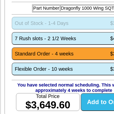
Part Number
Dragonfly 1000 Wing SQ
Out of Stock - 1-4 Days
$
7 Rush slots - 2 1/2 Weeks
$
Standard Order - 4 weeks
$
Flexible Order - 10 weeks
$
You have selected normal scheduling. This w
approximately 4 weeks to complete
Total Price
$3,649.60