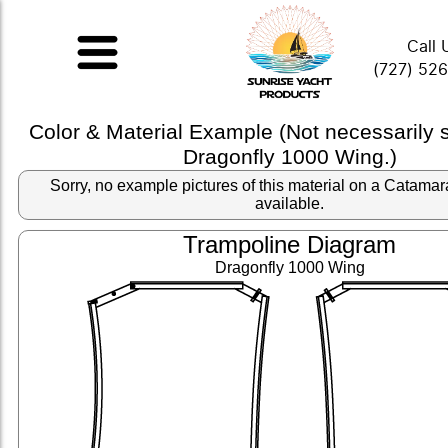
Call 
(727) 52
Color & Material Example (Not necessarily
Dragonfly 1000 Wing.)
Sorry, no example pictures of this material on a Catama
available.
Trampoline Diagram
Dragonfly 1000 Wing