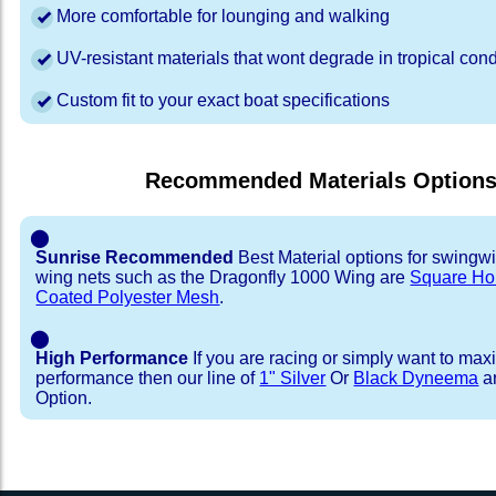
More comfortable for lounging and walking
UV-resistant materials that wont degrade in tropical cond
Custom fit to your exact boat specifications
Recommended Materials Option
⬤
Sunrise Recommended
Best Material options for swingw
wing nets such as the Dragonfly 1000 Wing are
Square Ho
Coated Polyester Mesh
.
⬤
High Performance
If you are racing or simply want to max
performance then our line of
1" Silver
Or
Black Dyneema
ar
Option.
Installation Procedure
Shipping Timeframes
Lacing Line