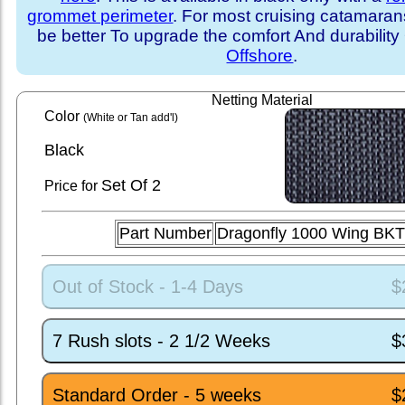
grommet perimeter
. For most cruising catamara
be better To upgrade the comfort And durability
Offshore
.
Netting Material
Color
(White or Tan add'l)
Black
Set
Of 2
Price for
Part Number
Dragonfly 1000 Wing BKT
Out of Stock - 1-4 Days
$
7 Rush slots - 2 1/2 Weeks
$
Standard Order - 5 weeks
$