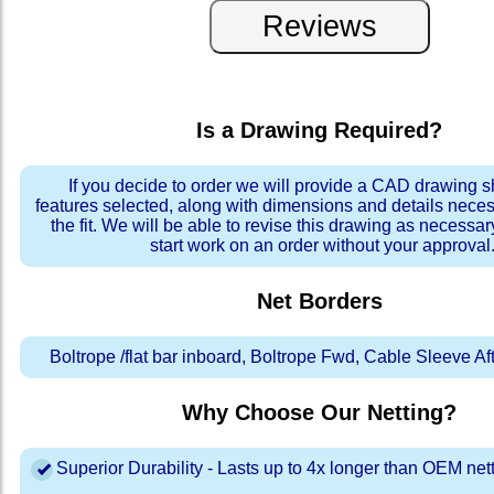
Is a Drawing Required?
If you decide to order we will provide a CAD drawing 
features selected, along with dimensions and details neces
the fit. We will be able to revise this drawing as necessar
start work on an order without your approval
Net Borders
Boltrope /flat bar inboard, Boltrope Fwd, Cable Sleeve A
Why Choose Our Netting?
Superior Durability - Lasts up to 4x longer than OEM net