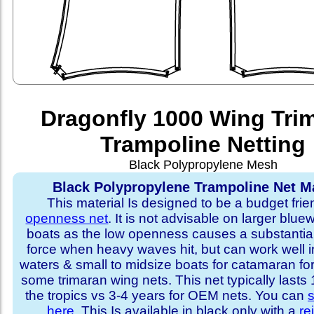
Dragonfly 1000 Wing Tri
Trampoline Netting
Black Polypropylene Mesh
Black Polypropylene Trampoline Net Ma
This material Is designed to be a budget fri
openness net
. It is not advisable on larger blue
boats as the low openness causes a substantia
force when heavy waves hit, but can work well i
waters & small to midsize boats for catamaran fo
some trimaran wing nets. This net typically lasts
the tropics vs 3-4 years for OEM nets. You can
s
here
. This Is available in black only with a
re