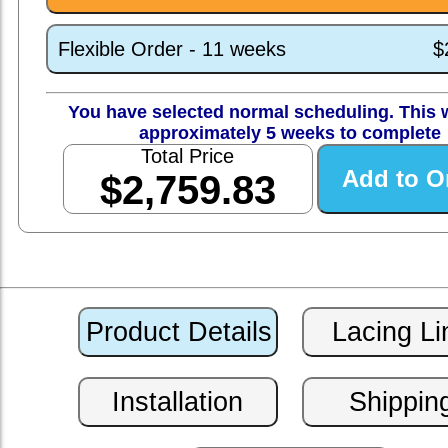
Flexible Order - 11 weeks
$
You have selected normal scheduling. This w
approximately 5 weeks to complete
Total Price
$2,759.83