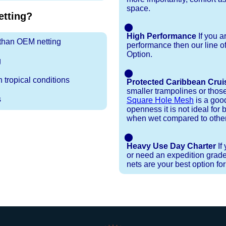
space.
tting?
⬤
High Performance
If you a
r than OEM netting
performance then our line o
Option.
g
⬤
 tropical conditions
Protected Caribbean Crui
smaller trampolines or thos
s
Square Hole Mesh
is a good
openness it is not ideal for b
when wet compared to other
⬤
Heavy Use Day Charter
If
or need an expedition grade
nets are your best option fo
Installation Procedures
Shipping Timeframes
Lacing Line
Reviews & Testimonials