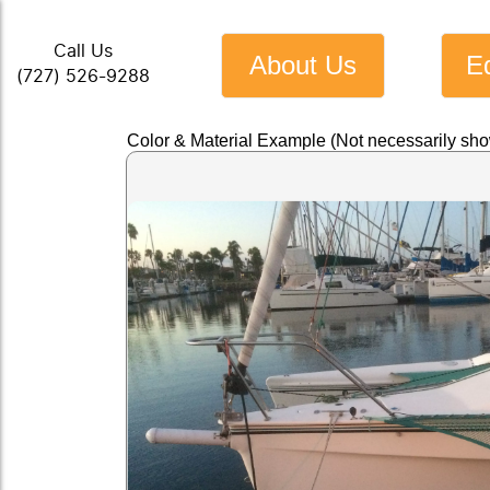
Call Us
About Us
E
(727) 526-9288
Color & Material Example (Not necessarily sh