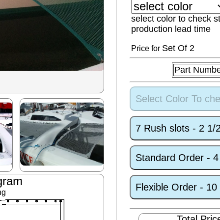
select color to check s
production lead time
Set
Of 2
Price for
Part Numbe
Select Color To che
7 Rush slots - 2 1
Standard Order - 
gram
Flexible Order - 1
ng
Total Pric