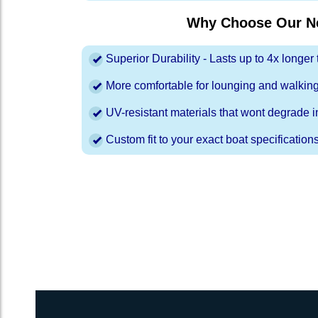
Why Choose Our Ne
Superior Durability - Lasts up to 4x longe
More comfortable for lounging and walkin
UV-resistant materials that wont degrade in
Custom fit to your exact boat specification