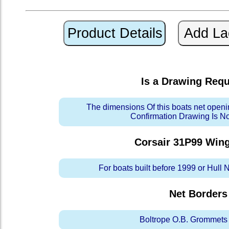
Is a Drawing Req
The dimensions Of this boats net openi
Confirmation Drawing Is N
Corsair 31P99 Win
For boats built before 1999 or Hull
Net Borders
Boltrope O.B. Grommets