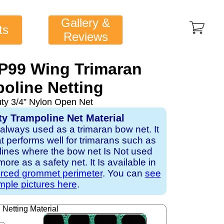
Gallery &
ts
Reviews
1P99 Wing Trimaran
oline Netting
uty 3/4” Nylon Open Net
ty Trampoline Net Material
 always used as a trimaran bow net. It
hat performs well for trimarans such as
r lines where the bow net Is Not used
re as a safety net. It Is available in
orced grommet perimeter
. You can
see
ple pictures here
.
Netting Material