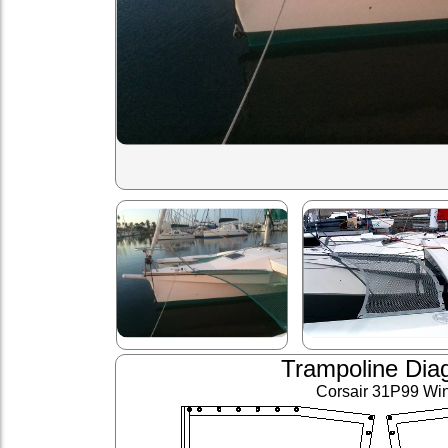
Trampoline Dia
Corsair 31P99 Wi