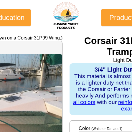
ducation
Produc
own on a Corsair 31P99 Wing.)
Corsair 3
Tramp
Light D
3/4" Light Du
This material is almost
is a lighter duty net t
the Corsair or Farrie
heavily And performs mo
all colors
with our
reinf
exam
Color
(White or Tan add'l)