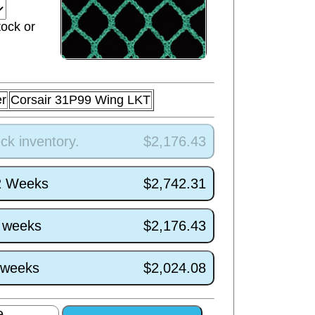
tock or
r
Corsair 31P99 Wing LKT
ck inventory.
$2,176.43
/2 Weeks
$2,742.31
4 weeks
$2,176.43
0 weeks
$2,024.08
e