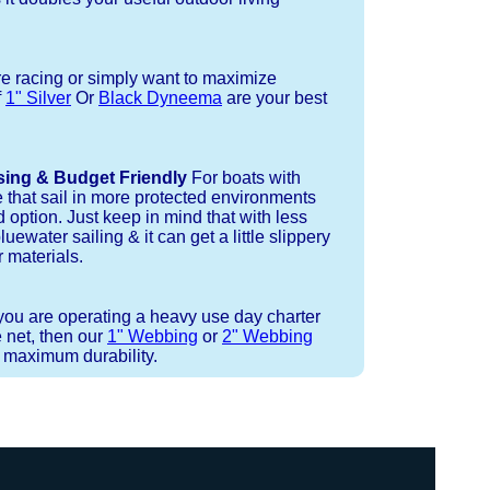
re racing or simply want to maximize
f
1" Silver
Or
Black Dyneema
are your best
sing & Budget Friendly
For boats with
e that sail in more protected environments
 option. Just keep in mind that with less
luewater sailing & it can get a little slippery
 materials.
 you are operating a heavy use day charter
 net, then our
1" Webbing
or
2" Webbing
r maximum durability.