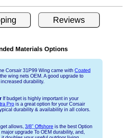
ded Materials Options
e Corsair 31P99 Wing came with
Coated
r the wing nets OEM. A good upgrade to
 increased durability.
r
If budget is highly important in your
tra Pro
is a great option for your Corsair
cal durability & availability in all colors.
dget allows,
3/8" Offshore
is the best Option
a major upgrade To OEM durability, and,
 it doubles your useful outdoor living