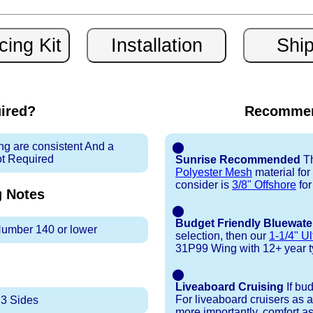
uired?
Recommen
ng are consistent And a
⬤
ot Required
Sunrise Recommended
Th
Polyester Mesh
material fo
consider is
3/8" Offshore
for
g
Notes
⬤
Budget Friendly Bluewate
 Number 140 or lower
selection, then our
1-1/4" Ul
31P99 Wing with 12+ year typi
⬤
Liveaboard Cruising
If bu
For liveaboard cruisers as 
 3 Sides
more importantly, comfort as