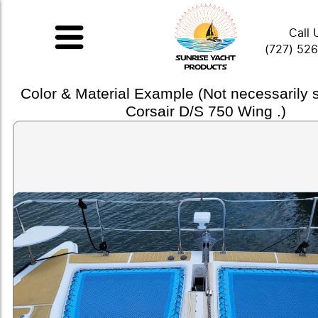
Call 
(727) 52
Color & Material Example (Not necessarily
Corsair D/S 750 Wing .)