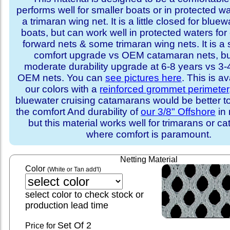
performs well for smaller boats or in protected w
a trimaran wing net. It is a little closed for bluew
boats, but can work well in protected waters fo
forward nets & some trimaran wing nets. It is a 
comfort upgrade vs OEM catamaran nets, bu
moderate durability upgrade at 6-8 years vs 3-4
OEM nets. You can
see pictures here
. This is av
our colors with a
reinforced grommet perimeter
bluewater cruising catamarans would be better t
the comfort And durability of
our 3/8" Offshore
in 
but this material works well for trimarans or 
where comfort is paramount.
Netting Material
Color
(White or Tan add'l)
select color to check stock or
production lead time
Set
Of 2
Price for