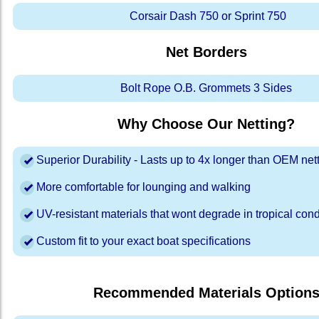
Corsair Dash 750 or Sprint 750
Net Borders
Bolt Rope O.B. Grommets 3 Sides
Why Choose Our Netting?
Superior Durability - Lasts up to 4x longer than OEM net
More comfortable for lounging and walking
UV-resistant materials that wont degrade in tropical cond
Custom fit to your exact boat specifications
Recommended Materials Option