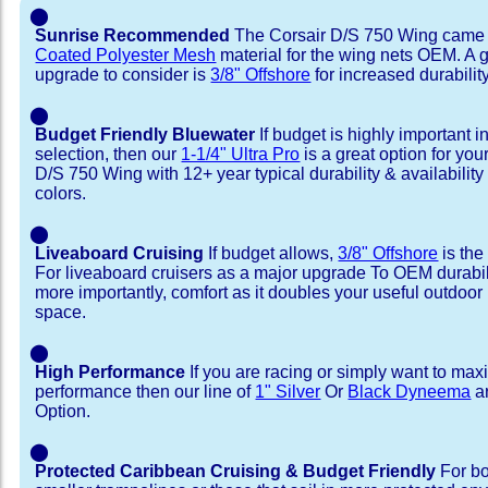
⬤
Sunrise Recommended
The Corsair D/S 750 Wing came 
Coated Polyester Mesh
material for the wing nets OEM. A 
upgrade to consider is
3/8" Offshore
for increased durability
⬤
Budget Friendly Bluewater
If budget is highly important i
selection, then our
1-1/4" Ultra Pro
is a great option for you
D/S 750 Wing with 12+ year typical durability & availability 
colors.
⬤
Liveaboard Cruising
If budget allows,
3/8" Offshore
is the
For liveaboard cruisers as a major upgrade To OEM durabili
more importantly, comfort as it doubles your useful outdoor 
space.
⬤
High Performance
If you are racing or simply want to max
performance then our line of
1" Silver
Or
Black Dyneema
ar
Option.
⬤
Protected Caribbean Cruising & Budget Friendly
For bo