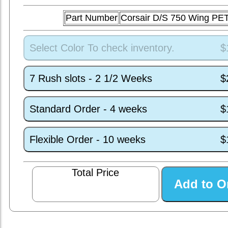
Part Number
Corsair D/S 750 Wing PE
Select Color To check inventory.
$
7 Rush slots - 2 1/2 Weeks
$
Standard Order - 4 weeks
$
Flexible Order - 10 weeks
$
Total Price