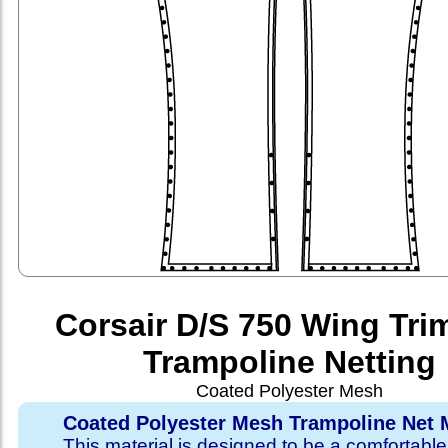
Corsair D/S 750 Wing Tri
Trampoline Netting
Coated Polyester Mesh
Coated Polyester Mesh Trampoline Net M
This material is designed to be a comfortable