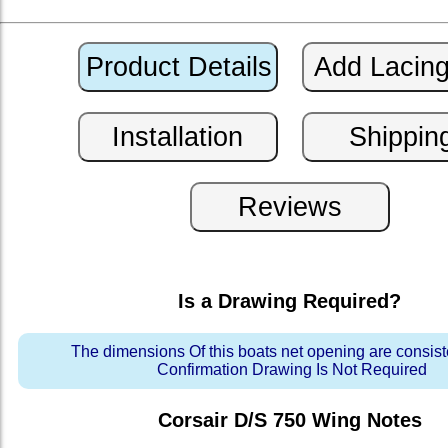
Is a Drawing Required?
The dimensions Of this boats net opening are consis
Confirmation Drawing Is Not Required
Corsair D/S 750 Wing
Notes