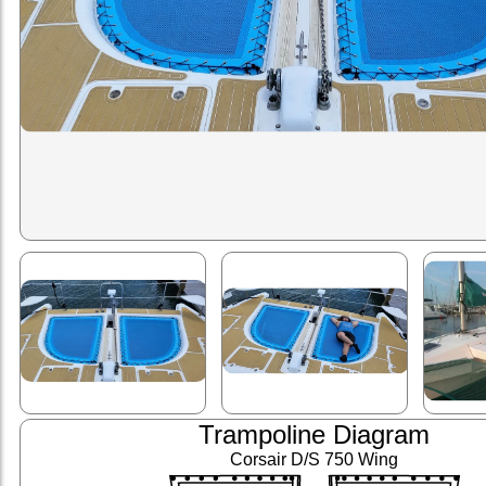
Trampoline Diagram
Corsair D/S 750 Wing