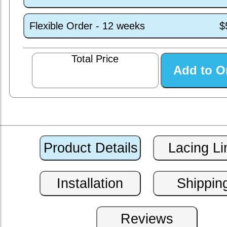
Flexible Order - 12 weeks
$
Total Price