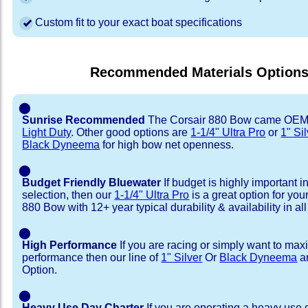
Custom fit to your exact boat specifications
Recommended Materials Option
⬤
Sunrise Recommended
The Corsair 880 Bow came OEM
Light Duty
. Other good options are
1-1/4" Ultra Pro
or
1" Si
Black Dyneema
for high bow net openness.
⬤
Budget Friendly Bluewater
If budget is highly important i
selection, then our
1-1/4" Ultra Pro
is a great option for you
880 Bow with 12+ year typical durability & availability in all
⬤
High Performance
If you are racing or simply want to max
performance then our line of
1" Silver
Or
Black Dyneema
ar
Option.
⬤
Heavy Use Day Charter
If you are operating a heavy use 