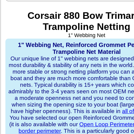
Corsair 880 Bow Trima
Trampoline Netting
1” Webbing Net
1" Webbing Net, Reinforced Grommet Pe
Trampoline Net Material
Our unique line of 1" webbing nets are designed 
most durability & stability of any nets in the world
more stable or strong netting platform you can 
boat and they are much more comfortable th
nets. Typical durability is 15+ years which 
admirably to the 3-4 years seen on most OEM ne
a moderate openness net and you need to con
when sizing the opening size to your boat (larg
have higher openness). This is available in
all o
You have selected our open Reinforced Grommet
(it is also available with our
Open Loop Perimete
border perimeter
. This is a particularly good o