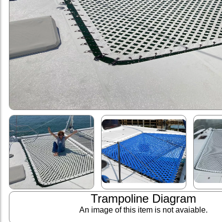
Trampoline Diagram
An image of this item is not avaiable.