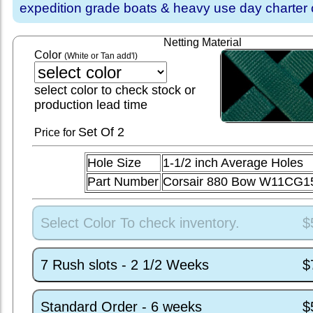
expedition grade boats & heavy use day charter
Netting Material
Color
(White or Tan add'l)
select color to check stock or
production lead time
Set
Of 2
Price for
Hole Size
1-1/2 inch Average Holes
Part Number
Corsair 880 Bow W11CG1
Select Color To check inventory.
$
7 Rush slots - 2 1/2 Weeks
$
Standard Order - 6 weeks
$