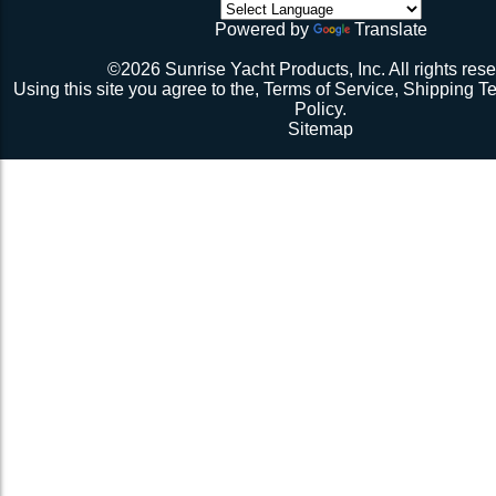
initial break-in.
Powered by
Translate
Repeat 3.
Repeat 3, but you might be able to skip the cussing at 
©2026 Sunrise Yacht Products, Inc. All rights rese
because you’re probably starting to think the net just mig
Using this site you agree to the,
Terms of Service
,
Shipping T
Repeat 3. You might have it at this point or you might 
Policy
.
1 more time. The net should be 2-1/2” to 3” from the e
Sitemap
should be a good, taut trampoline. When you’re ready to
terminate the ends with 7-12 half hitches. Leave at leas
line when you cut as you will want to retention again i
Tie up the excess line and hide it as best you can.
Enjoy lunch if you’re a pro, dinner if you’re not.
Description 2
Lay the new net out onto the old net and make sure it i
correctly.
Attach temporary lines to the corners of the net and tie t
somewhere so that the net will be held in position.
Remove the old net and free up all of the lacing points.
Starting from a corner begin running the lacing line lo
the grommets and lacing points following the intended l
If the line has been pre-cut it will probably not go the ful
side because the lacing gap is larger. Just go as far a