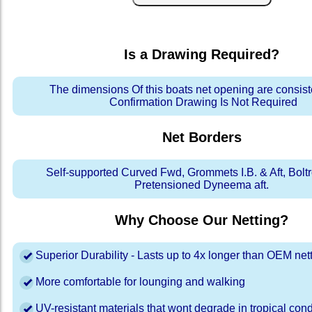
Is a Drawing Required?
The dimensions Of this boats net opening are consis
Confirmation Drawing Is Not Required
Net Borders
Self-supported Curved Fwd, Grommets I.B. & Aft, Bolt
Pretensioned Dyneema aft.
Why Choose Our Netting?
Superior Durability - Lasts up to 4x longer than OEM net
More comfortable for lounging and walking
UV-resistant materials that wont degrade in tropical cond