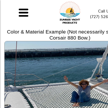
Call 
(727) 52
Color & Material Example (Not necessarily
Corsair 880 Bow.)