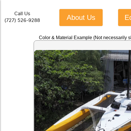
Call Us
About Us
E
(727) 526-9288
Color & Material Example (Not necessarily 