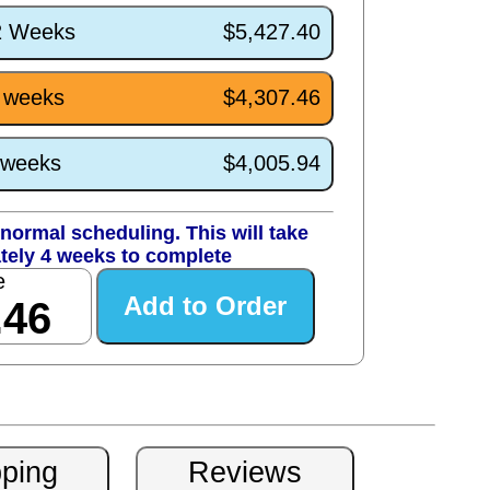
/2 Weeks
$5,427.40
4 weeks
$4,307.46
0 weeks
$4,005.94
normal scheduling. This will take
tely 4 weeks to complete
e
.46