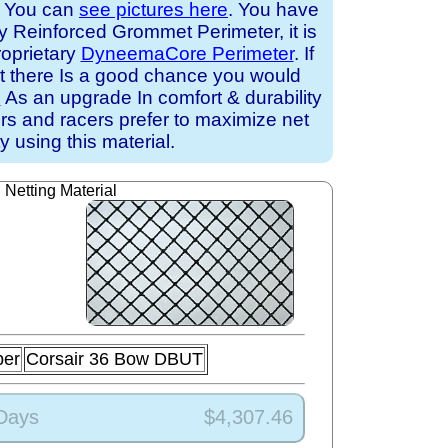
. You can
see pictures here
. You have
ry Reinforced Grommet Perimeter, it is
roprietary
DyneemaCore Perimeter
. If
at there Is a good chance you would
e
As an upgrade In comfort & durability
ors and racers prefer to maximize net
ty using this material.
Netting Material
ber
Corsair 36 Bow DBUT
 Days
$4,307.46