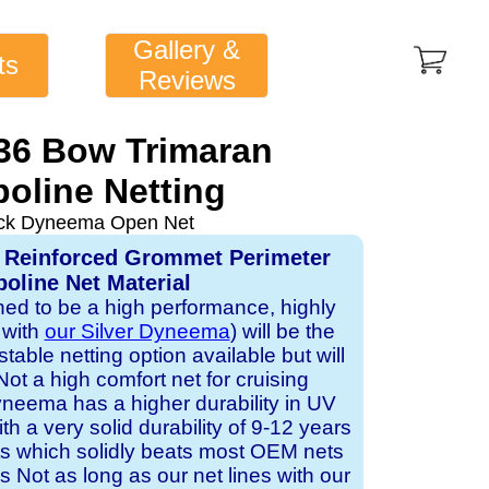
Gallery &
ts
Reviews
 36 Bow Trimaran
oline Netting
ack Dyneema Open Net
 Reinforced Grommet Perimeter
oline Net Material
gned to be a high performance, highly
 with
our Silver Dyneema
) will be the
table netting option available but will
Not a high comfort net for cruising
neema has a higher durability in UV
h a very solid durability of 9-12 years
ts which solidly beats most OEM nets
s Not as long as our net lines with our