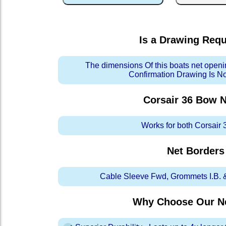
Is a Drawing Req
The dimensions Of this boats net openi
Confirmation Drawing Is N
Corsair 36 Bow
N
Works for both Corsair 
Net Borders
Cable Sleeve Fwd, Grommets I.B. & 
Why Choose Our Ne