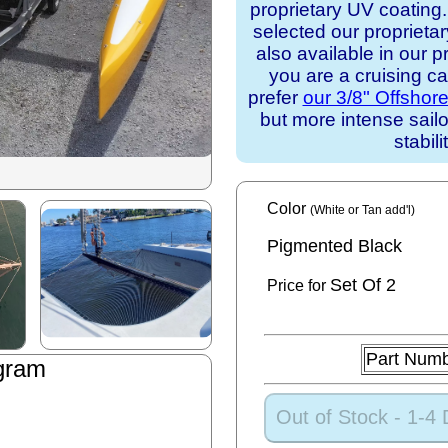
proprietary UV coating
selected our proprieta
also available in our p
you are a cruising c
prefer
our 3/8" Offshor
but more intense sail
stabili
Color
(White or Tan add'l)
Pigmented Black
Set
Of 2
Price for
Part Num
gram
Out of Stock - 1-4