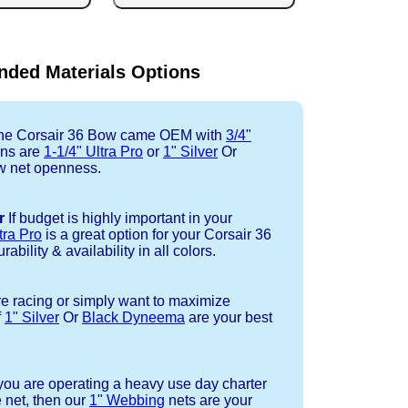
ded Materials Options
e Corsair 36 Bow came OEM with
3/4"
ons are
1-1/4" Ultra Pro
or
1" Silver
Or
w net openness.
r
If budget is highly important in your
tra Pro
is a great option for your Corsair 36
ability & availability in all colors.
re racing or simply want to maximize
f
1" Silver
Or
Black Dyneema
are your best
 you are operating a heavy use day charter
 net, then our
1" Webbing
nets are your