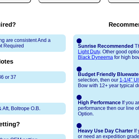
uired?
Recommen
ng are consistent And a
⬤
ot Required
Sunrise Recommended
Th
Light Duty
. Other good opti
Black Dyneema
for high bo
otes
⬤
Budget Friendly Bluewate
36 or 37
selection, then our
1-1/4" Ul
Bow with 12+ year typical dur
⬤
High Performance
If you a
performance then our line o
Aft, Boltrope O.B.
Option.
tting?
⬤
Heavy Use Day Charter
If
or need an expedition grade