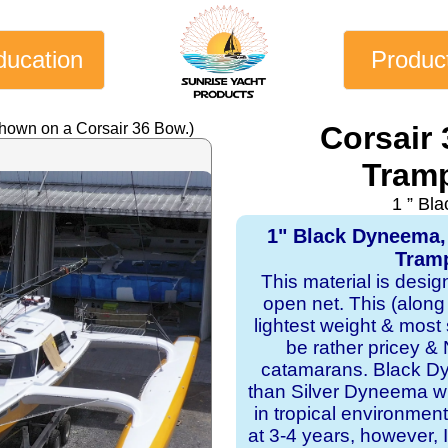
ducation
Produc
shown on a Corsair 36 Bow.)
Corsair
Tramp
1 ” Bl
1" Black Dyneema,
Tramp
This material is desi
open net. This (along
lightest weight & most s
be rather pricey & 
catamarans. Black Dy
than Silver Dyneema wit
in tropical environmen
at 3-4 years, however, I