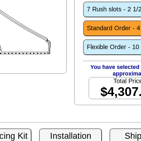
7 Rush slots - 2 1
Standard Order - 
Flexible Order - 1
You have selected 
approxima
Total Pric
$4,307