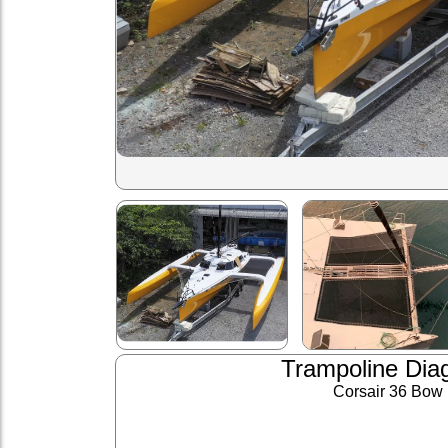
Trampoline Dia
Corsair 36 Bow