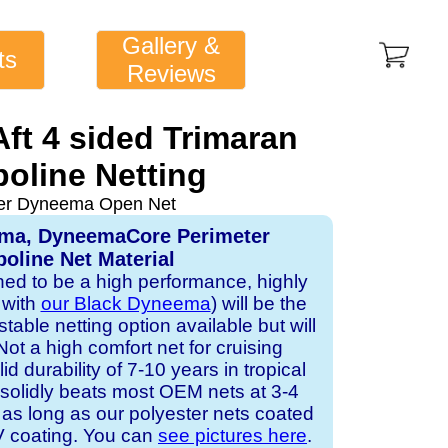
Gallery &
ts
Reviews
Aft 4 sided Trimaran
oline Netting
ver Dyneema Open Net
ema, DyneemaCore Perimeter
oline Net Material
gned to be a high performance, highly
 with
our Black Dyneema
) will be the
table netting option available but will
Not a high comfort net for cruising
id durability of 7-10 years in tropical
solidly beats most OEM nets at 3-4
 as long as our polyester nets coated
UV coating. You can
see pictures here
.