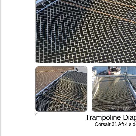
Trampoline Dia
Corsair 31 Aft 4 si