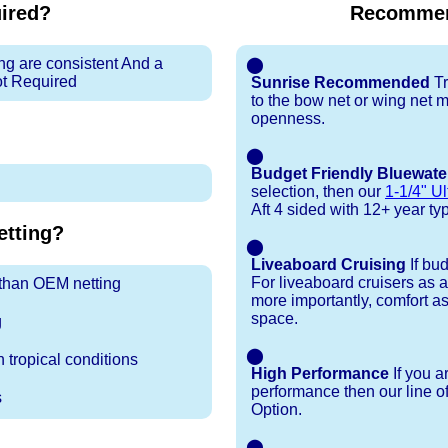
uired?
Recommen
ng are consistent And a
⬤
ot Required
Sunrise Recommended
Tr
to the bow net or wing net ma
openness.
⬤
Budget Friendly Bluewate
selection, then our
1-1/4" Ul
Aft 4 sided with 12+ year typi
tting?
⬤
Liveaboard Cruising
If bu
For liveaboard cruisers as 
r than OEM netting
more importantly, comfort as
space.
g
⬤
 tropical conditions
High Performance
If you a
performance then our line o
s
Option.
⬤