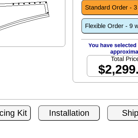
Standard Order - 
Flexible Order - 9 
You have selected 
approxima
Total Pric
$2,299