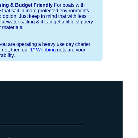
sing & Budget Friendly
For boats with
e that sail in more protected environments
 option. Just keep in mind that with less
luewater sailing & it can get a little slippery
 materials.
 you are operating a heavy use day charter
 net, then our
1" Webbing
nets are your
bility.
 or Spectra 12 strand coreless line.
ays (a few of them have a finishing
ess day is critical give us a call to
 the correct length for each side of
t will cover the needed line for both
line tensioning. You can also use our
. There are limited slots available
ne, and add it to your order on the
 drawings (if necessary) are checked