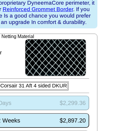
proprietary DyneemaCore perimeter, it
ur
Reinforced Grommet Border
. If you
ere Is a good chance you would prefer
an upgrade In comfort & durability.
Netting Material
r
Corsair 31 Aft 4 sided DKUR
 Days
$2,299.36
/2 Weeks
$2,897.20