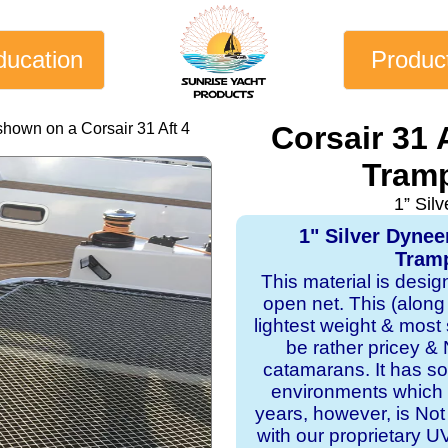
ducation
Produc
shown on a Corsair 31 Aft 4
Corsair 31 
Tramp
1” Sil
1" Silver Dyne
Tramp
This material is desi
open net. This (along
lightest weight & most s
be rather pricey & 
catamarans. It has sol
environments which 
years, however, is Not
with our proprietary 