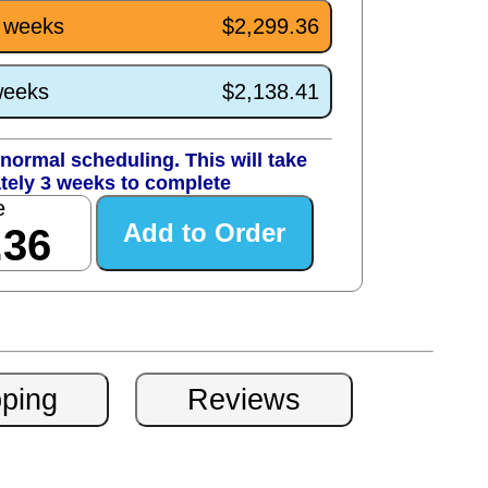
3 weeks
$2,299.36
weeks
$2,138.41
normal scheduling. This will take
tely 3 weeks to complete
e
.36