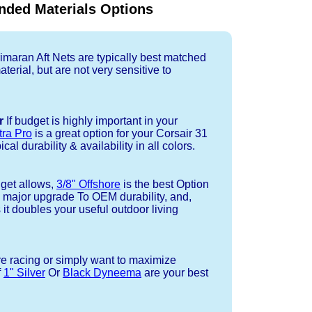
ded Materials Options
imaran Aft Nets are typically best matched
terial, but are not very sensitive to
r
If budget is highly important in your
tra Pro
is a great option for your Corsair 31
cal durability & availability in all colors.
dget allows,
3/8" Offshore
is the best Option
a major upgrade To OEM durability, and,
 it doubles your useful outdoor living
re racing or simply want to maximize
f
1" Silver
Or
Black Dyneema
are your best