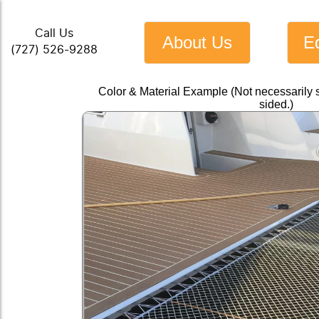
Call Us
About Us
E
(727) 526-9288
Color & Material Example (Not necessarily 
sided.)