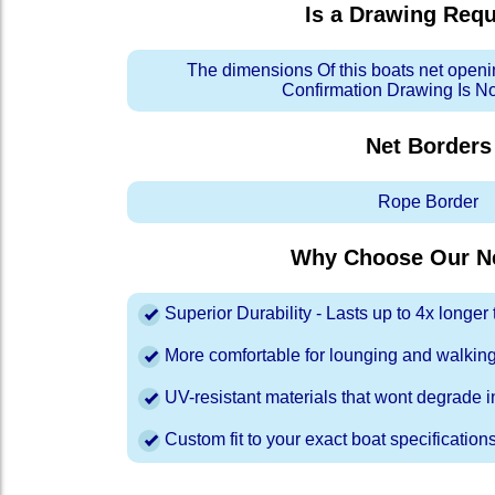
Is a Drawing Req
The dimensions Of this boats net openi
Confirmation Drawing Is N
Net Borders
Rope Border
Why Choose Our Ne
Superior Durability - Lasts up to 4x longe
More comfortable for lounging and walkin
UV-resistant materials that wont degrade in
Custom fit to your exact boat specification