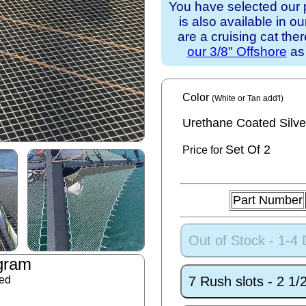
You have selected our 
is also available in o
are a cruising cat th
our 3/8" Offshore
as 
Color
(White or Tan add'l)
Urethane Coated Silve
Set
Of 2
Price for
Part Number
Out of Stock - 1-4
gram
7 Rush slots - 2 1
ded