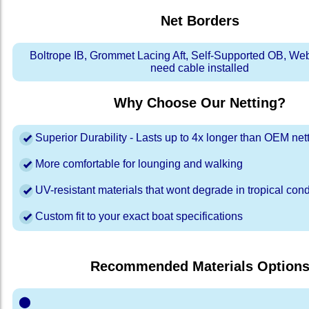
Net Borders
Boltrope IB, Grommet Lacing Aft, Self-Supported OB, We
need cable installed
Why Choose Our Netting?
Superior Durability - Lasts up to 4x longer than OEM net
More comfortable for lounging and walking
UV-resistant materials that wont degrade in tropical cond
Custom fit to your exact boat specifications
Recommended Materials Option
⬤