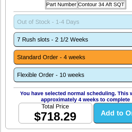
Part Number
Contour 34 Aft SQT
Out of Stock - 1-4 Days
7 Rush slots - 2 1/2 Weeks
Standard Order - 4 weeks
Flexible Order - 10 weeks
You have selected normal scheduling. This w
approximately 4 weeks to complete
Total Price
$718.29