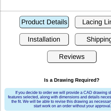
Is a Drawing Required?
If you decide to order we will provide a CAD drawing 
features selected, along with dimensions and details neces
the fit. We will be able to revise this drawing as necessar
start work on an order without your approval