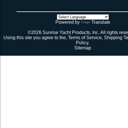
weeks if you have a webbing net on order).
4 sides have been tensioned take a minute to cuss at
there’s no way the net’s big enough (don’t call me about
though). Then walk all over the very bouncy net with 2 
initial break-in.
Powered by
Translate
Repeat 3.
Repeat 3, but you might be able to skip the cussing at 
©2026 Sunrise Yacht Products, Inc. All rights rese
because you’re probably starting to think the net just mig
Using this site you agree to the,
Terms of Service
,
Shipping T
Repeat 3. You might have it at this point or you might 
Policy
.
1 more time. The net should be 2-1/2” to 3” from the e
Sitemap
should be a good, taut trampoline. When you’re ready to
terminate the ends with 7-12 half hitches. Leave at leas
line when you cut as you will want to retention again i
Tie up the excess line and hide it as best you can.
Enjoy lunch if you’re a pro, dinner if you’re not.
Description 2
Lay the new net out onto the old net and make sure it i
correctly.
Attach temporary lines to the corners of the net and tie t
somewhere so that the net will be held in position.
Remove the old net and free up all of the lacing points.
Starting from a corner begin running the lacing line lo
the grommets and lacing points following the intended l