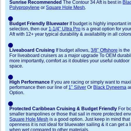
Sunrise Recommended
The Contour 34 Aft is best in
Bla
Polypropylene
or
Square Hole Mesh
.
⬤
Budget Friendly Bluewater
If budget is highly important i
selection, then our
1-1/4" Ultra Pro
is a great option for yo
Aft with 12+ year typical durability & availability in all colors
⬤
Liveaboard Cruising
If budget allows,
3/8" Offshore
is the
For liveaboard cruisers as a major upgrade To OEM durabili
more importantly, comfort as it doubles your useful outdoor 
space.
⬤
High Performance
If you are racing or simply want to max
performance then our line of
1" Silver
Or
Black Dyneema
ar
Option.
⬤
Protected Caribbean Cruising & Budget Friendly
For bo
smaller trampolines or those that sail in more protected e
Square Hole Mesh
is a good option. Just keep in mind that
openness it is not ideal for bluewater sailing & it can get a li
when wet compared to other materials.