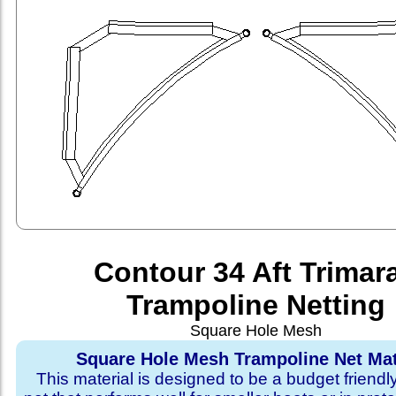
Contour 34 Aft Trimar
Trampoline Netting
Square Hole Mesh
Square Hole Mesh Trampoline Net Mat
This material is designed to be a budget friendl