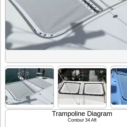
Trampoline Diagram
Contour 34 Aft