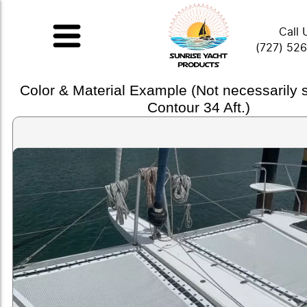
Call 
(727) 52
Color & Material Example (Not necessarily
Contour 34 Aft.)