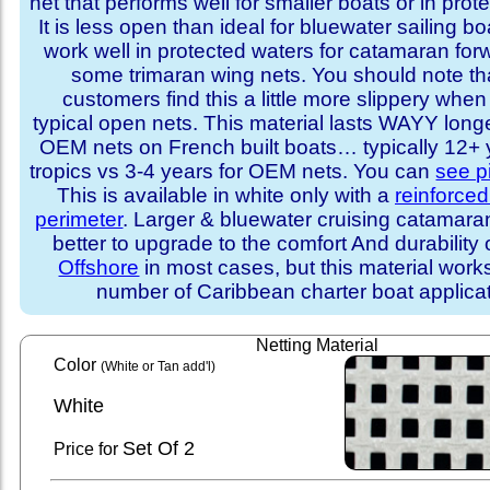
net that performs well for smaller boats or in prot
It is less open than ideal for bluewater sailing bo
work well in protected waters for catamaran for
some trimaran wing nets. You should note t
customers find this a little more slippery whe
typical open nets. This material lasts WAYY long
OEM nets on French built boats… typically 12+ y
tropics vs 3-4 years for OEM nets. You can
see p
This is available in white only with a
reinforce
perimeter
. Larger & bluewater cruising catamar
better to upgrade to the comfort And durability 
Offshore
in most cases, but this material works
number of Caribbean charter boat applicat
Netting Material
Color
(White or Tan add'l)
White
Set
Of 2
Price for