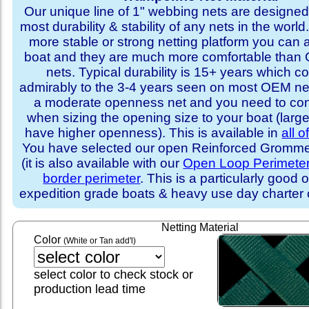
Our unique line of 1" webbing nets are designed 
most durability & stability of any nets in the world
more stable or strong netting platform you can 
boat and they are much more comfortable th
nets. Typical durability is 15+ years which 
admirably to the 3-4 years seen on most OEM ne
a moderate openness net and you need to con
when sizing the opening size to your boat (larg
have higher openness). This is available in
all o
You have selected our open Reinforced Grommet
(it is also available with our
Open Loop Perimete
border perimeter
. This is a particularly good o
expedition grade boats & heavy use day charter
Netting Material
Color
(White or Tan add'l)
select color to check stock or
production lead time