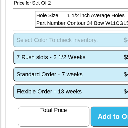
Set
Of 2
Price for
Hole Size
1-1/2 inch Average Holes
Part Number
Contour 34 Bow W11CG1
Select Color To check inventory.
$
7 Rush slots - 2 1/2 Weeks
$
Standard Order - 7 weeks
$
Flexible Order - 13 weeks
$
Total Price