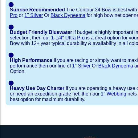
⬤
Sunrise Recommended
The Contour 34 Bow is best wit
Pro
or
1" Silver
Or
Black Dyneema
for high bow net openn
⬤
Budget Friendly Bluewater
If budget is highly important i
selection, then our
1-1/4" Ultra Pro
is a great option for yo
Bow with 12+ year typical durability & availability in all colo
⬤
High Performance
If you are racing or simply want to max
performance then our line of
1" Silver
Or
Black Dyneema
ar
Option.
⬤
Heavy Use Day Charter
If you are operating a heavy use 
or need an expedition grade net, then our
1" Webbing
nets 
best option for maximum durability.
Installation Procedure
Shipping Timeframes
Lacing Line
Reviews & Testimonial