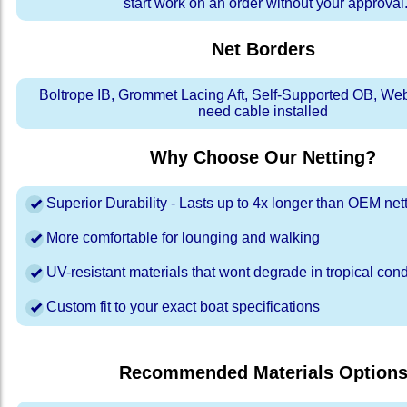
start work on an order without your approval
Net Borders
Boltrope IB, Grommet Lacing Aft, Self-Supported OB, We
need cable installed
Why Choose Our Netting?
Superior Durability - Lasts up to 4x longer than OEM net
More comfortable for lounging and walking
UV-resistant materials that wont degrade in tropical cond
Custom fit to your exact boat specifications
Recommended Materials Option