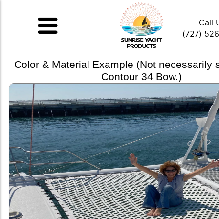
Call 
(727) 52
Color & Material Example (Not necessarily
Contour 34 Bow.)