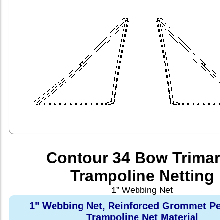
Contour 34 Bow Trima
Trampoline Netting
1” Webbing Net
1" Webbing Net, Reinforced Grommet Pe
Trampoline Net Material