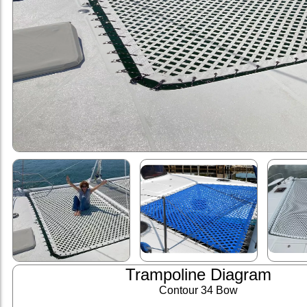
Trampoline Diagram
Contour 34 Bow