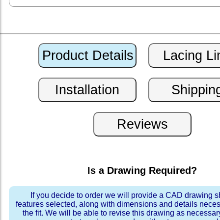
Is a Drawing Required?
If you decide to order we will provide a CAD drawing 
features selected, along with dimensions and details neces
the fit. We will be able to revise this drawing as necessar