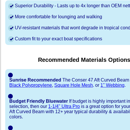
Superior Durability - Lasts up to 4x longer than OEM net
More comfortable for lounging and walking
UV-resistant materials that wont degrade in tropical cond
Custom fit to your exact boat specifications
Recommended Materials Option
⬤
Sunrise Recommended
The Conser 47 Aft Curved Beam i
Black Polypropylene
,
Square Hole Mesh
. or
1" Webbing
.
⬤
Budget Friendly Bluewater
If budget is highly important i
selection, then our
1-1/4" Ultra Pro
is a great option for yo
Aft Curved Beam with 12+ year typical durability & availabili
colors.
⬤