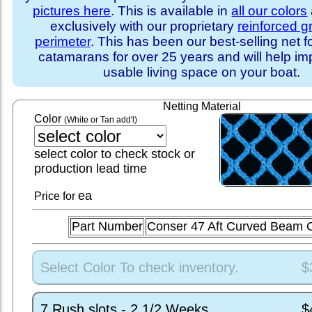
pictures here
. This is available in
all our colors
exclusively with our proprietary
reinforced 
perimeter
. This has been our best-selling net f
catamarans for over 25 years and will help im
usable living space on your boat.
Netting Material
Color
(White or Tan add'l)
select color to check stock or
production lead time
ea
Price for
Part Number
Conser 47 Aft Curved Beam
Select Color To check inventory.
$
7 Rush slots - 2 1/2 Weeks
$