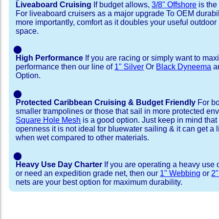
Liveaboard Cruising
If budget allows,
3/8" Offshore
is the
For liveaboard cruisers as a major upgrade To OEM durabili
more importantly, comfort as it doubles your useful outdoor 
space.
⬤
High Performance
If you are racing or simply want to max
performance then our line of
1" Silver
Or
Black Dyneema
ar
Option.
⬤
Protected Caribbean Cruising & Budget Friendly
For bo
smaller trampolines or those that sail in more protected e
Square Hole Mesh
is a good option. Just keep in mind that
openness it is not ideal for bluewater sailing & it can get a li
when wet compared to other materials.
⬤
Heavy Use Day Charter
If you are operating a heavy use 
or need an expedition grade net, then our
1" Webbing
or
2
nets are your best option for maximum durability.