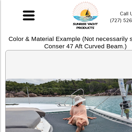
Call 
(727) 52
Color & Material Example (Not necessarily
Conser 47 Aft Curved Beam.)