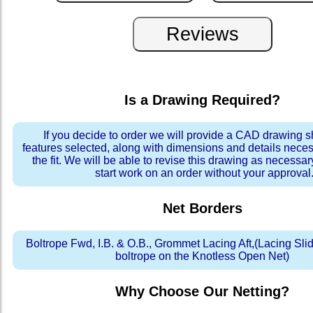
Is a Drawing Required?
If you decide to order we will provide a CAD drawing 
features selected, along with dimensions and details neces
the fit. We will be able to revise this drawing as necessar
start work on an order without your approval
Net Borders
Boltrope Fwd, I.B. & O.B., Grommet Lacing Aft,(Lacing Slid
boltrope on the Knotless Open Net)
Why Choose Our Netting?