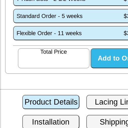
Standard Order - 5 weeks
$
Flexible Order - 11 weeks
$
Total Price