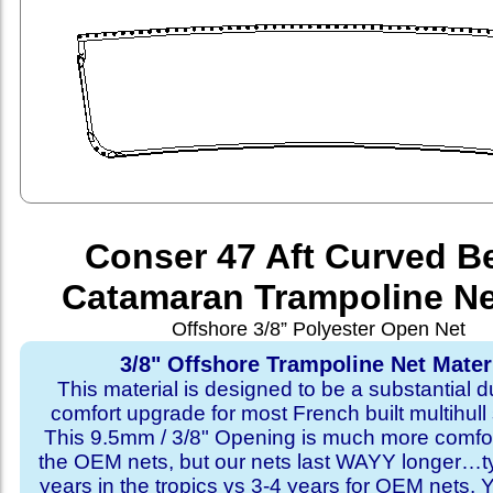
Conser 47 Aft Curved 
Catamaran Trampoline Ne
Offshore 3/8” Polyester Open Net
3/8" Offshore Trampoline Net Mater
This material is designed to be a substantial du
comfort upgrade for most French built multihull 
This 9.5mm / 3/8" Opening is much more comfo
the OEM nets, but our nets last WAYY longer…ty
years in the tropics vs 3-4 years for OEM nets.