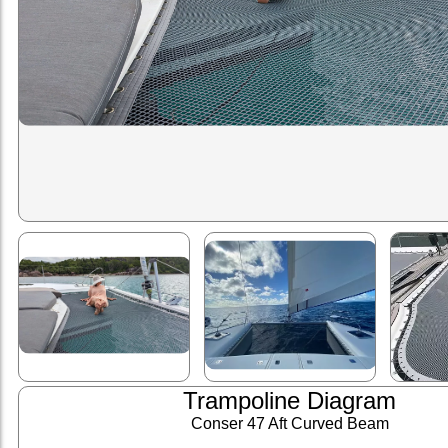
Trampoline Diagram
Conser 47 Aft Curved Beam