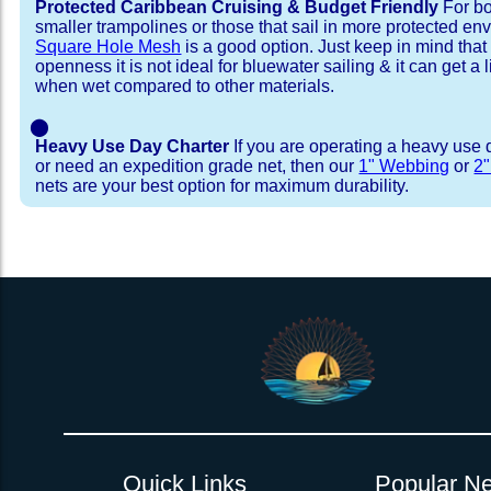
Protected Caribbean Cruising & Budget Friendly
For bo
smaller trampolines or those that sail in more protected e
Square Hole Mesh
is a good option. Just keep in mind that
openness it is not ideal for bluewater sailing & it can get a li
when wet compared to other materials.
⬤
Heavy Use Day Charter
If you are operating a heavy use 
or need an expedition grade net, then our
1" Webbing
or
2
nets are your best option for maximum durability.
Installation Procedure
Shipping Timeframes
Lacing Line
Reviews & Testimonial
In Stock:
We offer lacing line in a braided polyester with 
We have already made these nets fo
will ship in 1-4 business days (a few of them hav
Dyneema or Spectra 12 strand coreless line. 
step prior to shipment, 80% will ship within 1 bu
our
Lacing Line Calculator
on the installatio
shipping within 1 business day is critical give
determine the correct length and line, and add
verify there are no finishing steps for your partic
order on the
Lacing Line page
.
Quick Links
Popular Ne