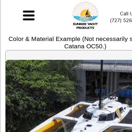
Call 
(727) 52
Color & Material Example (Not necessarily
Catana OC50.)