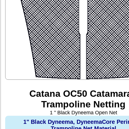
Catana OC50 Catamar
Trampoline Netting
1 ” Black Dyneema Open Net
1" Black Dyneema, DyneemaCore Peri
Trampoline Net Material