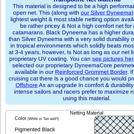
This material is designed to be a high performa
open net. This (along with
our Silver Dyneema
)
lightest weight & most stable netting option availa
be rather pricey & Not a high comfort net for 
catamarans. Black Dyneema has a higher durabi
than Silver Dyneema with a very solid durability 
in tropical environments which solidly beats mo
at 3-4 years, however, Is Not as long as our net l
proprietary UV coating. You can
see pictures he
selected our proprietary DyneemaCore perimeter,
available in our
Reinforced Grommet Border
. I
cruising cat there Is a good chance you would p
Offshore
As an upgrade In comfort & durabilit
intense sailors and racers prefer to maximize ne
using this material.
Netting Material
Color
(White or Tan add'l)
Pigmented Black