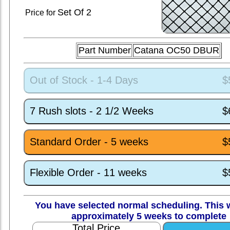
Set
Of 2
Price for
Part Number
Catana OC50 DBUR
Out of Stock - 1-4 Days
$
7 Rush slots - 2 1/2 Weeks
$
Standard Order - 5 weeks
$
Flexible Order - 11 weeks
$
You have selected normal scheduling. This w
approximately 5 weeks to complete
Total Price