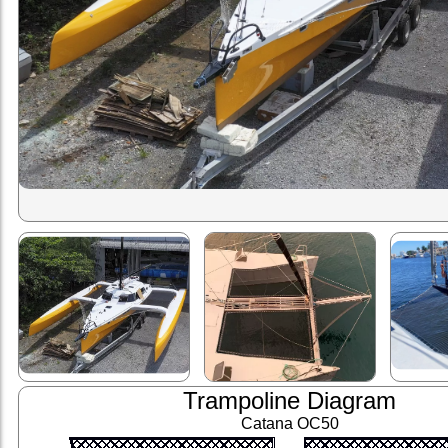
Trampoline Diagram
Catana OC50