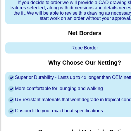
If you decide to order we will provide a CAD drawing 
features selected, along with dimensions and details neces
the fit. We will be able to revise this drawing as necessar
start work on an order without your approval
Net Borders
Rope Border
Why Choose Our Netting?
Superior Durability - Lasts up to 4x longer than OEM net
More comfortable for lounging and walking
UV-resistant materials that wont degrade in tropical cond
Custom fit to your exact boat specifications