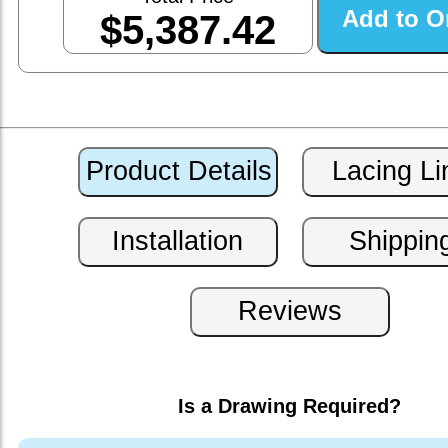
$5,387.42
Is a Drawing Required?