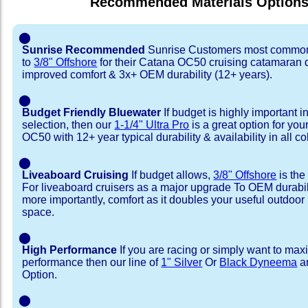
Recommended Materials Option
⬤
Sunrise Recommended
Sunrise Customers most common
to
3/8" Offshore
for their Catana OC50 cruising catamaran
improved comfort & 3x+ OEM durability (12+ years).
⬤
Budget Friendly Bluewater
If budget is highly important i
selection, then our
1-1/4" Ultra Pro
is a great option for yo
OC50 with 12+ year typical durability & availability in all co
⬤
Liveaboard Cruising
If budget allows,
3/8" Offshore
is the
For liveaboard cruisers as a major upgrade To OEM durabili
more importantly, comfort as it doubles your useful outdoor 
space.
⬤
High Performance
If you are racing or simply want to max
performance then our line of
1" Silver
Or
Black Dyneema
ar
Option.
⬤