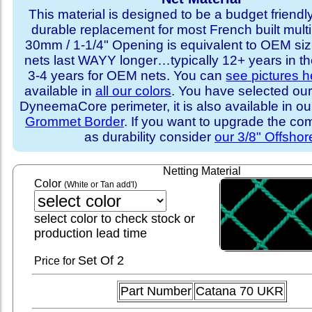
This material is designed to be a budget friendly
durable replacement for most French built multi
30mm / 1-1/4" Opening is equivalent to OEM sizi
nets last WAYY longer…typically 12+ years in th
3-4 years for OEM nets. You can
see pictures h
available in
all our colors
. You have selected our
DyneemaCore perimeter, it is also available in o
Grommet Border
. If you want to upgrade the com
as durability consider
our 3/8" Offshor
Netting Material
Color
(White or Tan add'l)
select color to check stock or
production lead time
Set
Of 2
Price for
Part Number
Catana 70 UKR