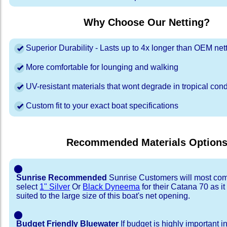
Why Choose Our Netting?
Superior Durability - Lasts up to 4x longer than OEM net
More comfortable for lounging and walking
UV-resistant materials that wont degrade in tropical cond
Custom fit to your exact boat specifications
Recommended Materials Option
⬤
Sunrise Recommended
Sunrise Customers will most co
select
1" Silver
Or
Black Dyneema
for their Catana 70 as it
suited to the large size of this boat's net opening.
⬤
Budget Friendly Bluewater
If budget is highly important i