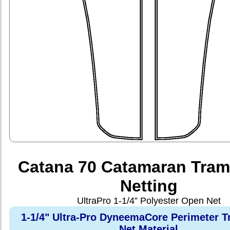
Catana 70 Catamaran Tram
Netting
UltraPro 1-1/4” Polyester Open Net
1-1/4" Ultra-Pro DyneemaCore Perimeter T
Net Material