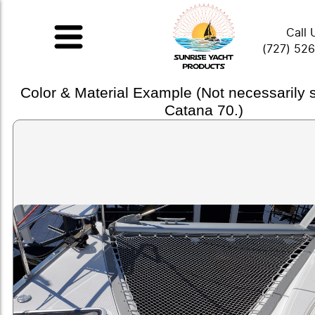
Call 
(727) 52
Color & Material Example (Not necessarily
Catana 70.)