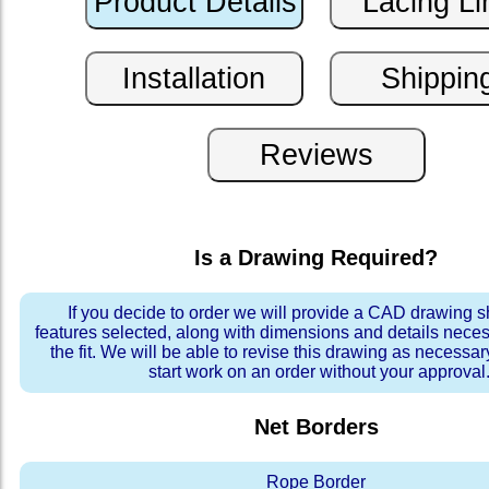
Is a Drawing Required?
If you decide to order we will provide a CAD drawing 
features selected, along with dimensions and details neces
the fit. We will be able to revise this drawing as necessar
start work on an order without your approval
Net Borders
Rope Border