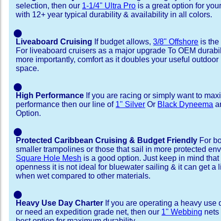
selection, then our
1-1/4" Ultra Pro
is a great option for yo
with 12+ year typical durability & availability in all colors.
⬤
Liveaboard Cruising
If budget allows,
3/8" Offshore
is the
For liveaboard cruisers as a major upgrade To OEM durabili
more importantly, comfort as it doubles your useful outdoor 
space.
⬤
High Performance
If you are racing or simply want to max
performance then our line of
1" Silver
Or
Black Dyneema
ar
Option.
⬤
Protected Caribbean Cruising & Budget Friendly
For bo
smaller trampolines or those that sail in more protected e
Square Hole Mesh
is a good option. Just keep in mind that
openness it is not ideal for bluewater sailing & it can get a li
when wet compared to other materials.
⬤
Heavy Use Day Charter
If you are operating a heavy use 
or need an expedition grade net, then our
1" Webbing
nets 
best option for maximum durability.