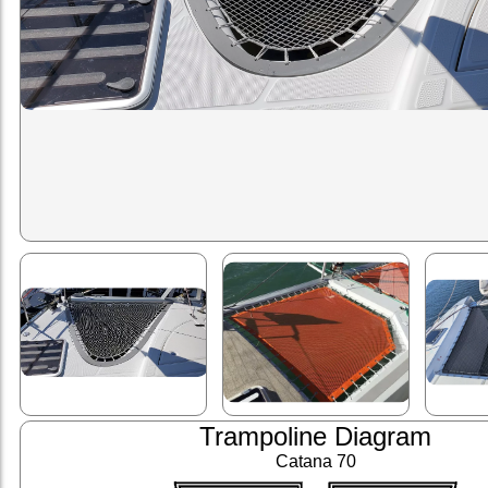
Trampoline Diagram
Catana 70