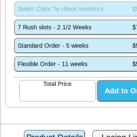
Select Color To check inventory.
$
7 Rush slots - 2 1/2 Weeks
$
Standard Order - 5 weeks
$
Flexible Order - 11 weeks
$
Total Price