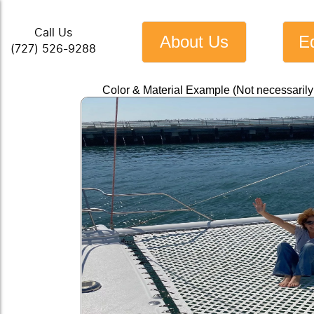
Call Us
About Us
E
(727) 526-9288
Color & Material Example (Not necessaril