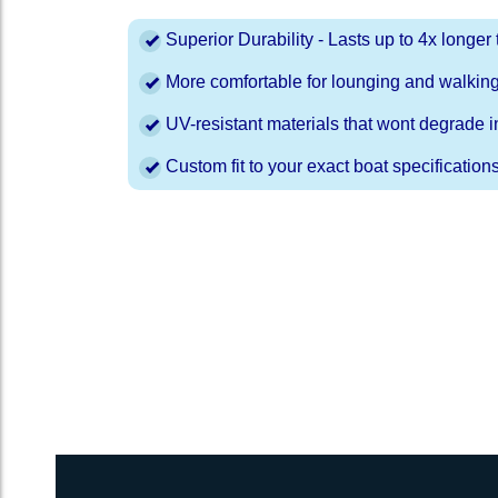
Superior Durability - Lasts up to 4x longe
More comfortable for lounging and walkin
UV-resistant materials that wont degrade in
Custom fit to your exact boat specification