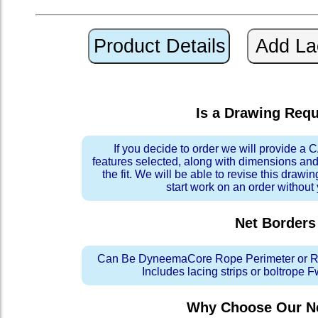
Is a Drawing Req
If you decide to order we will provide a
features selected, along with dimensions and
the fit. We will be able to revise this drawi
start work on an order without
Net Borders
Can Be DyneemaCore Rope Perimeter or Re
Includes lacing strips or boltrope 
Why Choose Our Ne