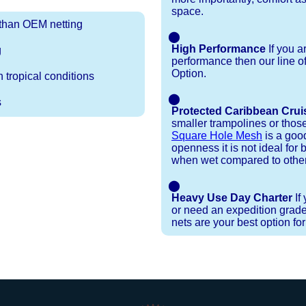
space.
r than OEM netting
⬤
High Performance
If you a
g
performance then our line o
Option.
 tropical conditions
⬤
s
Protected Caribbean Crui
smaller trampolines or thos
Square Hole Mesh
is a good
openness it is not ideal for b
when wet compared to other
⬤
Heavy Use Day Charter
If
or need an expedition grade
nets are your best option fo
Installation Procedures
Shipping Timeframes
Lacing Line
Reviews & Testimonials