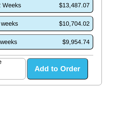
/2 Weeks
$13,487.07
7 weeks
$10,704.02
3 weeks
$9,954.74
e