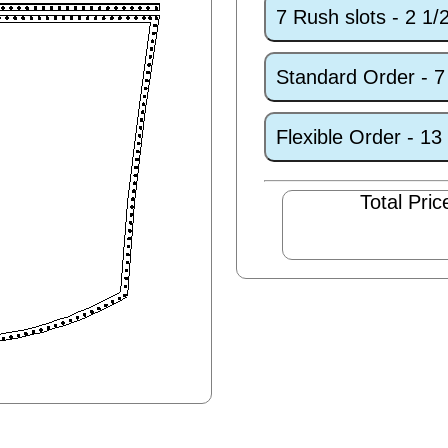
7 Rush slots - 2 1
Standard Order - 
Flexible Order - 1
Total Pric