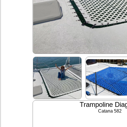
Trampoline Dia
Catana 582