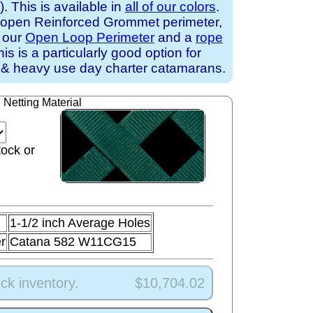
 This is available in
all of our colors
.
 open Reinforced Grommet perimeter,
h our
Open Loop Perimeter
and a
rope
his is a particularly good option for
 & heavy use day charter catamarans.
Netting Material
tock or
1-1/2 inch Average Holes
r
Catana 582 W11CG15
ck inventory.
$10,704.02