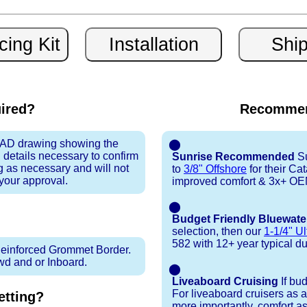
uired?
Recommen
 CAD drawing showing the
⬤
 details necessary to confirm
Sunrise Recommended
Su
ng as necessary and will not
to
3/8" Offshore
for their Ca
 your approval.
improved comfort & 3x+ OEM 
⬤
Budget Friendly Bluewate
selection, then our
1-1/4" Ul
582 with 12+ year typical dura
inforced Grommet Border.
Fwd and or Inboard.
⬤
Liveaboard Cruising
If bu
For liveaboard cruisers as 
tting?
more importantly, comfort as