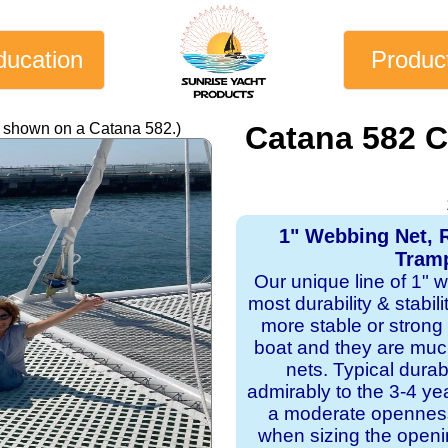
ducation
Produc
y shown on a Catana 582.)
Catana 582 
1" Webbing Net, 
Tramp
Our unique line of 1" 
most durability & stabil
more stable or strong
boat and they are mu
nets. Typical dura
admirably to the 3-4 y
a moderate openness
when sizing the openi