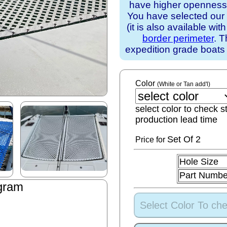
have higher openness).
You have selected our
(it is also available wit
border perimeter
. T
expedition grade boats
Color
(White or Tan add'l)
select color to check s
production lead time
Set
Of 2
Price for
Hole Size
Part Numbe
gram
Select Color To che