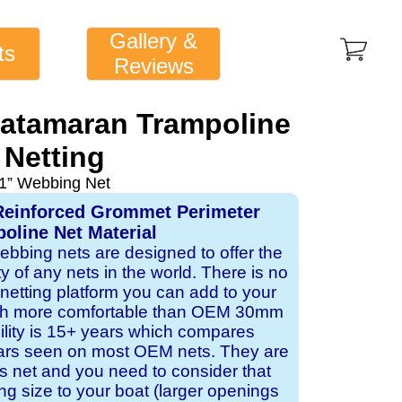
Gallery &
ts
Reviews
Catamaran Trampoline
Netting
1” Webbing Net
Reinforced Grommet Perimeter
oline Net Material
webbing nets are designed to offer the
ity of any nets in the world. There is no
 netting platform you can add to your
ch more comfortable than OEM 30mm
bility is 15+ years which compares
ears seen on most OEM nets. They are
 net and you need to consider that
ng size to your boat (larger openings