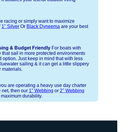
re racing or simply want to maximize
f
1" Silver
Or
Black Dyneema
are your best
sing & Budget Friendly
For boats with
e that sail in more protected environments
 option. Just keep in mind that with less
luewater sailing & it can get a little slippery
 materials.
 you are operating a heavy use day charter
 net, then our
1" Webbing
or
2" Webbing
r maximum durability.