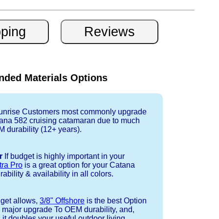
ded Materials Options
nrise Customers most commonly upgrade
tana 582 cruising catamaran due to much
durability (12+ years).
r
If budget is highly important in your
tra Pro
is a great option for your Catana
bility & availability in all colors.
dget allows,
3/8" Offshore
is the best Option
a major upgrade To OEM durability, and,
 it doubles your useful outdoor living