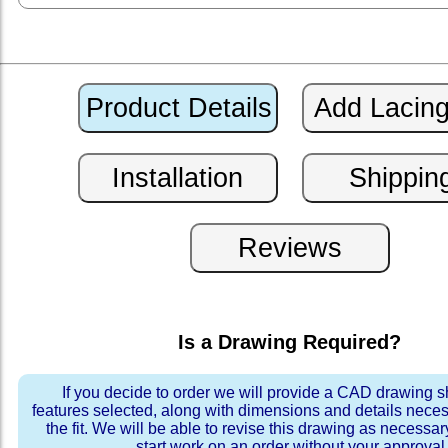
Is a Drawing Required?
If you decide to order we will provide a CAD drawing 
features selected, along with dimensions and details neces
the fit. We will be able to revise this drawing as necessar
start work on an order without your approval