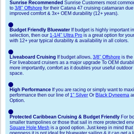
Sunrise Recommended
Sunrise Customers most common
to
3/8" Offshore
for their Catana 47 cruising catamaran du
improved comfort & 3x+ OEM durability (12+ years).
⬤
Budget Friendly Bluewater
If budget is highly important i
selection, then our
1-1/4" Ultra Pro
is a great option for yo
with 12+ year typical durability & availability in all colors.
⬤
Liveaboard Cruising
If budget allows,
3/8" Offshore
is the
For liveaboard cruisers as a major upgrade To OEM durabili
more importantly, comfort as it doubles your useful outdoor 
space.
⬤
High Performance
If you are racing or simply want to max
performance then our line of
1" Silver
Or
Black Dyneema
ar
Option.
⬤
Protected Caribbean Cruising & Budget Friendly
For bo
smaller trampolines or those that sail in more protected e
Square Hole Mesh
is a good option. Just keep in mind that
openness it is not ideal for bluewater sailing & it can get a li