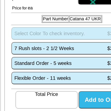
ea
Price for
Part Number
Catana 47 UKR
Select Color To check inventory.
$
7 Rush slots - 2 1/2 Weeks
$
Standard Order - 5 weeks
$
Flexible Order - 11 weeks
$
Total Price