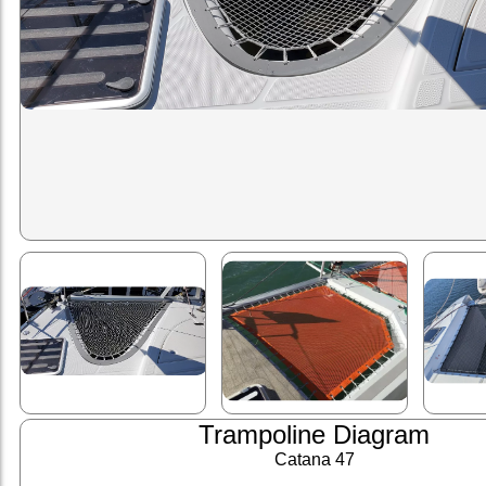
Trampoline Diagram
Catana 47