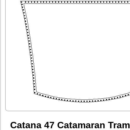
Catana 47 Catamaran Tram