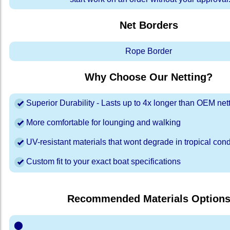
Net Borders
Rope Border
Why Choose Our Netting?
Superior Durability - Lasts up to 4x longer than OEM net
More comfortable for lounging and walking
UV-resistant materials that wont degrade in tropical cond
Custom fit to your exact boat specifications
Recommended Materials Option
⬤