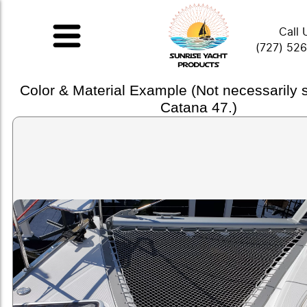
Call 
(727) 52
Color & Material Example (Not necessarily
Catana 47.)