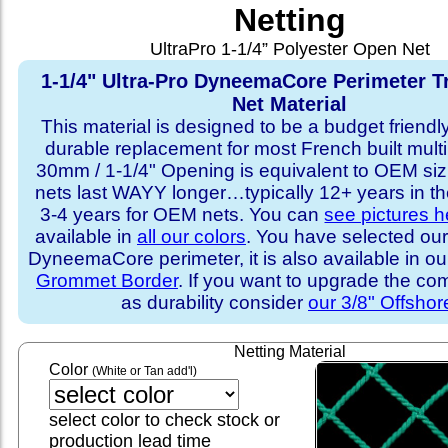
Netting
UltraPro 1-1/4” Polyester Open Net
1-1/4" Ultra-Pro DyneemaCore Perimeter T
Net Material
This material is designed to be a budget friendly
durable replacement for most French built multi
30mm / 1-1/4" Opening is equivalent to OEM sizi
nets last WAYY longer…typically 12+ years in th
3-4 years for OEM nets. You can
see pictures h
available in
all our colors
. You have selected our
DyneemaCore perimeter, it is also available in o
Grommet Border
. If you want to upgrade the com
as durability consider
our 3/8" Offshor
Netting Material
Color
(White or Tan add'l)
select color to check stock or
production lead time