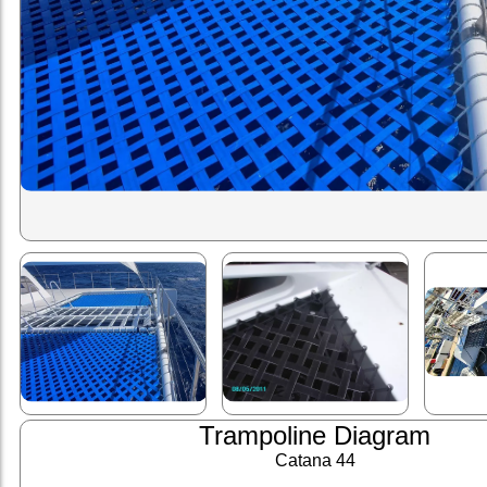
Trampoline Diagram
Catana 44