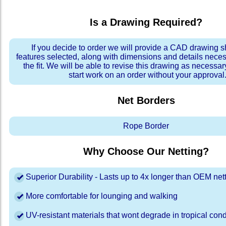
Is a Drawing Required?
If you decide to order we will provide a CAD drawing 
features selected, along with dimensions and details neces
the fit. We will be able to revise this drawing as necessar
start work on an order without your approval
Net Borders
Rope Border
Why Choose Our Netting?
Superior Durability - Lasts up to 4x longer than OEM net
More comfortable for lounging and walking
UV-resistant materials that wont degrade in tropical cond