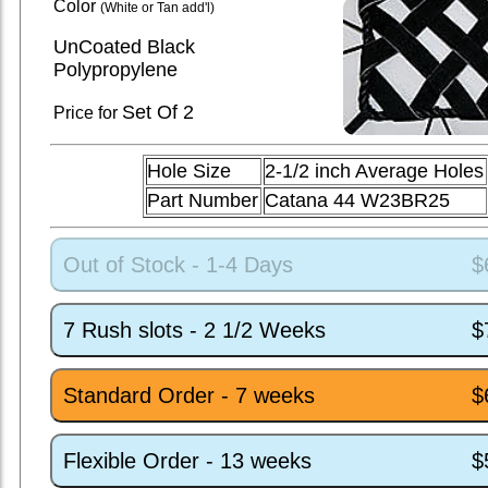
Color
(White or Tan add'l)
UnCoated Black
Polypropylene
Set
Of 2
Price for
Hole Size
2-1/2 inch Average Holes
Part Number
Catana 44 W23BR25
Out of Stock - 1-4 Days
$
7 Rush slots - 2 1/2 Weeks
$
Standard Order - 7 weeks
$
Flexible Order - 13 weeks
$