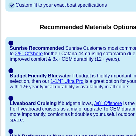
Custom fit to your exact boat specifications
Recommended Materials Option
⬤
Sunrise Recommended
Sunrise Customers most common
to
3/8" Offshore
for their Catana 44 cruising catamaran du
improved comfort & 3x+ OEM durability (12+ years).
⬤
Budget Friendly Bluewater
If budget is highly important i
selection, then our
1-1/4" Ultra Pro
is a great option for yo
with 12+ year typical durability & availability in all colors.
⬤
Liveaboard Cruising
If budget allows,
3/8" Offshore
is the
For liveaboard cruisers as a major upgrade To OEM durabili
more importantly, comfort as it doubles your useful outdoor 
space.
⬤