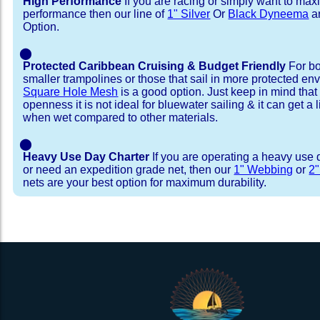
High Performance
If you are racing or simply want to max
performance then our line of
1" Silver
Or
Black Dyneema
ar
Option.
⬤
Protected Caribbean Cruising & Budget Friendly
For bo
smaller trampolines or those that sail in more protected e
Square Hole Mesh
is a good option. Just keep in mind that
openness it is not ideal for bluewater sailing & it can get a li
when wet compared to other materials.
⬤
Heavy Use Day Charter
If you are operating a heavy use 
or need an expedition grade net, then our
1" Webbing
or
2
nets are your best option for maximum durability.
Installation Procedure
Shipping Timeframes
Lacing Line
Reviews & Testimonial
In Stock:
We offer Lacing Kits with lacing line in a braid
We have already made these nets fo
will ship in 1-4 business days (a few of them hav
with a core, and a Dyneema or Spectra 12 stra