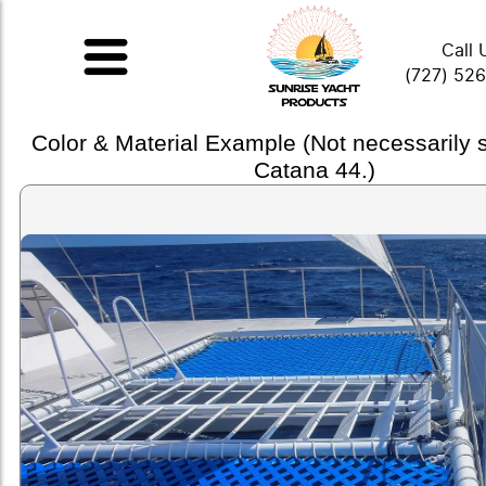
Call 
(727) 52
Color & Material Example (Not necessarily
Catana 44.)