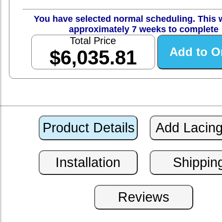
You have selected normal scheduling. This w
approximately 7 weeks to complete
Total Price
$6,035.81