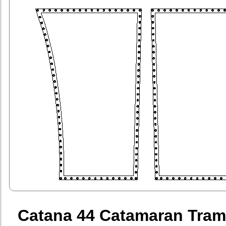
Catana 44 Catamaran Tram