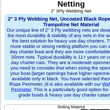
Netting
2” 3Ply Webbing Net
2" 3 Ply Webbing Net, Uncoated Black Rope
Trampoline Net Material
Our unique line of 2" 3 Ply webbing nets are desi
the most durability & stability of any nets in the 
the best solution for heavy use day charters. T
more stable or strong netting platform you can 
day charter boat and they are more comfortab
30mm nets. Typical durability is 11+ years on 
day charter cats. They are a moderate openne
you need to consider that when sizing the open
your boat (larger openings have higher opennes
available only in black. You have selected thes
Rope Perimeter, (it is also available with our
Web
Perimeter
. This is a particularly good option for
grade boats & heavy use day charter cata
Netting Material