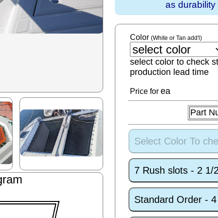
as durabilit
Color
(White or Tan add'l)
select color to check s
production lead time
ea
Price for
Part N
Select Color To che
7 Rush slots - 2 1
gram
Standard Order - 