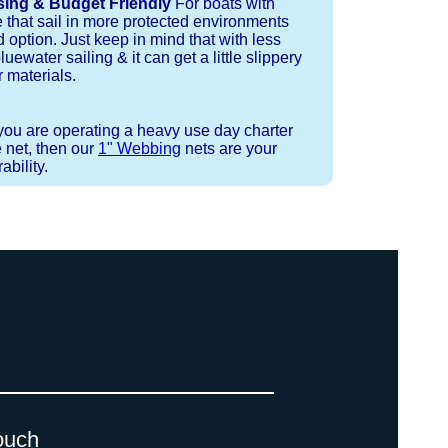
sing & Budget Friendly
For boats with
e that sail in more protected environments
 option. Just keep in mind that with less
luewater sailing & it can get a little slippery
 materials.
 you are operating a heavy use day charter
 net, then our
1" Webbing
nets are your
bility.
 strand coreless line. You can use
ays (a few of them have a finishing
ess day is critical give us a call to
d line, and add it to your order on
. There are limited slots available
 drawings (if necessary) are checked
ouch