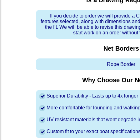
Is a Drawing Req
If you decide to order we will provide a
features selected, along with dimensions and
the fit. We will be able to revise this drawi
start work on an order without
Net Borders
Rope Border
Why Choose Our Ne
Superior Durability - Lasts up to 4x longe
More comfortable for lounging and walkin
UV-resistant materials that wont degrade in
Custom fit to your exact boat specification