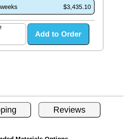
0 weeks
$3,435.10
e