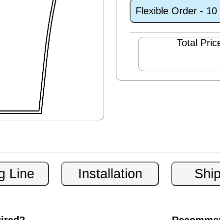
Flexible Order - 1
Total Pric