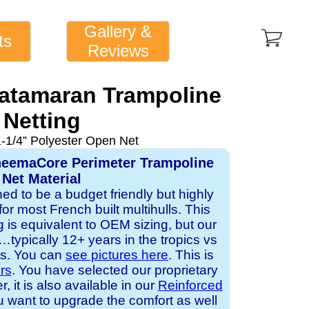
Gallery &
ts
Reviews
Catamaran Trampoline
Netting
1-1/4” Polyester Open Net
yneemaCore Perimeter Trampoline
Net Material
ned to be a budget friendly but highly
or most French built multihulls. This
is equivalent to OEM sizing, but our
typically 12+ years in the tropics vs
ts. You can
see pictures here
. This is
ors
. You have selected our proprietary
it is also available in our
Reinforced
ou want to upgrade the comfort as well