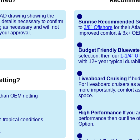
uired?
Recommen
 CAD drawing showing the
⬤
 details necessary to confirm
Sunrise Recommended
Su
ng as necessary and will not
to
3/8" Offshore
for their At
 your approval.
improved comfort & 3x+ OEM 
⬤
Budget Friendly Bluewate
selection, then our
1-1/4" Ul
with 12+ year typical durabili
⬤
Liveaboard Cruising
If bu
tting?
For liveaboard cruisers as 
more importantly, comfort as
space.
r than OEM netting
⬤
g
High Performance
If you a
performance then our line o
 tropical conditions
Option.
s
⬤