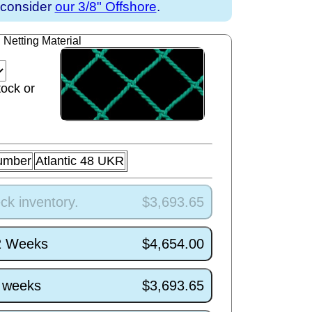
y consider
our 3/8" Offshore
.
Netting Material
tock or
umber
Atlantic 48 UKR
ck inventory.
$3,693.65
/2 Weeks
$4,654.00
4 weeks
$3,693.65