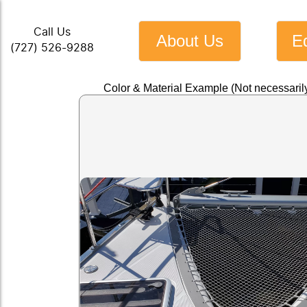
Call Us
About Us
E
(727) 526-9288
Color & Material Example (Not necessarily