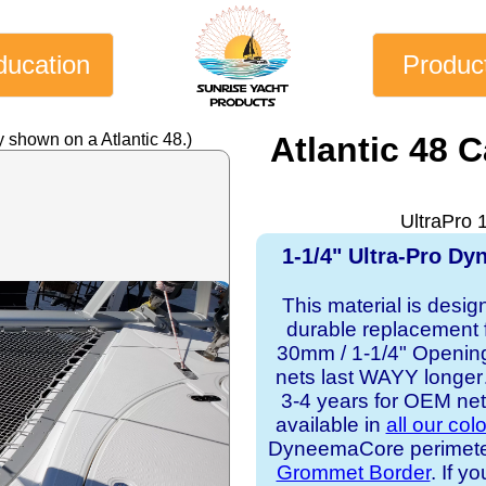
ducation
Produc
 shown on a Atlantic 48.)
Atlantic 48 
UltraPro 
1-1/4" Ultra-Pro D
This material is desig
durable replacement f
30mm / 1-1/4" Opening 
nets last WAYY longer…
3-4 years for OEM ne
available in
all our col
DyneemaCore perimeter, 
Grommet Border
. If y