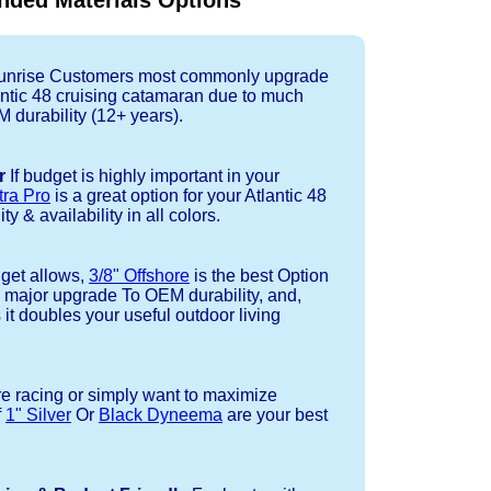
ded Materials Options
nrise Customers most commonly upgrade
lantic 48 cruising catamaran due to much
durability (12+ years).
r
If budget is highly important in your
tra Pro
is a great option for your Atlantic 48
ty & availability in all colors.
dget allows,
3/8" Offshore
is the best Option
a major upgrade To OEM durability, and,
 it doubles your useful outdoor living
re racing or simply want to maximize
f
1" Silver
Or
Black Dyneema
are your best