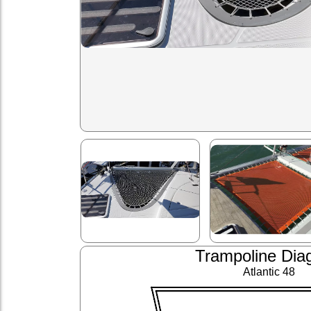
Trampoline Dia
Atlantic 48