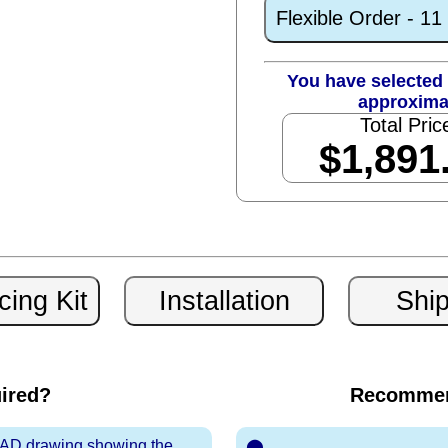
Flexible Order - 1
You have selected 
approxima
Total Pric
$1,891
uired?
Recommen
 CAD drawing showing the
⬤