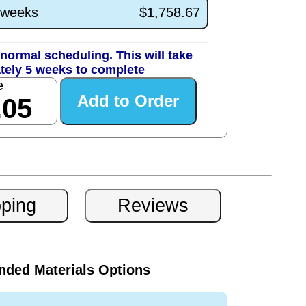
1 weeks
$1,758.67
normal scheduling. This will take
tely 5 weeks to complete
e
.05
ded Materials Options