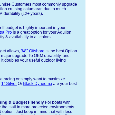
nrise Customers most commonly upgrade
uilon cruising catamaran due to much
durability (12+ years).
r
If budget is highly important in your
tra Pro
is a great option for your Aquilon
ty & availability in all colors.
dget allows,
3/8" Offshore
is the best Option
a major upgrade To OEM durability, and,
 it doubles your useful outdoor living
re racing or simply want to maximize
f
1" Silver
Or
Black Dyneema
are your best
sing & Budget Friendly
For boats with
e that sail in more protected environments
 option. Just keep in mind that with less