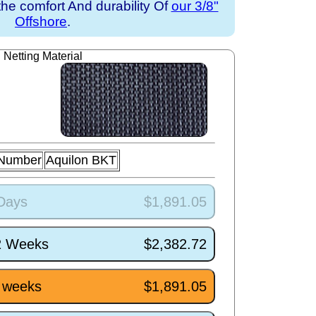
the comfort And durability Of
our 3/8"
Offshore
.
Netting Material
 Number
Aquilon BKT
 Days
$1,891.05
/2 Weeks
$2,382.72
5 weeks
$1,891.05