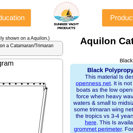
ducation
Produc
ly shown on a Aquilon.)
Aquilon Ca
al on a Catamaran/Trimaran
Black
gram
Black Polypropy
This material Is de
openness net
. It is n
boats as the low open
force when heavy waves
waters & small to midsi
some trimaran wing nets
the tropics vs 3-4 yea
here
. This Is avail
grommet perimeter
. Fo