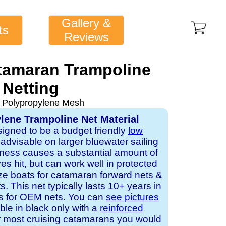
Gallery &
ts
Reviews
tamaran Trampoline
Netting
 Polypropylene Mesh
lene Trampoline Net Material
signed to be a budget friendly
low
ot advisable on larger bluewater sailing
ness causes a substantial amount of
 hit, but can work well in protected
ze boats for catamaran forward nets &
. This net typically lasts 10+ years in
rs for OEM nets. You can
see pictures
able in black only with a
reinforced
r most cruising catamarans you would