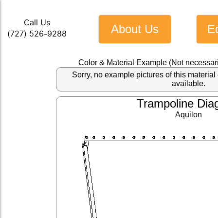
Call Us
About Us
E
(727) 526-9288
Color & Material Example (Not necessari
Sorry, no example pictures of this materi
available.
Trampoline Dia
Aquilon