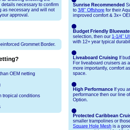
 details necessary to confirm
Sunrise Recommended
Su
ng as necessary and will not
to
3/8" Offshore
for their Aq
 your approval.
improved comfort & 3x+ OEM 
⬤
Budget Friendly Bluewate
selection, then our
1-1/4" Ul
with 12+ year typical durabili
inforced Grommet Border.
⬤
Liveaboard Cruising
If bu
tting?
For liveaboard cruisers as 
more importantly, comfort as
space.
r than OEM netting
⬤
g
High Performance
If you a
performance then our line o
 tropical conditions
Option.
s
⬤
Protected Caribbean Crui
smaller trampolines or thos
Square Hole Mesh
is a good