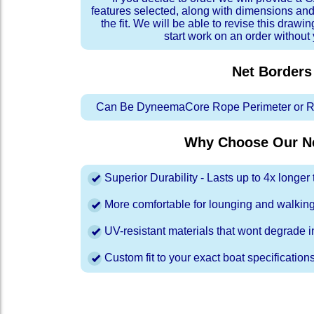
features selected, along with dimensions and
the fit. We will be able to revise this drawi
start work on an order without
Net Borders
Can Be DyneemaCore Rope Perimeter or Re
Why Choose Our Ne
Superior Durability - Lasts up to 4x longe
More comfortable for lounging and walkin
UV-resistant materials that wont degrade in
Custom fit to your exact boat specification