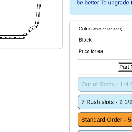
be better To upgrade 
Color
(White or Tan add'l)
Black
ea
Price for
Part
Out of Stock - 1-4
7 Rush slots - 2 1
Standard Order - 