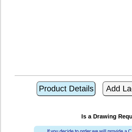
Is a Drawing Req
If you decide to order we will provide a